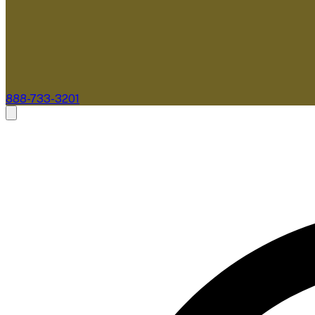
888-733-3201