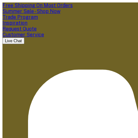
Free Shipping On Most Orders
Summer Sale - Shop Now
Trade Program
Inspiration
Request Quote
Customer Service
Live Chat