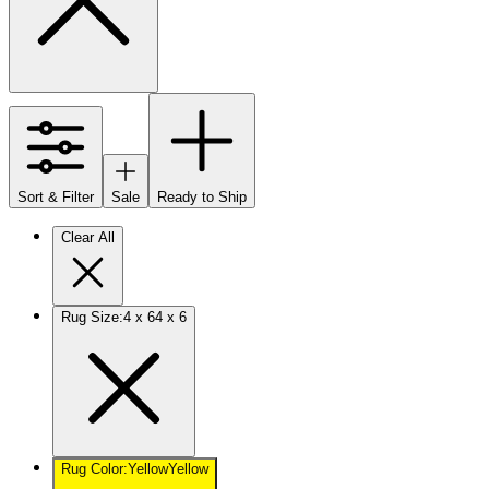
Sort & Filter
Sale
Ready to Ship
Clear All
Rug Size
:
4 x 6
4 x 6
Rug Color
:
Yellow
Yellow