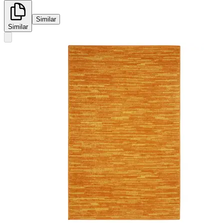
Similar
Similar