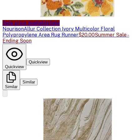
Sale price available
Sale
Nourison
Allur Collection Ivory Multicolor Floral
Polypropylene Area Rug Runner
$20.00
Summer Sale -
Ending Soon
Quickview
Quickview
Similar
Similar