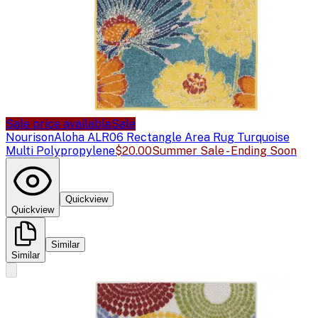
Sale price available
Sale
Nourison
Aloha ALR06 Rectangle Area Rug Turquoise
Multi Polypropylene
$20.00
Summer Sale - Ending Soon
Quickview
Quickview
Similar
Similar