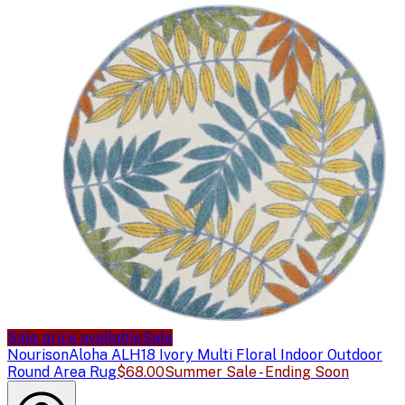
Sale price available
Sale
Nourison
Aloha ALH18 Ivory Multi Floral Indoor Outdoor
Round Area Rug
$68.00
Summer Sale - Ending Soon