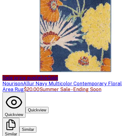
Sale price available
Sale
Nourison
Allur Navy Multicolor Contemporary Floral
Area Rug
$20.00
Summer Sale - Ending Soon
Quickview
Quickview
Similar
Similar