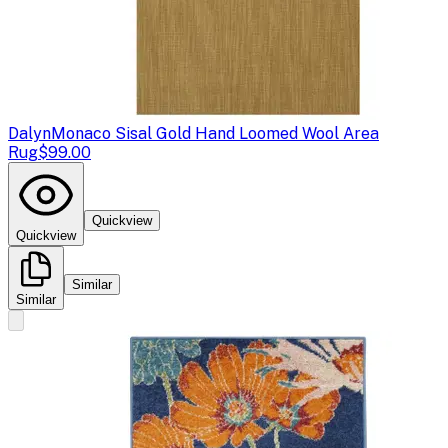
Dalyn
Monaco Sisal Gold Hand Loomed Wool Area
Rug
$99.00
Quickview
Quickview
Similar
Similar