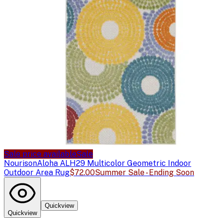
Sale price available
Sale
Nourison
Aloha ALH29 Multicolor Geometric Indoor
Outdoor Area Rug
$72.00
Summer Sale - Ending Soon
Quickview
Quickview