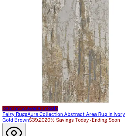
Sale price available
Sale
Feizy Rugs
Aura Collection Abstract Area Rug in Ivory
Gold Brown
$39.20
20% Savings Today - Ending Soon