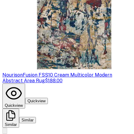
Nourison
Fusion FSS10 Cream Multicolor Modern
Abstract Area Rug
$188.00
Quickview
Quickview
Similar
Similar