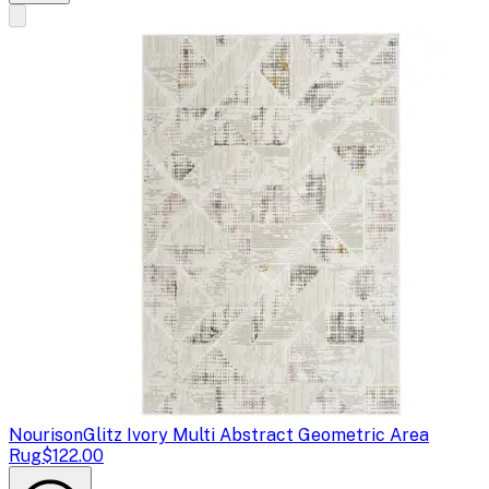
Nourison
Glitz Ivory Multi Abstract Geometric Area
Rug
$122.00