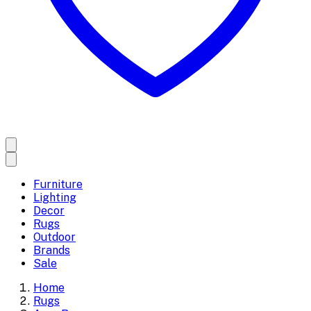
Furniture
Lighting
Decor
Rugs
Outdoor
Brands
Sale
Home
Rugs