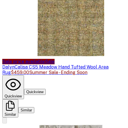
Sale price available
Sale
Dalyn
Calisa CS5 Meadow Hand Tufted Wool Area
Rug
$459.00
Summer Sale - Ending Soon
Quickview
Quickview
Similar
Similar