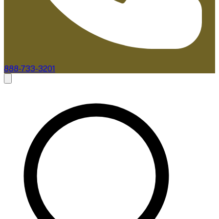
888-733-3201