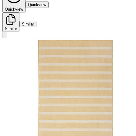
Quickview
Quickview
Similar
Similar