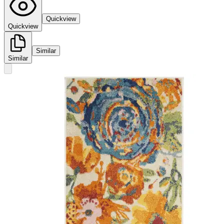
Quickview
Quickview
Similar
Similar