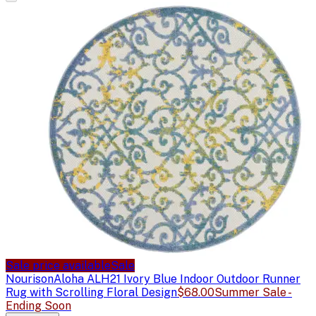
Sale price available
Sale
Nourison
Aloha ALH21 Ivory Blue Indoor Outdoor Runner
Rug with Scrolling Floral Design
$68.00
Summer Sale -
Ending Soon