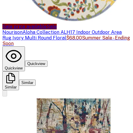
Sale price available
Sale
Nourison
Aloha Collection ALH17 Indoor Outdoor Area
Rug Ivory Multi Round Floral
$68.00
Summer Sale - Ending
Soon
Quickview
Quickview
Similar
Similar