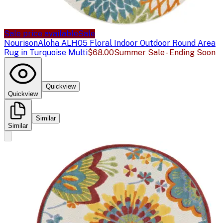
Sale price available
Sale
Nourison
Aloha ALH05 Floral Indoor Outdoor Round Area
Rug in Turquoise Multi
$68.00
Summer Sale - Ending Soon
Quickview
Quickview
Similar
Similar