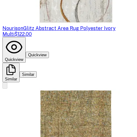
Nourison
Glitz Abstract Area Rug Polyester Ivory
Multi
$122.00
Quickview
Quickview
Similar
Similar