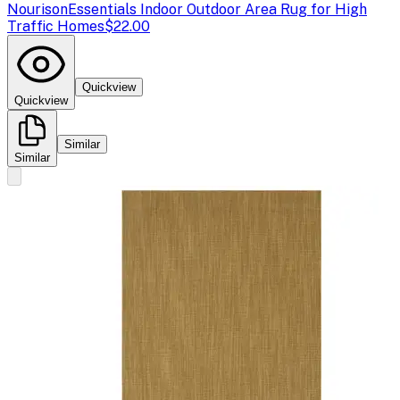
Nourison
Essentials Indoor Outdoor Area Rug for High
Traffic Homes
$22.00
Quickview
Quickview
Similar
Similar