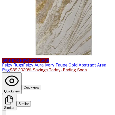
Sale price available
Sale
Feizy Rugs
Feizy Aura Ivory Taupe Gold Abstract Area
Rug
$39.20
20% Savings Today - Ending Soon
Quickview
Quickview
Similar
Similar