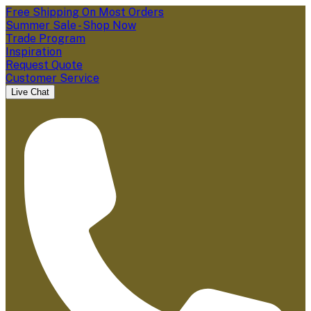
Free Shipping On Most Orders
Summer Sale - Shop Now
Trade Program
Inspiration
Request Quote
Customer Service
Live Chat