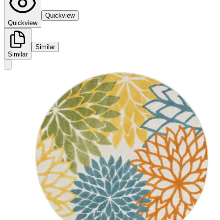
Quickview
Quickview
Similar
Similar