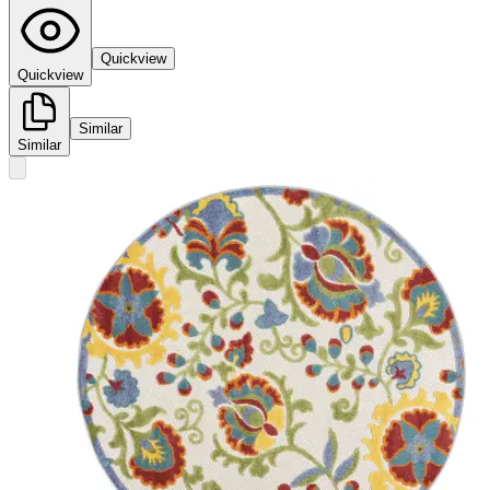
Quickview
Quickview
Similar
Similar