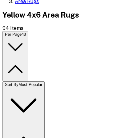
Area Rugs
Yellow 4x6 Area Rugs
94
Items
Per Page
48
Sort By
Most Popular