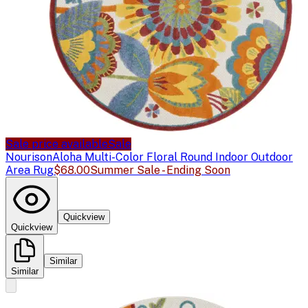
Sale price available
Sale
Nourison
Aloha Multi-Color Floral Round Indoor Outdoor
Area Rug
$68.00
Summer Sale - Ending Soon
Quickview
Quickview
Similar
Similar