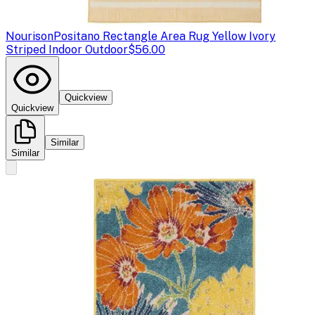
Nourison
Positano Rectangle Area Rug Yellow Ivory
Striped Indoor Outdoor
$56.00
Quickview
Quickview
Similar
Similar