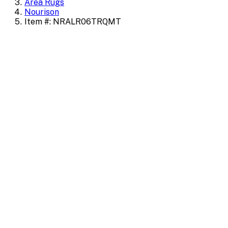
Area Rugs
Nourison
Item #: NRALR06TRQMT