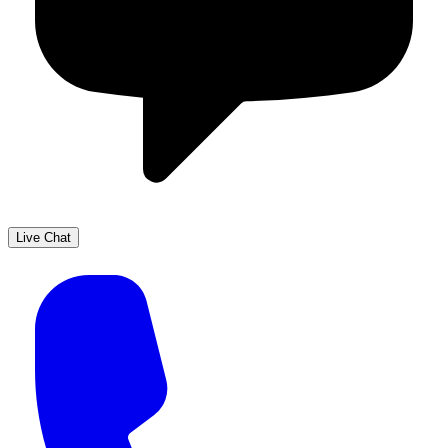
Live Chat