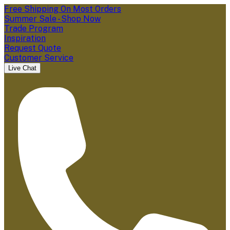
Free Shipping On Most Orders
Summer Sale - Shop Now
Trade Program
Inspiration
Request Quote
Customer Service
Live Chat