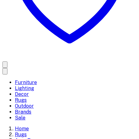
Furniture
Lighting
Decor
Rugs
Outdoor
Brands
Sale
Home
Rugs