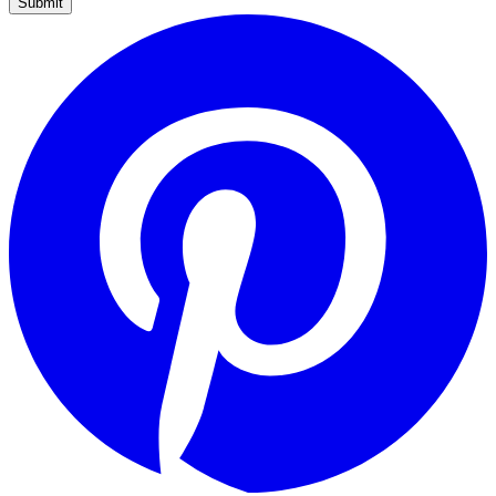
Submit