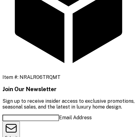
Item #:
NRALR06TRQMT
Join Our Newsletter
Sign up to receive insider access to exclusive promotions,
seasonal sales, and the latest in luxury home design.
Email Address