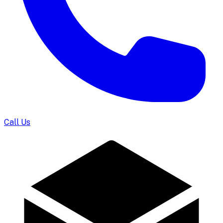
Call Us