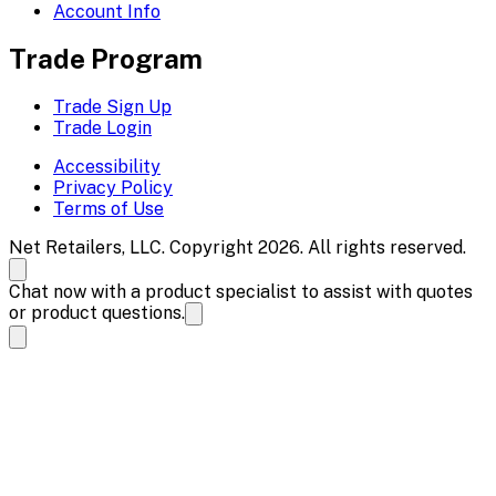
Account Info
Trade Program
Trade Sign Up
Trade Login
Accessibility
Privacy Policy
Terms of Use
Net Retailers, LLC. Copyright 2026. All rights reserved.
Chat now with a product specialist to assist with quotes
or product questions.