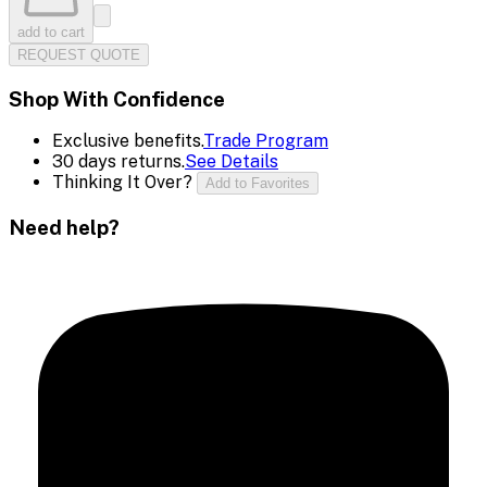
add to cart
REQUEST QUOTE
Shop With Confidence
Exclusive benefits.
Trade Program
30 days returns.
See Details
Thinking It Over?
Add to Favorites
Need help?