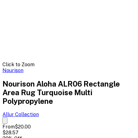
Click to Zoom
Nourison
Nourison Aloha ALR06 Rectangle
Area Rug Turquoise Multi
Polypropylene
Allur
Collection
From
$20.00
$28.57