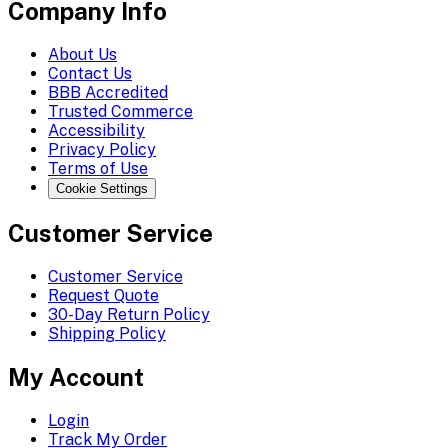
Company Info
About Us
Contact Us
BBB Accredited
Trusted Commerce
Accessibility
Privacy Policy
Terms of Use
Cookie Settings
Customer Service
Customer Service
Request Quote
30-Day Return Policy
Shipping Policy
My Account
Login
Track My Order