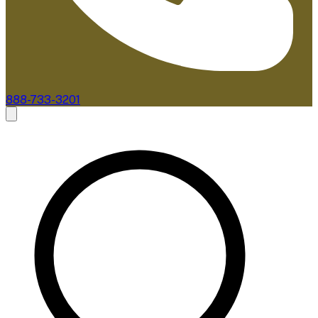
888-733-3201