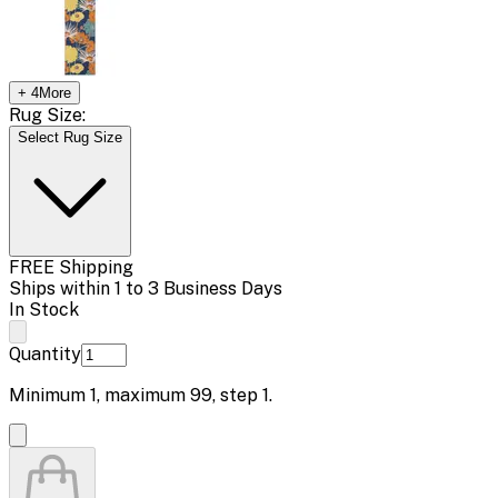
+
4
More
Rug Size:
Select Rug Size
FREE Shipping
Ships within 1 to 3 Business Days
In Stock
Quantity
Minimum
1
, maximum
99
, step
1
.