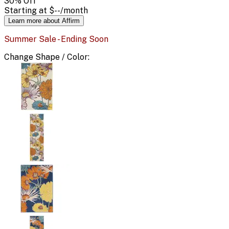
30
% Off
Starting at
$--
/month
Learn more about Affirm
Summer Sale - Ending Soon
Change
Shape / Color
: