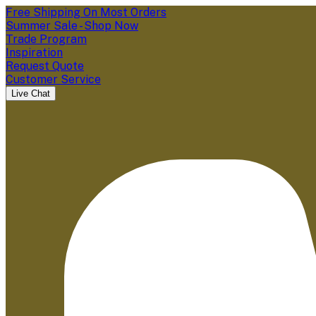
Free Shipping On Most Orders
Summer Sale - Shop Now
Trade Program
Inspiration
Request Quote
Customer Service
Live Chat