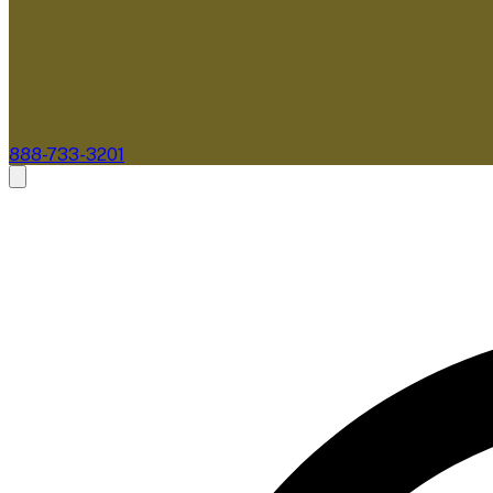
888-733-3201