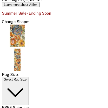
Learn more about Affirm
Summer Sale - Ending Soon
Change
Shape
:
Rug Size:
Select Rug Size
FREE Shipping