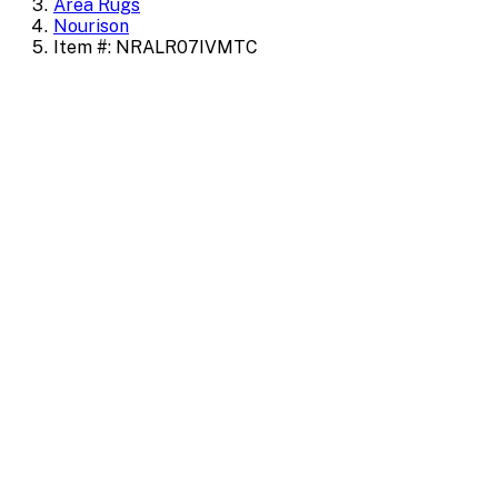
Area Rugs
Nourison
Item #: NRALR07IVMTC