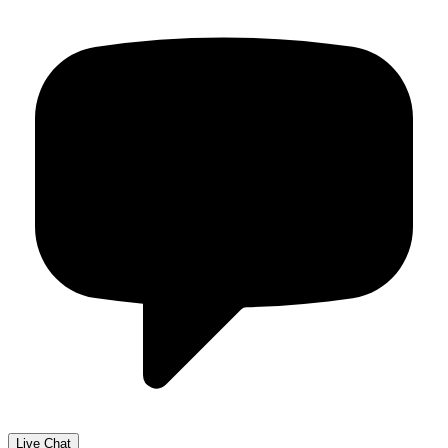
Live Chat