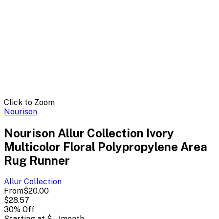
Click to Zoom
Nourison
Nourison Allur Collection Ivory
Multicolor Floral Polypropylene Area
Rug Runner
Allur
Collection
From
$20.00
$28.57
30
% Off
Starting at
$--
/month