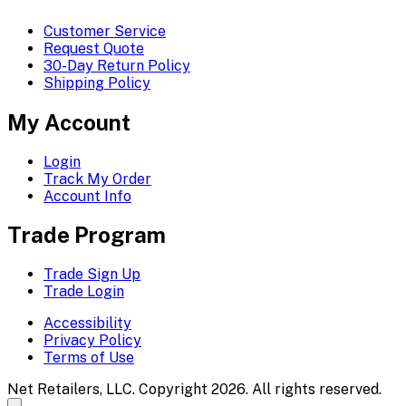
Customer Service
Request Quote
30-Day Return Policy
Shipping Policy
My Account
Login
Track My Order
Account Info
Trade Program
Trade Sign Up
Trade Login
Accessibility
Privacy Policy
Terms of Use
Net Retailers, LLC. Copyright 2026. All rights reserved.