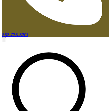
888-733-3201