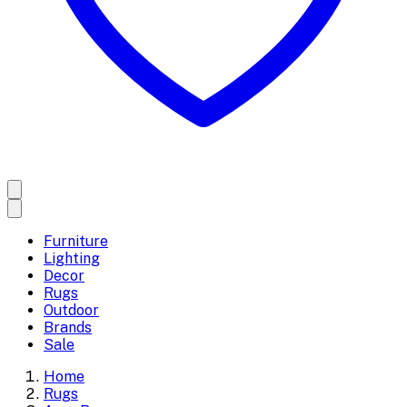
Furniture
Lighting
Decor
Rugs
Outdoor
Brands
Sale
Home
Rugs