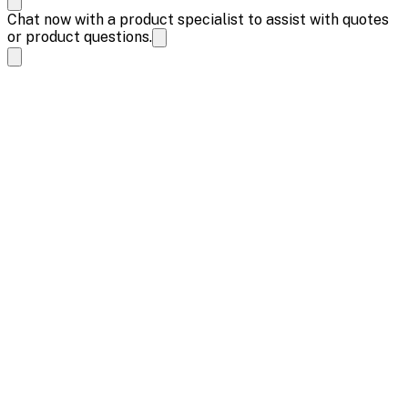
Chat now with a product specialist to assist with quotes
or product questions.