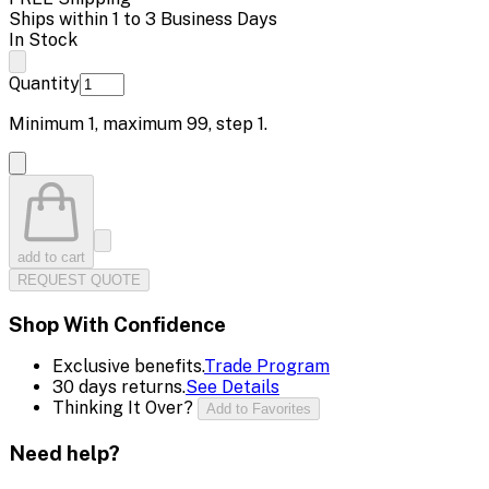
Ships within 1 to 3 Business Days
In Stock
Quantity
Minimum
1
, maximum
99
, step
1
.
add to cart
REQUEST QUOTE
Shop With Confidence
Exclusive benefits.
Trade Program
30 days returns.
See Details
Thinking It Over?
Add to Favorites
Need help?