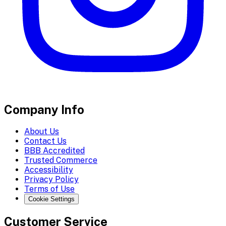
Company Info
About Us
Contact Us
BBB Accredited
Trusted Commerce
Accessibility
Privacy Policy
Terms of Use
Cookie Settings
Customer Service