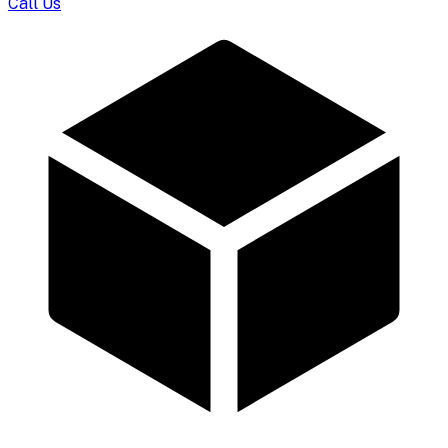
Call Us