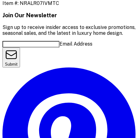
Item #:
NRALR07IVMTC
Join Our Newsletter
Sign up to receive insider access to exclusive promotions,
seasonal sales, and the latest in luxury home design.
Email Address
Submit