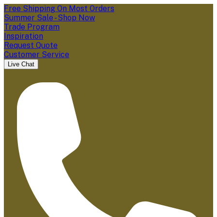
Free Shipping On Most Orders
Summer Sale - Shop Now
Trade Program
Inspiration
Request Quote
Customer Service
Live Chat