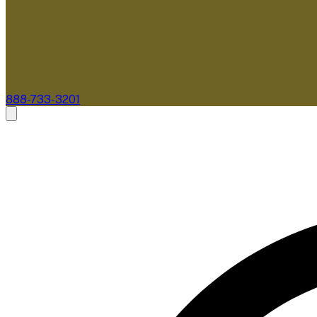
888-733-3201