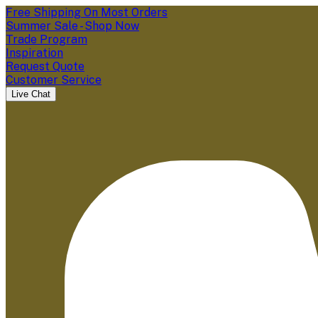
Free Shipping On Most Orders
Summer Sale - Shop Now
Trade Program
Inspiration
Request Quote
Customer Service
Live Chat