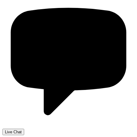
Live Chat