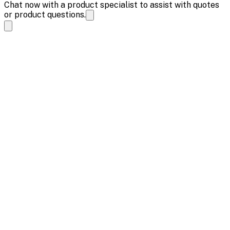
Chat now with a product specialist to assist with quotes
or product questions.