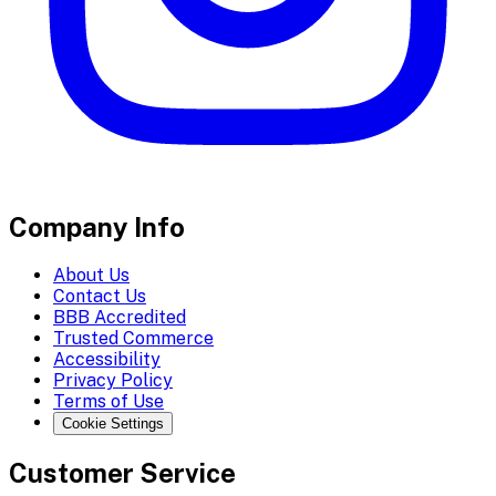
Company Info
About Us
Contact Us
BBB Accredited
Trusted Commerce
Accessibility
Privacy Policy
Terms of Use
Cookie Settings
Customer Service