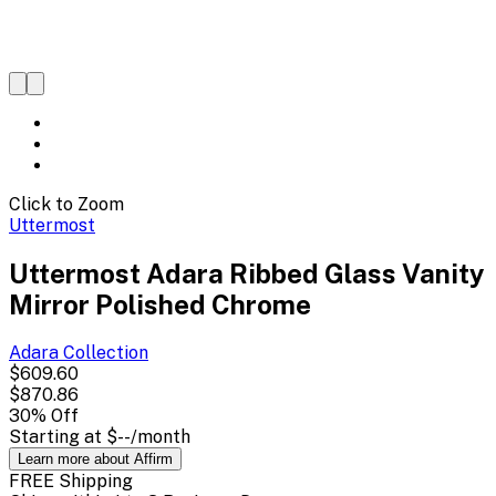
Click to Zoom
Uttermost
Uttermost Adara Ribbed Glass Vanity
Mirror Polished Chrome
Adara
Collection
$609.60
$870.86
30
% Off
Starting at
$--
/month
Learn more about Affirm
FREE Shipping