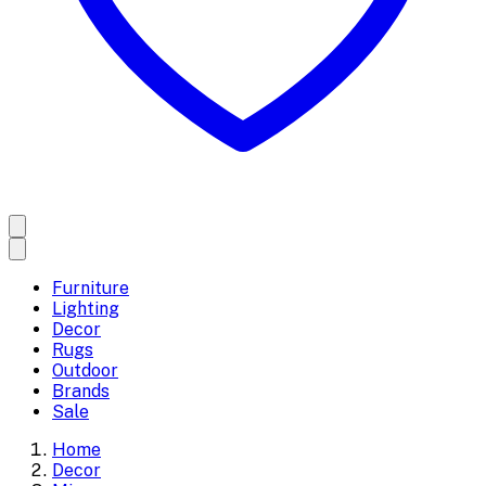
Furniture
Lighting
Decor
Rugs
Outdoor
Brands
Sale
Home
Decor