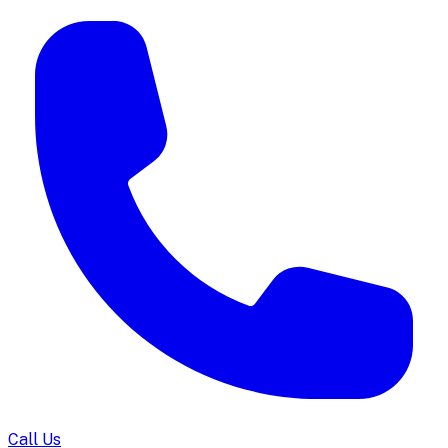
Call Us