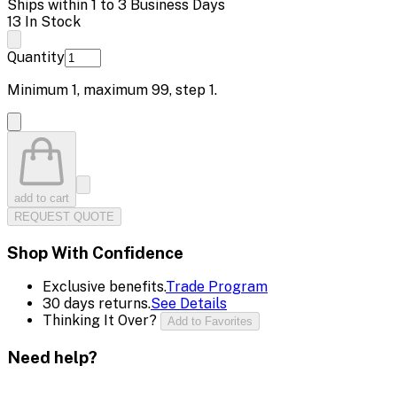
Ships within 1 to 3 Business Days
13 In Stock
Quantity
Minimum
1
, maximum
99
, step
1
.
add to cart
REQUEST QUOTE
Shop With Confidence
Exclusive benefits.
Trade Program
30 days returns.
See Details
Thinking It Over?
Add to Favorites
Need help?