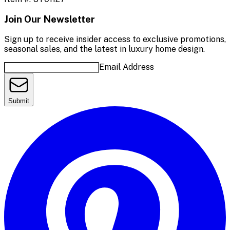
Join Our Newsletter
Sign up to receive insider access to exclusive promotions,
seasonal sales, and the latest in luxury home design.
Email Address
Submit