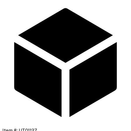
Item #:
UT01127