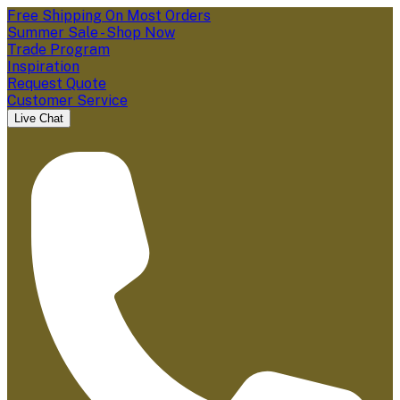
Free Shipping On Most Orders
Summer Sale - Shop Now
Trade Program
Inspiration
Request Quote
Customer Service
Live Chat