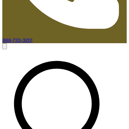
888-733-3201