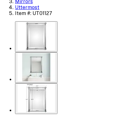
Mirrors
Uttermost
Item #: UT01127