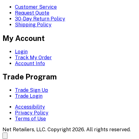
Customer Service
Request Quote
30-Day Return Policy
Shipping Policy
My Account
Login
Track My Order
Account Info
Trade Program
Trade Sign Up
Trade Login
Accessibility
Privacy Policy
Terms of Use
Net Retailers, LLC. Copyright 2026. All rights reserved.