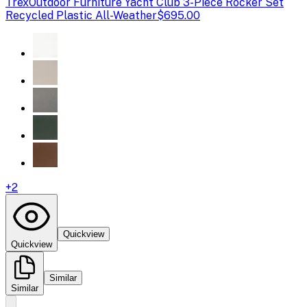
Trex
Outdoor Furniture Yacht Club 3-Piece Rocker Set
Recycled Plastic All-Weather
$695.00
+
2
Quickview
Quickview
Similar
Similar