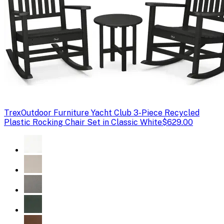
Trex
Outdoor Furniture Yacht Club 3-Piece Recycled
Plastic Rocking Chair Set in Classic White
$629.00