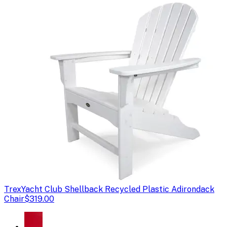
Trex
Yacht Club Shellback Recycled Plastic Adirondack
Chair
$319.00