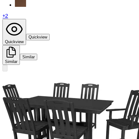
+
2
Quickview
Quickview
Similar
Similar