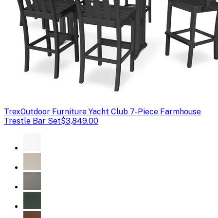
Trex
Outdoor Furniture Yacht Club 7-Piece Farmhouse
Trestle Bar Set
$3,849.00