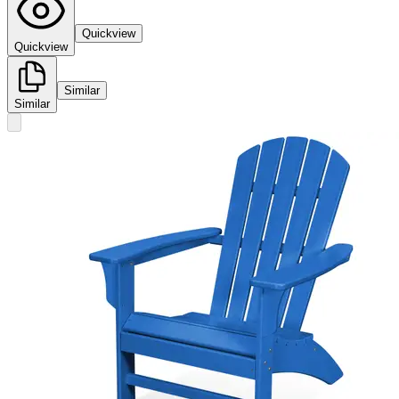
Quickview
Quickview
Similar
Similar