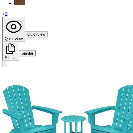
+
2
Quickview
Quickview
Similar
Similar