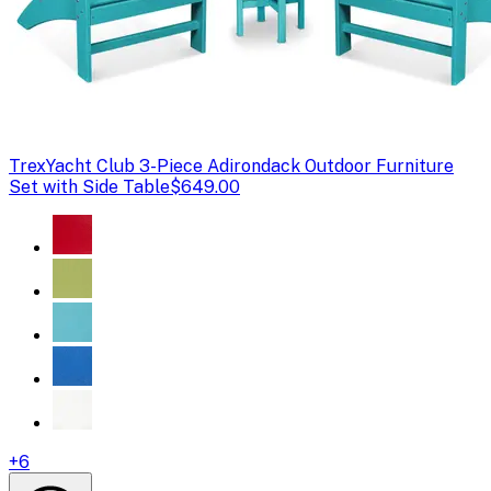
Trex
Yacht Club 3-Piece Adirondack Outdoor Furniture
Set with Side Table
$649.00
+
6