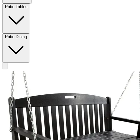
Patio Tables
Patio Dining