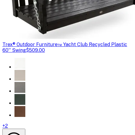
Trex
® Outdoor Furniture™ Yacht Club Recycled Plastic
60'' Swing
$509.00
+
2