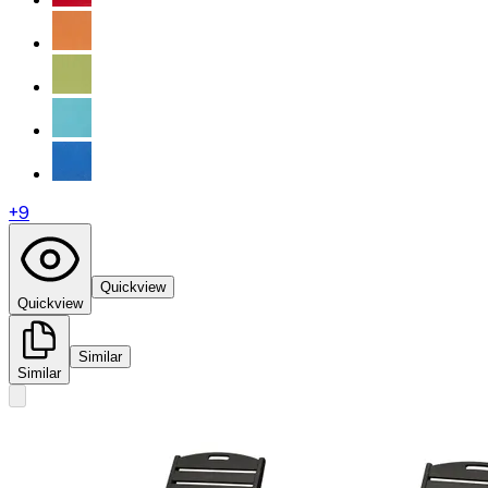
+
9
Quickview
Quickview
Similar
Similar