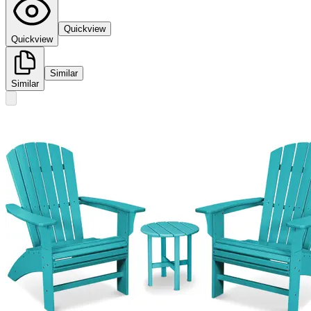
Quickview
Quickview
Similar
Similar