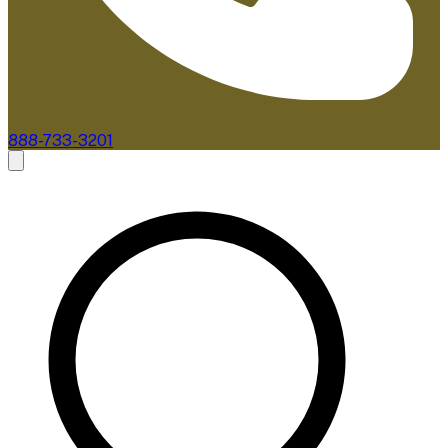
888-733-3201