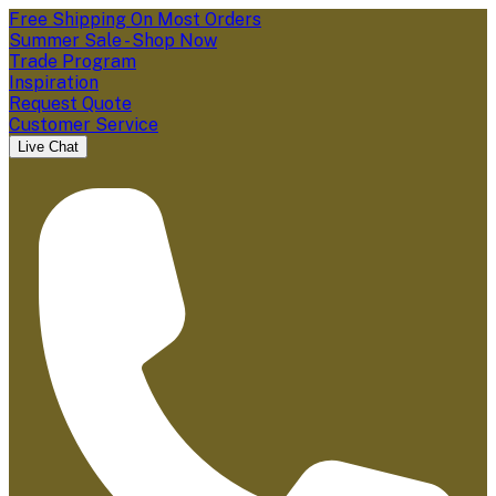
Free Shipping On Most Orders
Summer Sale - Shop Now
Trade Program
Inspiration
Request Quote
Customer Service
Live Chat