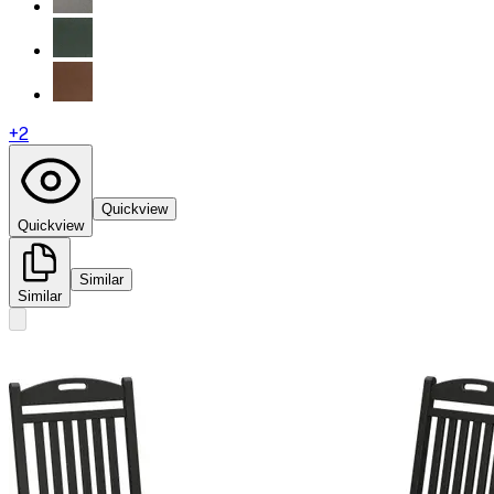
+
2
Quickview
Quickview
Similar
Similar