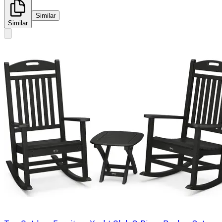
Similar
Similar