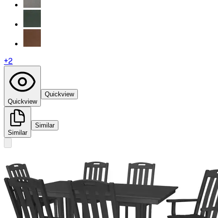
+
2
Quickview
Quickview
Similar
Similar