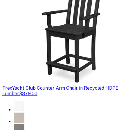
Trex
Yacht Club Counter Arm Chair in Recycled HDPE
Lumber
$379.00