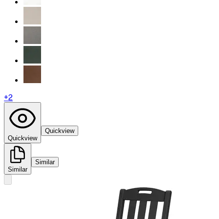
+
2
Quickview
Quickview
Similar
Similar