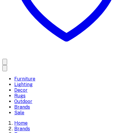
Furniture
Lighting
Decor
Rugs
Outdoor
Brands
Sale
Home
Brands