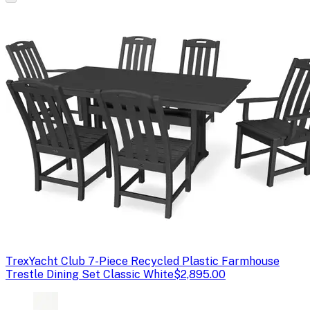
Trex
Yacht Club 7-Piece Recycled Plastic Farmhouse
Trestle Dining Set Classic White
$2,895.00