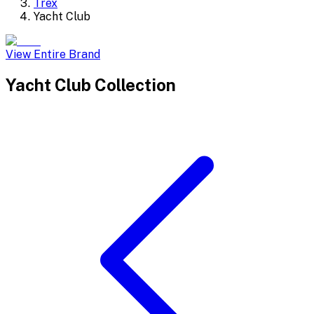
Trex
Yacht Club
View Entire Brand
Yacht Club
Collection