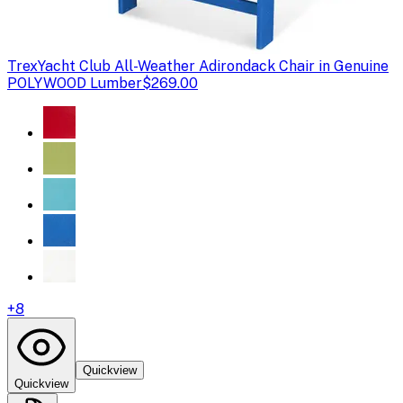
Trex
Yacht Club All-Weather Adirondack Chair in Genuine
POLYWOOD Lumber
$269.00
+
8
Quickview
Quickview