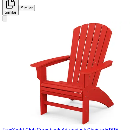
Similar
Similar
Trex
Yacht Club Curveback Adirondack Chair in HDPE