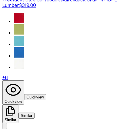
Lumber
$319.00
+
6
Quickview
Quickview
Similar
Similar