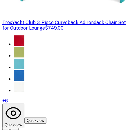
Trex
Yacht Club 3-Piece Curveback Adirondack Chair Set
for Outdoor Lounge
$749.00
+
6
Quickview
Quickview