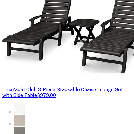
Trex
Yacht Club 3-Piece Stackable Chaise Lounge Set
with Side Table
$979.00