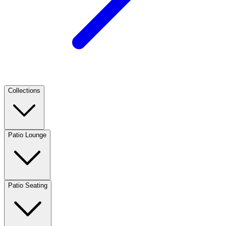
Collections
Patio Lounge
Patio Seating