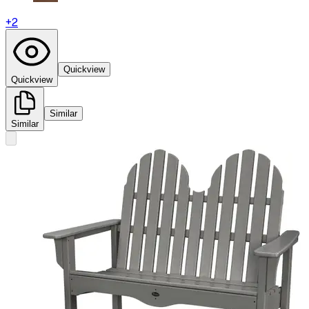
+
2
Quickview
Quickview
Similar
Similar