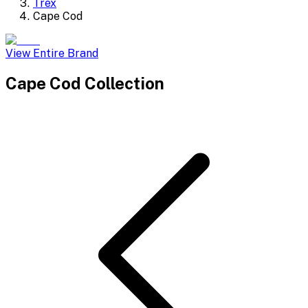
Trex
Cape Cod
View Entire Brand
Cape Cod
Collection