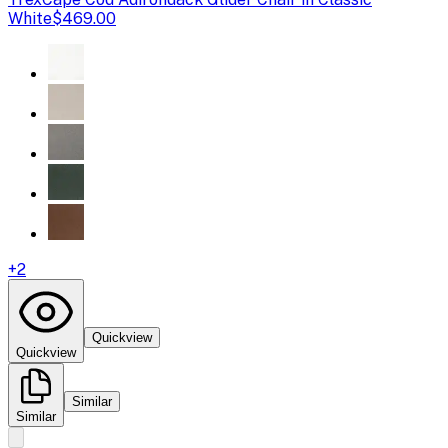
White
$469.00
+
2
Quickview
Quickview
Similar
Similar