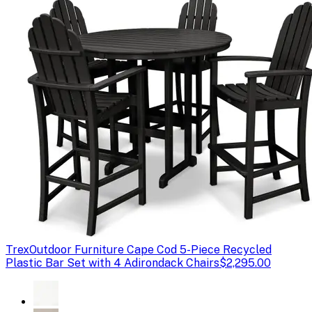
Trex
Outdoor Furniture Cape Cod 5-Piece Recycled
Plastic Bar Set with 4 Adirondack Chairs
$2,295.00