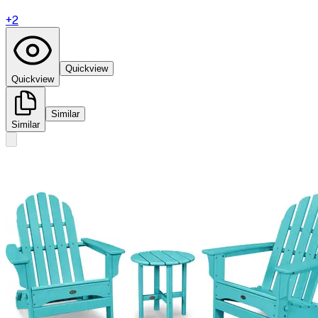
+
2
Quickview
Quickview
Similar
Similar