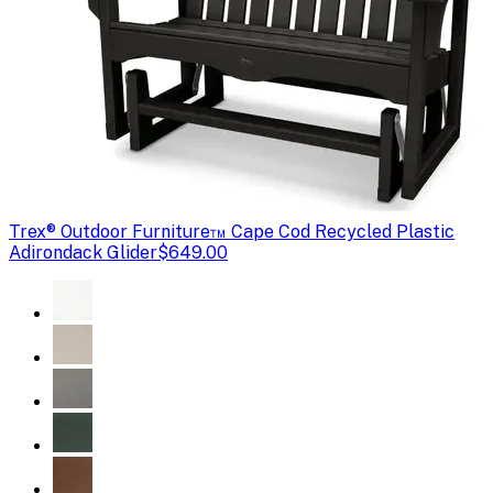
Trex
® Outdoor Furniture™ Cape Cod Recycled Plastic
Adirondack Glider
$649.00