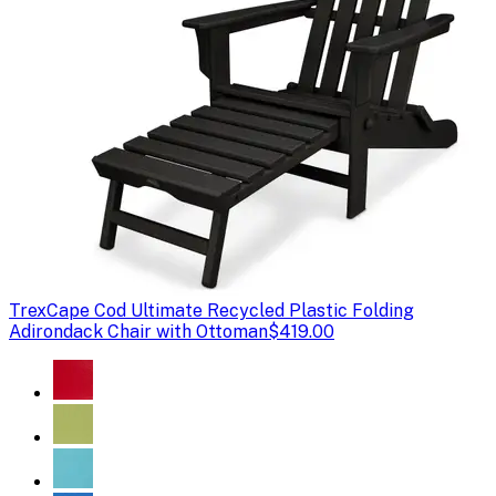
Trex
Cape Cod Ultimate Recycled Plastic Folding
Adirondack Chair with Ottoman
$419.00