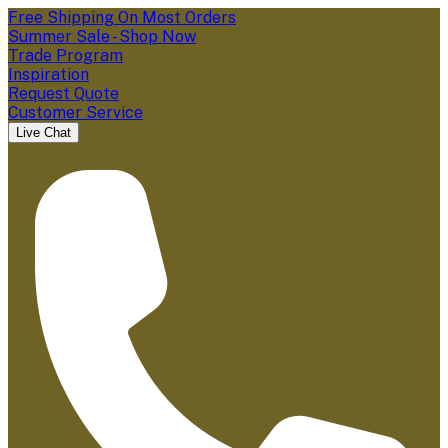
Free Shipping On Most Orders
Summer Sale - Shop Now
Trade Program
Inspiration
Request Quote
Customer Service
Live Chat