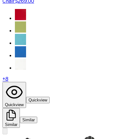
Chair
$269.00
+
8
Quickview
Quickview
Similar
Similar