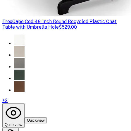
Trex
Cape Cod 48-Inch Round Recycled Plastic Chat
Table with Umbrella Hole
$529.00
+
2
Quickview
Quickview