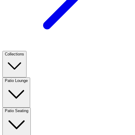
Collections
Patio Lounge
Patio Seating