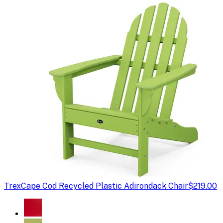
Trex
Cape Cod Recycled Plastic Adirondack Chair
$219.00