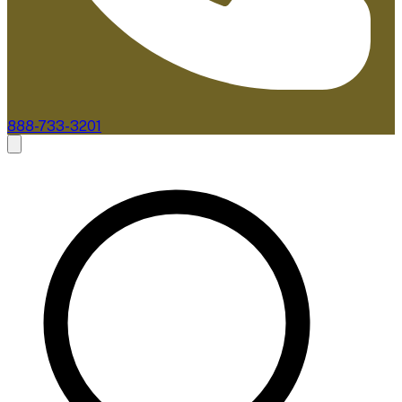
888-733-3201