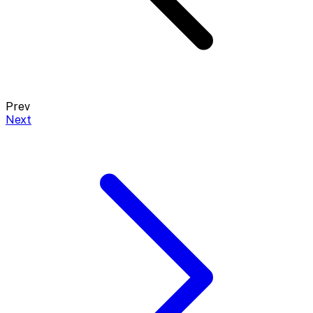
Prev
Next