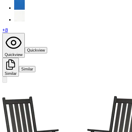
+
8
Quickview
Quickview
Similar
Similar