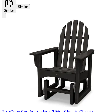
Similar
Similar
Trex
Cape Cod Adirondack Glider Chair in Classic