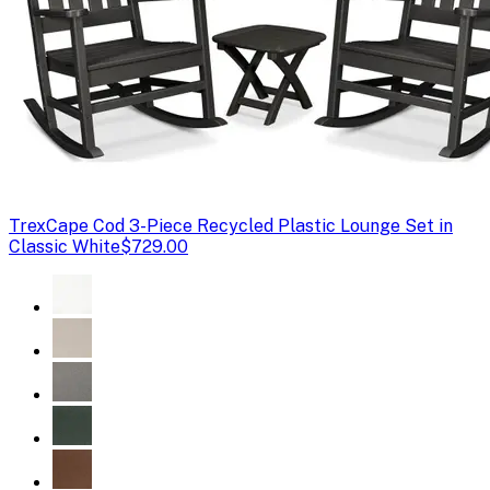
Trex
Cape Cod 3-Piece Recycled Plastic Lounge Set in
Classic White
$729.00