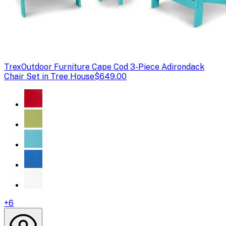
Trex
Outdoor Furniture Cape Cod 3-Piece Adirondack
Chair Set in Tree House
$649.00
+
6