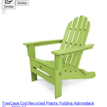
Similar
Similar
Trex
Cape Cod Recycled Plastic Folding Adirondack