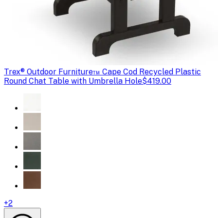
Trex
® Outdoor Furniture™ Cape Cod Recycled Plastic
Round Chat Table with Umbrella Hole
$419.00
+
2