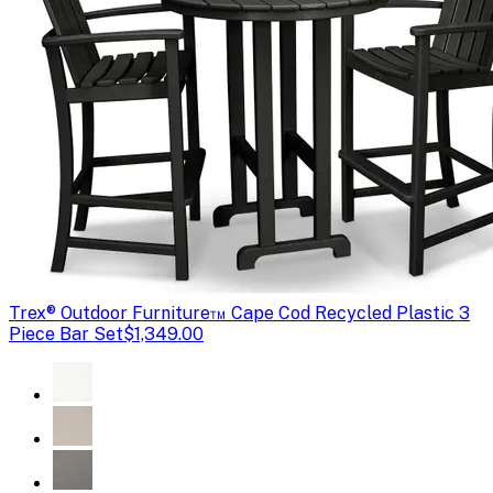
Trex
® Outdoor Furniture™ Cape Cod Recycled Plastic 3
Piece Bar Set
$1,349.00