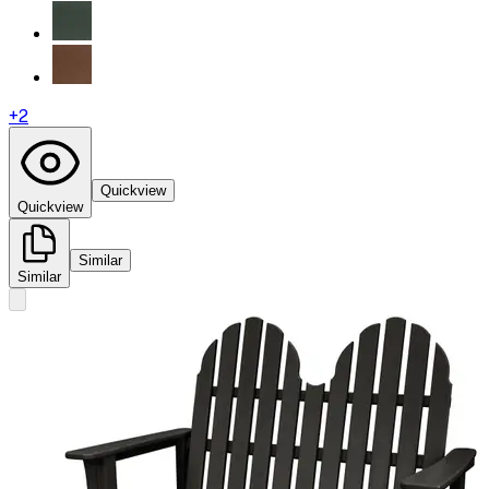
+
2
Quickview
Quickview
Similar
Similar