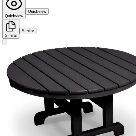
Quickview
Quickview
Similar
Similar