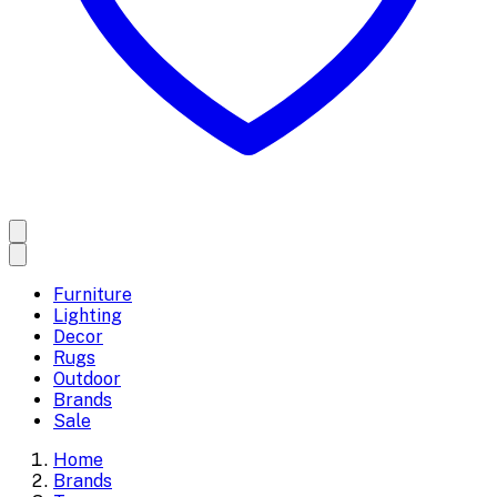
Furniture
Lighting
Decor
Rugs
Outdoor
Brands
Sale
Home
Brands