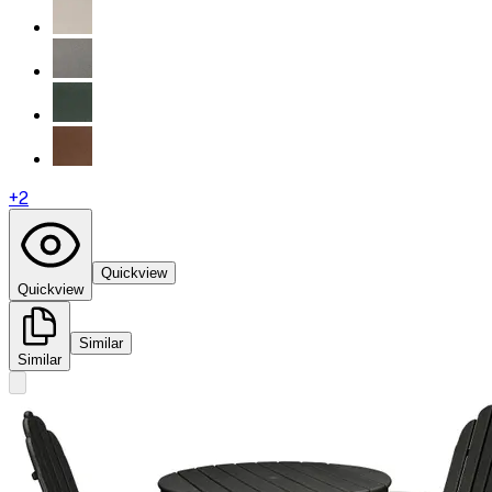
+
2
Quickview
Quickview
Similar
Similar