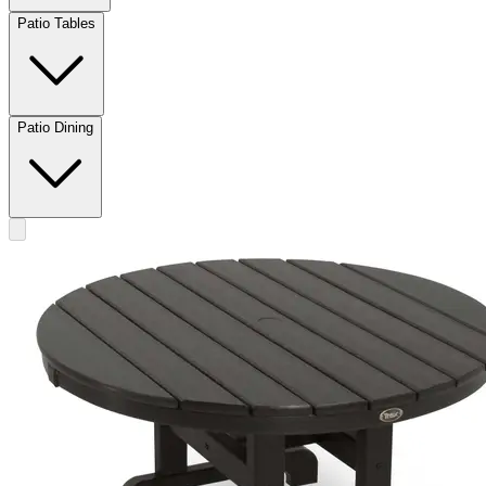
Patio Tables
Patio Dining