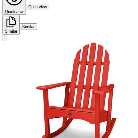
Quickview
Quickview
Similar
Similar