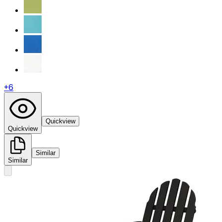
+
6
Quickview
Quickview
Similar
Similar