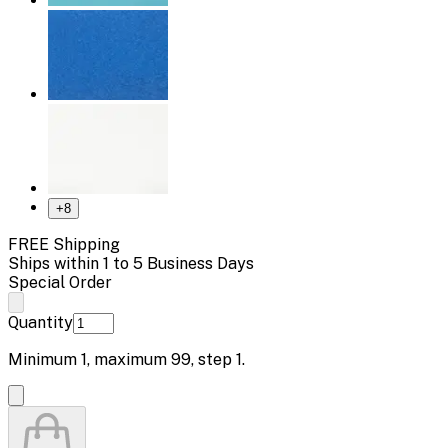
+
8
FREE Shipping
Ships within 1 to 5 Business Days
Special Order
Quantity
Minimum
1
, maximum
99
, step
1
.