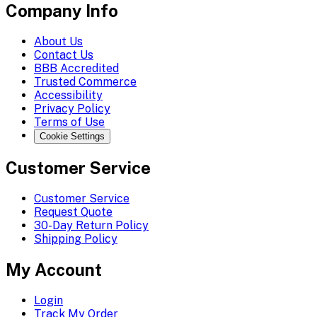
Company Info
About Us
Contact Us
BBB Accredited
Trusted Commerce
Accessibility
Privacy Policy
Terms of Use
Cookie Settings
Customer Service
Customer Service
Request Quote
30-Day Return Policy
Shipping Policy
My Account
Login
Track My Order