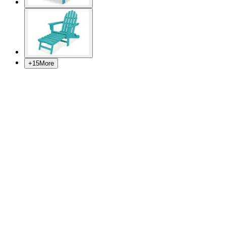
+
15
More