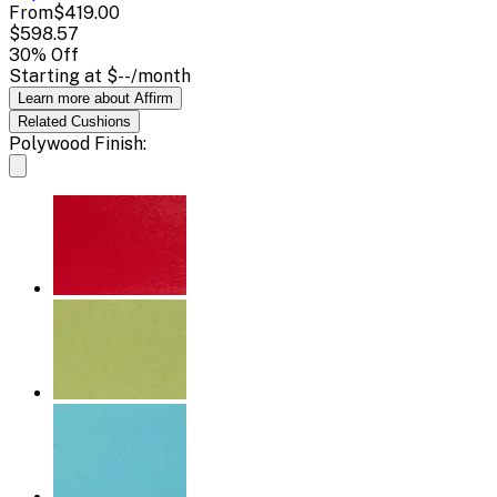
From
$419.00
$598.57
30
% Off
Starting at
$--
/month
Learn more about Affirm
Related
Cushions
Polywood Finish: