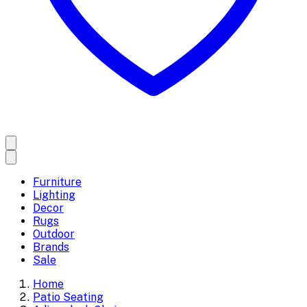
Furniture
Lighting
Decor
Rugs
Outdoor
Brands
Sale
Home
Patio Seating