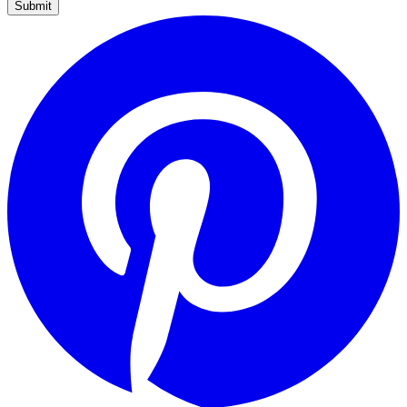
Submit