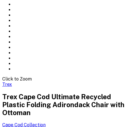
Click to Zoom
Trex
Trex Cape Cod Ultimate Recycled
Plastic Folding Adirondack Chair with
Ottoman
Cape Cod
Collection