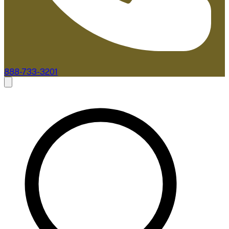
888-733-3201