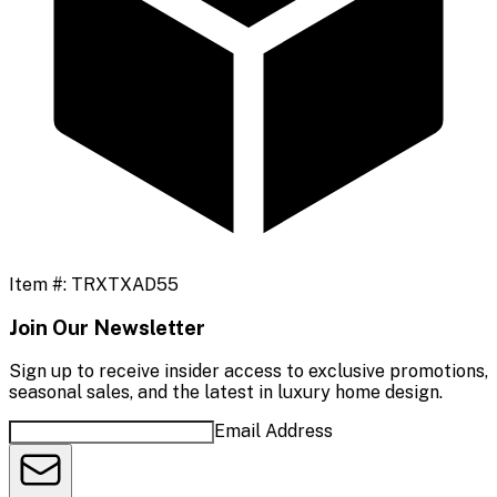
Item #:
TRXTXAD55
Join Our Newsletter
Sign up to receive insider access to exclusive promotions,
seasonal sales, and the latest in luxury home design.
Email Address