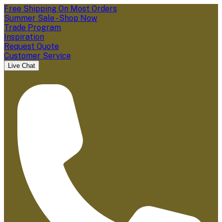
Free Shipping On Most Orders
Summer Sale - Shop Now
Trade Program
Inspiration
Request Quote
Customer Service
Live Chat