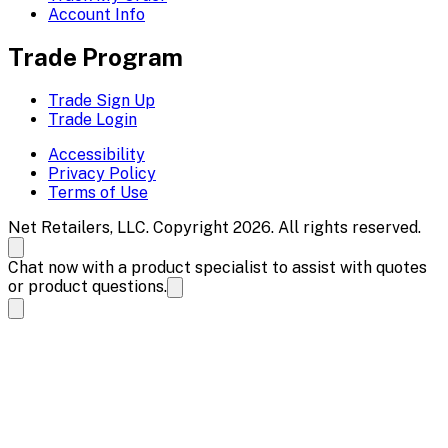
Account Info
Trade Program
Trade Sign Up
Trade Login
Accessibility
Privacy Policy
Terms of Use
Net Retailers, LLC. Copyright 2026. All rights reserved.
Chat now with a product specialist to assist with quotes
or product questions.