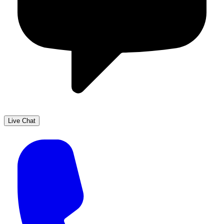
Live Chat