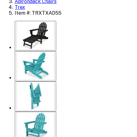
Adirondack Chairs
Trex
Item #: TRXTXAD55