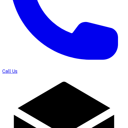
Call Us