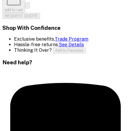
add to cart
REQUEST QUOTE
Shop With Confidence
Exclusive benefits.
Trade Program
Hassle-free returns.
See Details
Thinking It Over?
Add to Favorites
Need help?