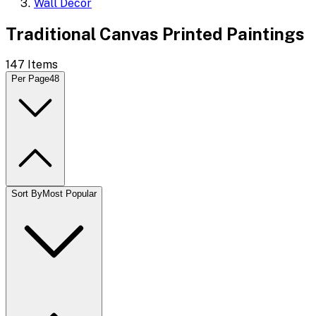
Wall Decor
Traditional Canvas Printed Paintings
147
Items
Per Page
48
Sort By
Most Popular