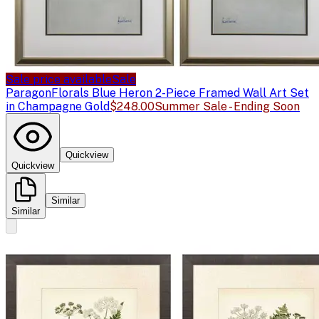
Sale price available
Sale
Paragon
Florals Blue Heron 2-Piece Framed Wall Art Set
in Champagne Gold
$248.00
Summer Sale - Ending Soon
Quickview
Quickview
Similar
Similar