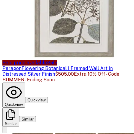
Sale price available
Sale
Paragon
Flowering Botanical I Framed Wall Art in
Distressed Silver Finish
$505.00
Extra 10% Off - Code
SUMMER - Ending Soon
Quickview
Quickview
Similar
Similar