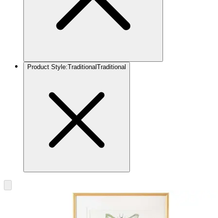
Product Style
:
Traditional
Traditional