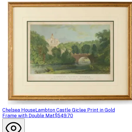
Chelsea House
Lambton Castle Giclee Print in Gold
Frame with Double Mat
$549.70