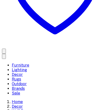
Furniture
Lighting
Decor
Rugs
Outdoor
Brands
Sale
Home
Decor