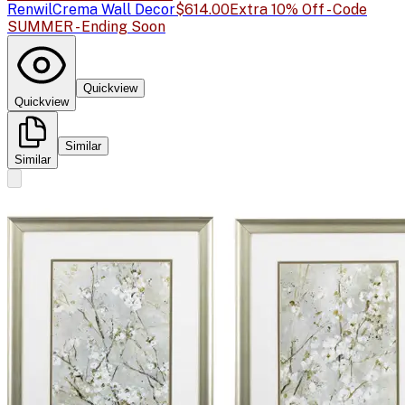
Renwil
Crema Wall Decor
$614.00
Extra 10% Off - Code
SUMMER - Ending Soon
Quickview
Quickview
Similar
Similar