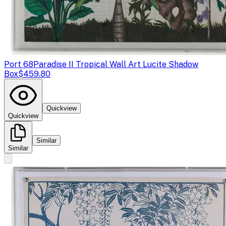
Port 68
Paradise II Tropical Wall Art Lucite Shadow
Box
$459.80
Quickview
Quickview
Similar
Similar