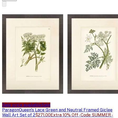
Sale price available
Sale
Paragon
Queen's Lace Green and Neutral Framed Giclee
Wall Art Set of 2
$271.00
Extra 10% Off - Code SUMMER -