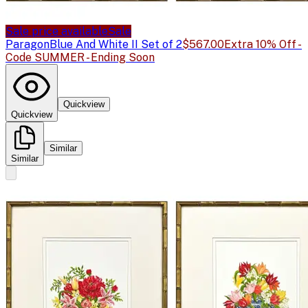
Sale price available
Sale
Paragon
Blue And White II Set of 2
$567.00
Extra 10% Off -
Code SUMMER - Ending Soon
Quickview
Quickview
Similar
Similar