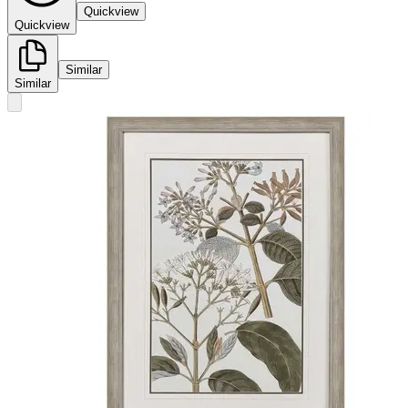
Quickview
Quickview
Similar
Similar