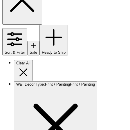
Sort & Filter
Sale
Ready to Ship
Clear All
Wall Decor Type
:
Print / Painting
Print / Painting