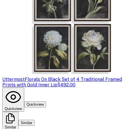
Uttermost
Florals On Black Set of 4 Traditional Framed
Prints with Gold Inner Lip
$492.00
Quickview
Quickview
Similar
Similar