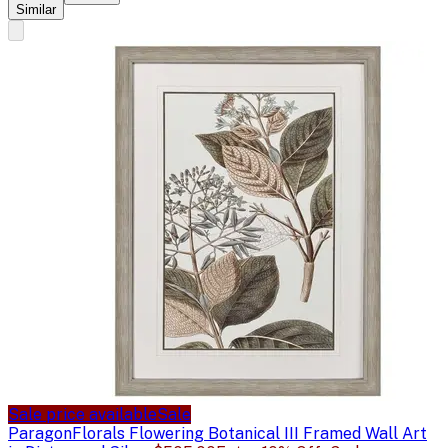
Similar
Sale price available
Sale
Paragon
Florals Flowering Botanical III Framed Wall Art