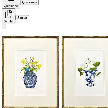
Quickview
Quickview
Similar
Similar