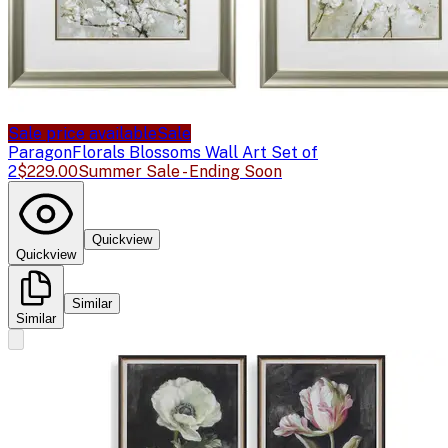
Sale price available
Sale
Paragon
Florals Blossoms Wall Art Set of
2
$229.00
Summer Sale - Ending Soon
Quickview
Quickview
Similar
Similar