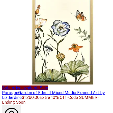
Sale price available
Sale
Paragon
Garden of Eden II Mixed Media Framed Art by
Liz Jardine
$1,260.00
Extra 10% Off - Code SUMMER -
Ending Soon