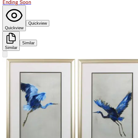
Ending Soon
Quickview
Quickview
Similar
Similar