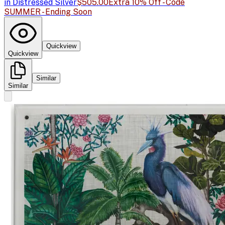
in Distressed Silver
$505.00
Extra 10% Off - Code
SUMMER - Ending Soon
Quickview
Quickview
Similar
Similar