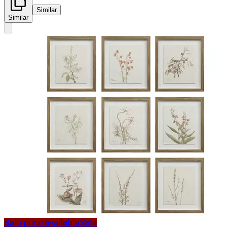
Similar
Similar
Sale price available
Sale