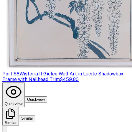
Port 68
Wisteria II Giclee Wall Art in Lucite Shadowbox
Frame with Nailhead Trim
$459.80
Quickview
Quickview
Similar
Similar