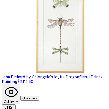
John Richard
Joy Colangelo's Joyful Dragonflies-I Print /
Painting
$2,112.50
Quickview
Quickview