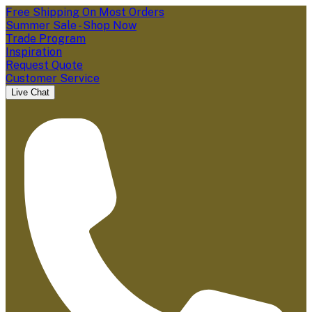
Free Shipping On Most Orders
Summer Sale - Shop Now
Trade Program
Inspiration
Request Quote
Customer Service
Live Chat