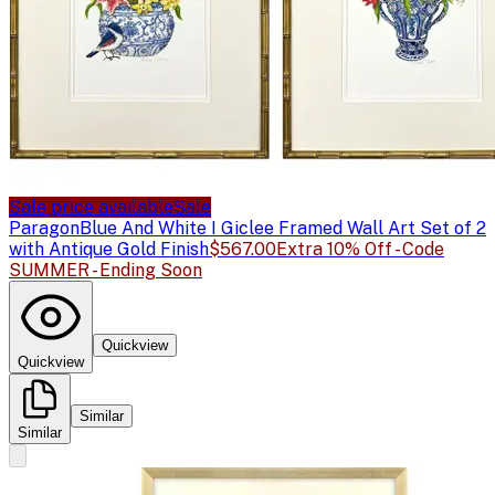
Sale price available
Sale
Paragon
Blue And White I Giclee Framed Wall Art Set of 2
with Antique Gold Finish
$567.00
Extra 10% Off - Code
SUMMER - Ending Soon
Quickview
Quickview
Similar
Similar