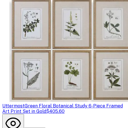
Uttermost
Green Floral Botanical Study 6-Piece Framed
Art Print Set in Gold
$405.60