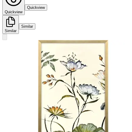
Quickview
Quickview
Similar
Similar