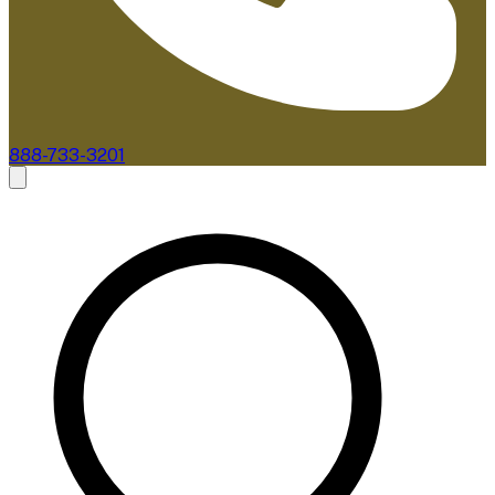
888-733-3201