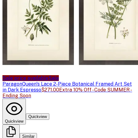
Sale price available
Sale
Paragon
Queen's Lace 2-Piece Botanical Framed Art Set
in Dark Espresso
$271.00
Extra 10% Off - Code SUMMER -
Ending Soon
Quickview
Quickview
Similar