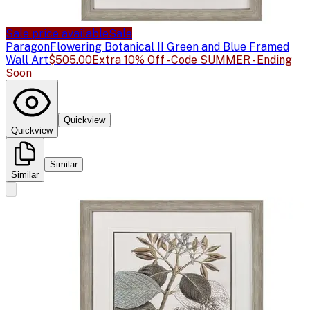
Sale price available
Sale
Paragon
Flowering Botanical II Green and Blue Framed
Wall Art
$505.00
Extra 10% Off - Code SUMMER - Ending
Soon
Quickview
Quickview
Similar
Similar