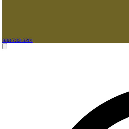
888-733-3201