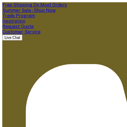
Free Shipping On Most Orders
Summer Sale - Shop Now
Trade Program
Inspiration
Request Quote
Customer Service
Live Chat