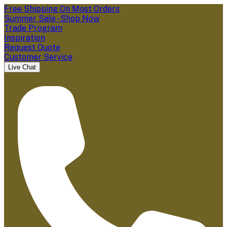
Free Shipping On Most Orders
Summer Sale - Shop Now
Trade Program
Inspiration
Request Quote
Customer Service
Live Chat