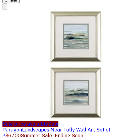
Similar
Sale price available
Sale
Paragon
Landscapes Near Tully Wall Art Set of
2
$67.00
Summer Sale - Ending Soon