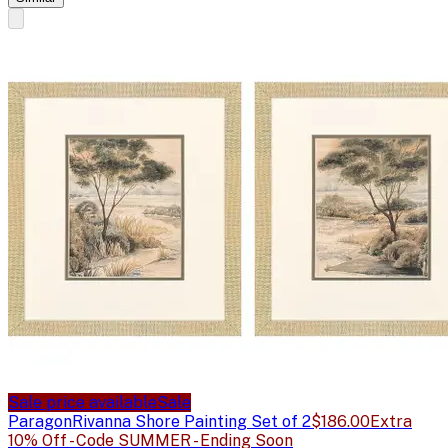
Sale price available
Sale
Paragon
Rivanna Shore Painting Set of 2
$186.00
Extra
10% Off - Code SUMMER - Ending Soon