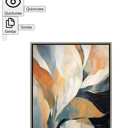
Quickview
Quickview
Similar
Similar