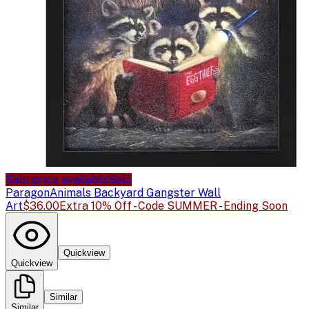
Sale price available
Sale
Paragon
Animals Backyard Gangster Wall
Art
$36.00
Extra 10% Off - Code SUMMER - Ending Soon
Quickview
Quickview
Similar
Similar