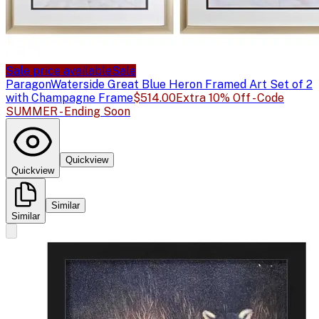
Sale price available
Sale
Paragon
Waterside Great Blue Heron Framed Art Set of 2
with Champagne Frame
$514.00
Extra 10% Off - Code
SUMMER - Ending Soon
Quickview
Quickview
Similar
Similar