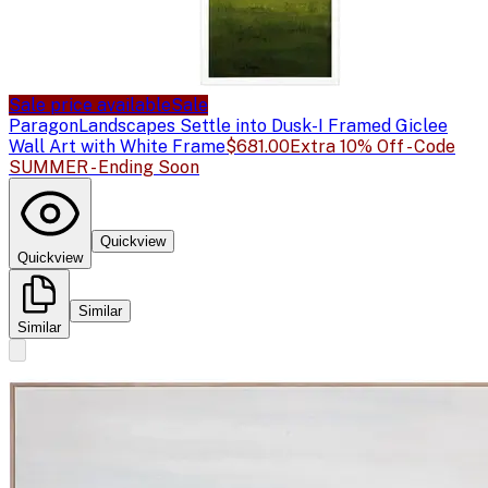
Sale price available
Sale
Paragon
Landscapes Settle into Dusk-I Framed Giclee
Wall Art with White Frame
$681.00
Extra 10% Off - Code
SUMMER - Ending Soon
Quickview
Quickview
Similar
Similar