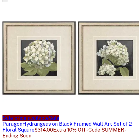
Sale price available
Sale
Paragon
Hydrangeas on Black Framed Wall Art Set of 2
Floral Square
$314.00
Extra 10% Off - Code SUMMER -
Ending Soon