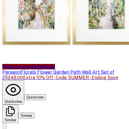
Sale price available
Sale
Paragon
Florals Flower Garden Path Wall Art Set of
2
$248.00
Extra 10% Off - Code SUMMER - Ending Soon
Quickview
Quickview
Similar
Similar