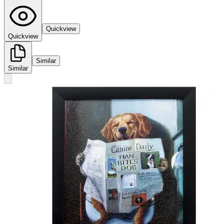
Quickview
Quickview
Similar
Similar