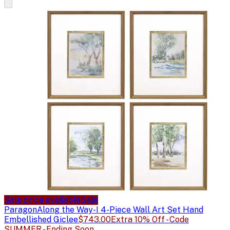
Sale price available
Sale
Paragon
Along the Way-I 4-Piece Wall Art Set Hand
Embellished Giclee
$743.00
Extra 10% Off - Code
SUMMER - Ending Soon