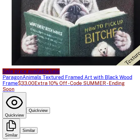
Sale price available
Sale
Paragon
Animals Textured Framed Art with Black Wood
Frame
$33.00
Extra 10% Off - Code SUMMER - Ending
Soon
Quickview
Quickview
Similar
Similar