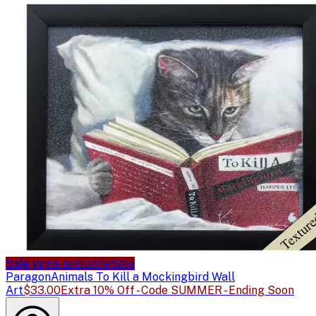
Sale price available
Sale
Paragon
Animals To Kill a Mockingbird Wall
Art
$33.00
Extra 10% Off - Code SUMMER - Ending Soon