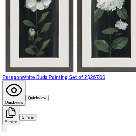
Paragon
White Buds Painting Set of 2
$267.00
Quickview
Quickview
Similar
Similar