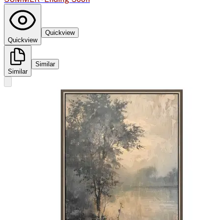
Quickview
Quickview
Similar
Similar