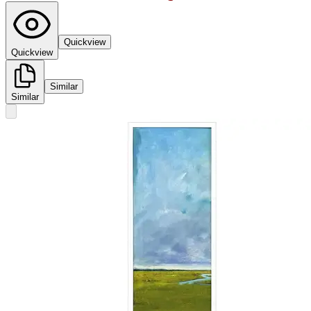
Quickview
Quickview
Similar
Similar