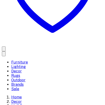
Furniture
Lighting
Decor
Rugs
Outdoor
Brands
Sale
Home
Decor