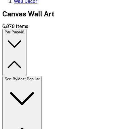
Wall Decor
Canvas Wall Art
6,878
Items
Per Page
48
Sort By
Most Popular