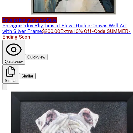
Sale price available
Sale
Paragon
Orlov Rhythms of Flow I Giclee Canvas Wall Art
with Silver Frame
$200.00
Extra 10% Off - Code SUMMER -
Ending Soon
Quickview
Quickview
Similar
Similar