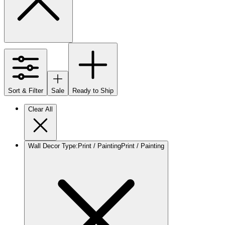
Sort & Filter
Sale
Ready to Ship
Clear All
Wall Decor Type
:
Print / Painting
Print / Painting