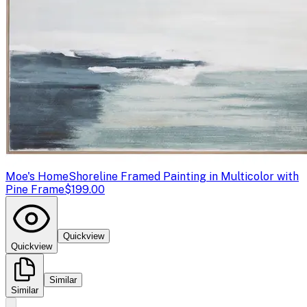
Moe's Home
Shoreline Framed Painting in Multicolor with
Pine Frame
$199.00
Quickview
Quickview
Similar
Similar