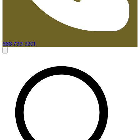
888-733-3201