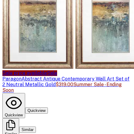
Sale price available
Sale
Paragon
Abstract Antique Contemporary Wall Art Set of
2 Neutral Metallic Gold
$319.00
Summer Sale - Ending
Soon
Quickview
Quickview
Similar