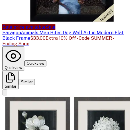
Sale price available
Sale
Paragon
Animals Man Bites Dog Wall Art in Modern Flat
Black Frame
$33.00
Extra 10% Off - Code SUMMER -
Ending Soon
Quickview
Quickview
Similar
Similar