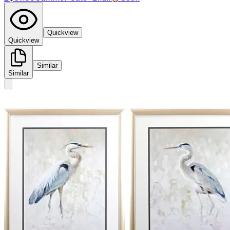
Quickview
Quickview
Similar
Similar