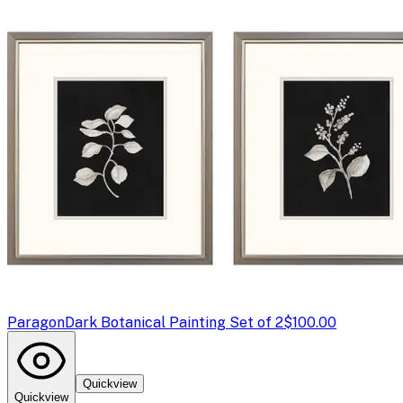
Paragon
Dark Botanical Painting Set of 2
$100.00
Quickview
Quickview