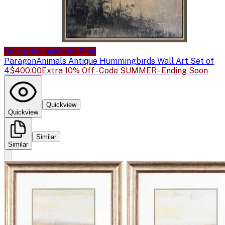
Sale price available
Sale
Paragon
Animals Antique Hummingbirds Wall Art Set of
4
$400.00
Extra 10% Off - Code SUMMER - Ending Soon
Quickview
Quickview
Similar
Similar