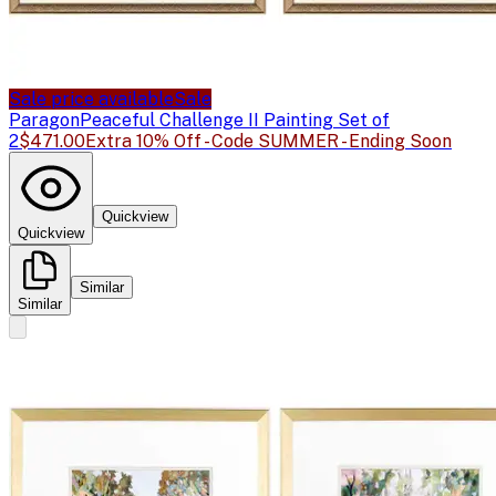
Sale price available
Sale
Paragon
Peaceful Challenge II Painting Set of
2
$471.00
Extra 10% Off - Code SUMMER - Ending Soon
Quickview
Quickview
Similar
Similar