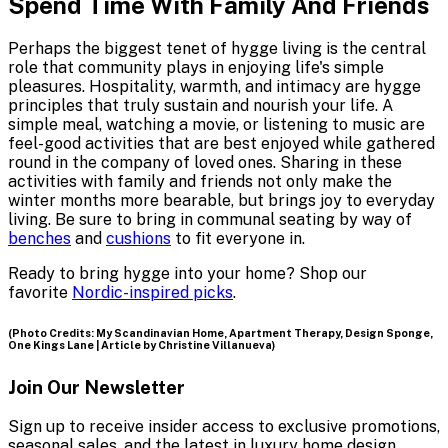
Spend Time With Family And Friends
Perhaps the biggest tenet of hygge living is the central
role that community plays in enjoying life's simple
pleasures. Hospitality, warmth, and intimacy are hygge
principles that truly sustain and nourish your life. A
simple meal, watching a movie, or listening to music are
feel-good activities that are best enjoyed while gathered
round in the company of loved ones. Sharing in these
activities with family and friends not only make the
winter months more bearable, but brings joy to everyday
living. Be sure to bring in communal seating by way of
benches
and
cushions
to fit everyone in.
Ready to bring hygge into your home? Shop our
favorite
Nordic-inspired picks
.
(Photo Credits: My Scandinavian Home, Apartment Therapy, Design Sponge,
One Kings Lane | Article by Christine Villanueva)
Join Our Newsletter
Sign up to receive insider access to exclusive promotions,
seasonal sales, and the latest in luxury home design.