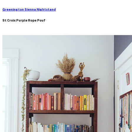
Greenington Sienna Nightstand
St Croix Purple Rope Pouf