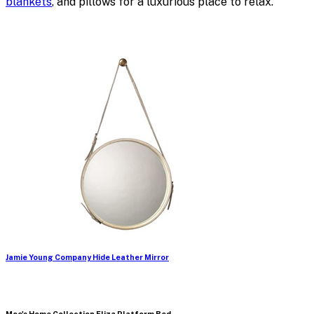
blankets
, and pillows for a luxurious place to relax.
Jamie Young Company Hide Leather Mirror
Moe's Home Collection Eliza Platform Bed