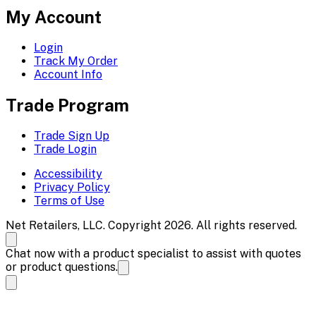
My Account
Login
Track My Order
Account Info
Trade Program
Trade Sign Up
Trade Login
Accessibility
Privacy Policy
Terms of Use
Net Retailers, LLC. Copyright 2026. All rights reserved.
Chat now with a product specialist to assist with quotes
or product questions.