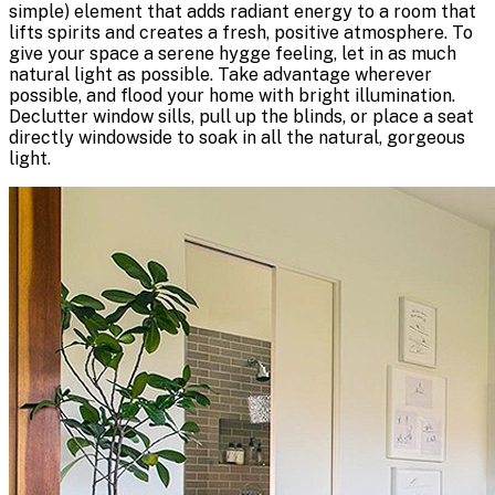
simple) element that adds radiant energy to a room that
lifts spirits and creates a fresh, positive atmosphere. To
give your space a serene hygge feeling, let in as much
natural light as possible. Take advantage wherever
possible, and flood your home with bright illumination.
Declutter window sills, pull up the blinds, or place a seat
directly windowside to soak in all the natural, gorgeous
light.