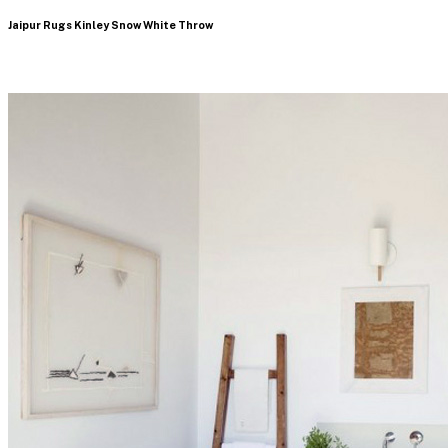
Jaipur Rugs Kinley Snow White Throw