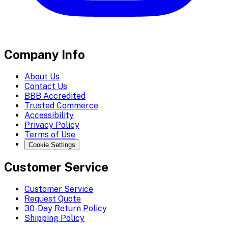
Company Info
About Us
Contact Us
BBB Accredited
Trusted Commerce
Accessibility
Privacy Policy
Terms of Use
Cookie Settings
Customer Service
Customer Service
Request Quote
30-Day Return Policy
Shipping Policy