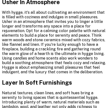
Usher In Atmosphere
With hygge, it's all about cultivating an environment that
is filled with coziness and indulges in small pleasures.
Usher in an atmosphere that invites you to linger a little
longer and transforms any space into a place for
rejuvenation. Opt for a calming color palette with natural
elements to build a place for serenity and peace. Think
warm woods and stone ceramics mixed with cozy fabrics,
like flannel and linen. If you're lucky enough to have a
fireplace, building a crackling fire and gathering round
the warm glow of a hearth is the ultimate in hygge living.
Using candles and home scents also work wonders to
build a soothing atmosphere that feels cozy and relaxing.
Hygge is about emphasizing small pleasures that feel
indulgent, and the luxury that comes in the deliberation.
Layer In Soft Furnishings
Natural textures, clean lines, and soft hues bring a
serenity to living spaces that is quintessential hygge.
Introducing plenty of warm, natural materials such as
lambskin, wool, and leather not only adds richness to