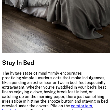
Stay In Bed
The hygge state of mind firmly encourages
practicing simple luxurious acts that make indulgences,
like spending an extra hour or two in bed, feel especially
extravagant. Whether you're swaddled in your bed's best
linens enjoying a doze, having breakfast in bed, or
catching up on the morning paper, there just something
irresistible in hitting the snooze button and staying in bed
crawled under the covers. Pile on the
comforters
,