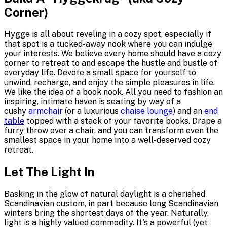
Corner)
Hygge is all about reveling in a cozy spot, especially if
that spot is a tucked-away nook where you can indulge
your interests. We believe every home should have a cozy
corner to retreat to and escape the hustle and bustle of
everyday life. Devote a small space for yourself to
unwind, recharge, and enjoy the simple pleasures in life.
We like the idea of a book nook. All you need to fashion an
inspiring, intimate haven is seating by way of a
cushy
armchair
(or a luxurious
chaise lounge
) and an
end
table
topped with a stack of your favorite books. Drape a
furry throw over a chair, and you can transform even the
smallest space in your home into a well-deserved cozy
retreat.
Let The Light In
Basking in the glow of natural daylight is a cherished
Scandinavian custom, in part because long Scandinavian
winters bring the shortest days of the year. Naturally,
light is a highly valued commodity. It's a powerful (yet