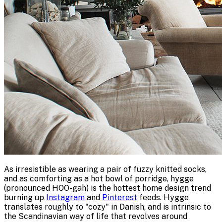
As irresistible as wearing a pair of fuzzy knitted socks,
and as comforting as a hot bowl of porridge, hygge
(pronounced HOO-gah) is the hottest home design trend
burning up
Instagram
and
Pinterest
feeds. Hygge
translates roughly to "cozy" in Danish, and is intrinsic to
the Scandinavian way of life that revolves around