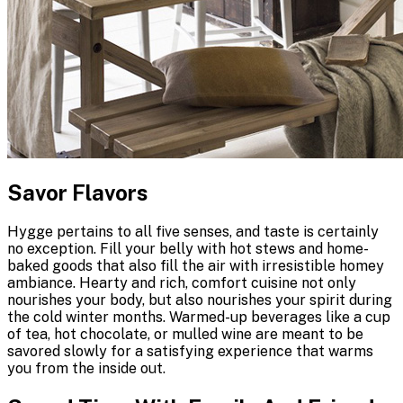
Savor Flavors
Hygge pertains to all five senses, and taste is certainly
no exception. Fill your belly with hot stews and home-
baked goods that also fill the air with irresistible homey
ambiance. Hearty and rich, comfort cuisine not only
nourishes your body, but also nourishes your spirit during
the cold winter months. Warmed-up beverages like a cup
of tea, hot chocolate, or mulled wine are meant to be
savored slowly for a satisfying experience that warms
you from the inside out.