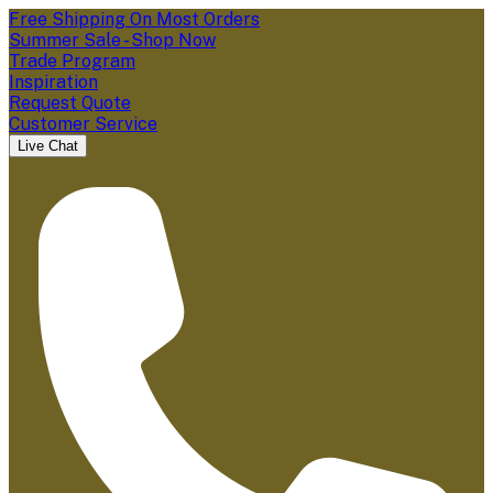
Free Shipping On Most Orders
Summer Sale - Shop Now
Trade Program
Inspiration
Request Quote
Customer Service
Live Chat