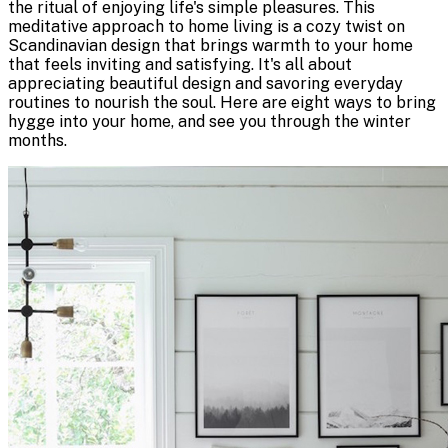
the ritual of enjoying life's simple pleasures. This
meditative approach to home living is a cozy twist on
Scandinavian design that brings warmth to your home
that feels inviting and satisfying. It's all about
appreciating beautiful design and savoring everyday
routines to nourish the soul. Here are eight ways to bring
hygge into your home, and see you through the winter
months.