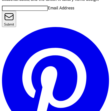
Email Address
Submit