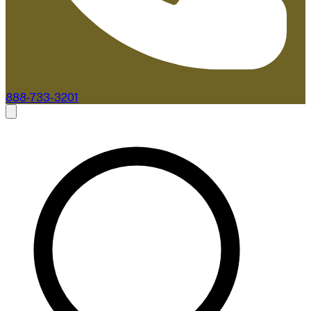
888-733-3201