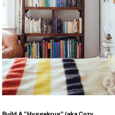
Build A "Hyggekrug" (aka Cozy