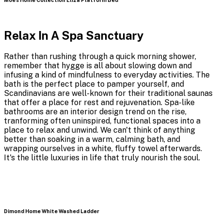
Relax In A Spa Sanctuary
Rather than rushing through a quick morning shower,
remember that hygge is all about slowing down and
infusing a kind of mindfulness to everyday activities. The
bath is the perfect place to pamper yourself, and
Scandinavians are well-known for their traditional saunas
that offer a place for rest and rejuvenation. Spa-like
bathrooms are an interior design trend on the rise,
tranforming often uninspired, functional spaces into a
place to relax and unwind. We can't think of anything
better than soaking in a warm, calming bath, and
wrapping ourselves in a white, fluffy towel afterwards.
It's the little luxuries in life that truly nourish the soul.
Dimond Home White Washed Ladder