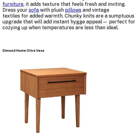
furniture
, it adds texture that feels fresh and inviting.
Dress your
sofa
with plush
pillows
and vintage
textiles for added warmth. Chunky knits are a sumptuous
upgrade that will add instant hygge appeal— perfect for
cozying up when temperatures are less than ideal.
Dimond Home Olive Vase