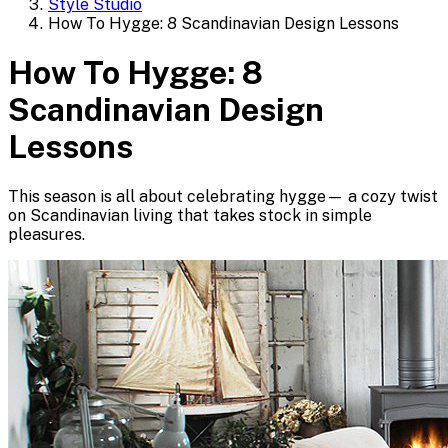
Style Studio
How To Hygge: 8 Scandinavian Design Lessons
How To Hygge: 8
Scandinavian Design
Lessons
This season is all about celebrating hygge— a cozy twist
on Scandinavian living that takes stock in simple
pleasures.