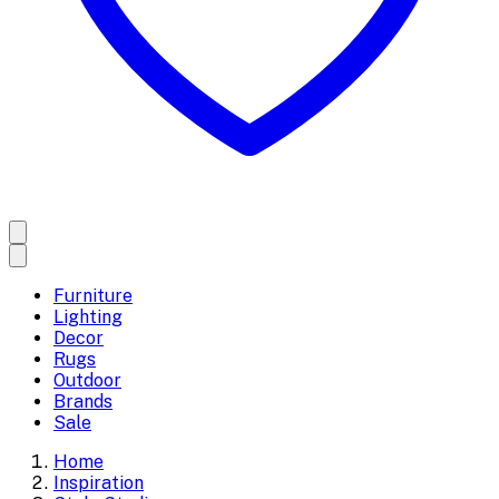
Furniture
Lighting
Decor
Rugs
Outdoor
Brands
Sale
Home
Inspiration