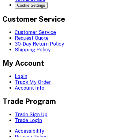
Cookie Settings
Customer Service
Customer Service
Request Quote
30-Day Return Policy
Shipping Policy
My Account
Login
Track My Order
Account Info
Trade Program
Trade Sign Up
Trade Login
Accessibility
Privacy Policy