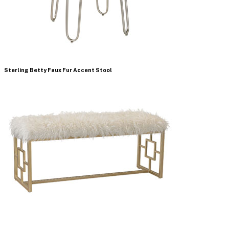
Sterling Betty Faux Fur Accent Stool