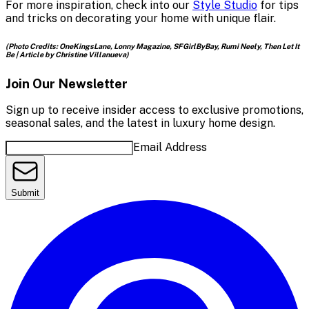
For more inspiration, check into our
Style Studio
for tips
and tricks on decorating your home with unique flair.
(Photo Credits: OneKingsLane, Lonny Magazine, SFGirlByBay, Rumi Neely, Then Let It
Be | Article by Christine Villanueva)
Join Our Newsletter
Sign up to receive insider access to exclusive promotions,
seasonal sales, and the latest in luxury home design.
Email Address
Submit