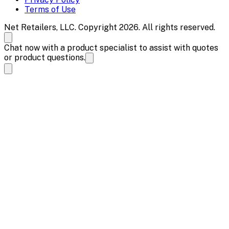
Terms of Use
Net Retailers, LLC. Copyright 2026. All rights reserved.
Chat now with a product specialist to assist with quotes
or product questions.