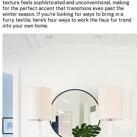
texture feels sophisticated and unconventional, making
for the perfect accent that transitions even past the
winter season. If you're looking for ways to bring in a
furry textile, here's four ways to work the faux fur trend
into your own home.