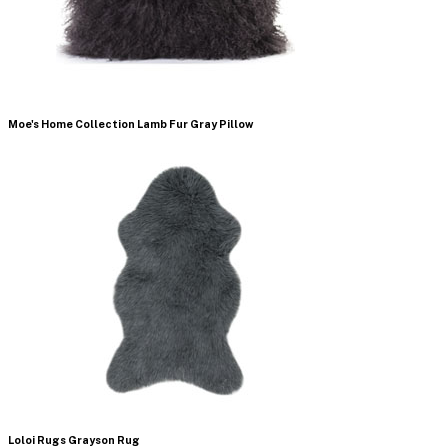
Moe's Home Collection Lamb Fur Gray Pillow
Loloi Rugs Grayson Rug