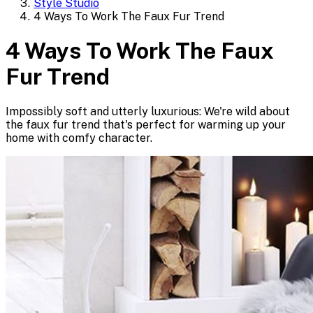
Style Studio
4 Ways To Work The Faux Fur Trend
4 Ways To Work The Faux
Fur Trend
Impossibly soft and utterly luxurious: We're wild about
the faux fur trend that's perfect for warming up your
home with comfy character.