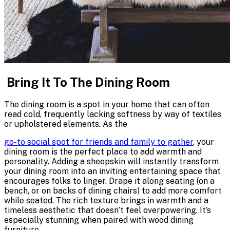
Bring It To The Dining Room
The dining room is a spot in your home that can often
read cold, frequently lacking softness by way of textiles
or upholstered elements. As the
go-to social spot for friends and family to gather
, your
dining room is the perfect place to add warmth and
personality. Adding a sheepskin will instantly transform
your dining room into an inviting entertaining space that
encourages folks to linger. Drape it along seating (on a
bench, or on backs of dining chairs) to add more comfort
while seated. The rich texture brings in warmth and a
timeless aesthetic that doesn’t feel overpowering. It’s
especially stunning when paired with
wood dining
furniture
.