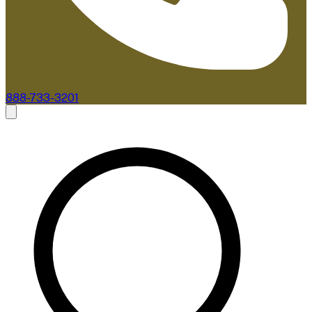
888-733-3201