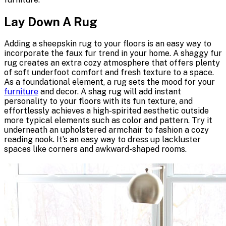
Lay Down A Rug
Adding a sheepskin rug to your floors is an easy way to
incorporate the faux fur trend in your home. A shaggy fur
rug creates an extra cozy atmosphere that offers plenty
of soft underfoot comfort and fresh texture to a space.
As a foundational element, a rug sets the mood for your
furniture
and decor. A shag rug will add instant
personality to your floors with its fun texture, and
effortlessly achieves a high-spirited aesthetic outside
more typical elements such as color and pattern. Try it
underneath an
upholstered armchair
to fashion a cozy
reading nook. It’s an easy way to dress up lackluster
spaces like corners and awkward-shaped rooms.