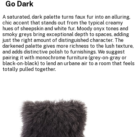
Go Dark
A saturated, dark palette turns faux fur into an alluring,
chic accent that stands out from the typical creamy
hues of sheepskin and white fur. Moody onyx tones and
smoky greys bring exceptional depth to spaces, adding
just the right amount of distinguished character. The
darkened palette gives more richness to the lush texture,
and adds distinctive polish to furnishings. We suggest
pairing it with monochrome furniture (grey-on-gray or
black-on-black) to lend an urbane air to a room that feels
totally pulled together.