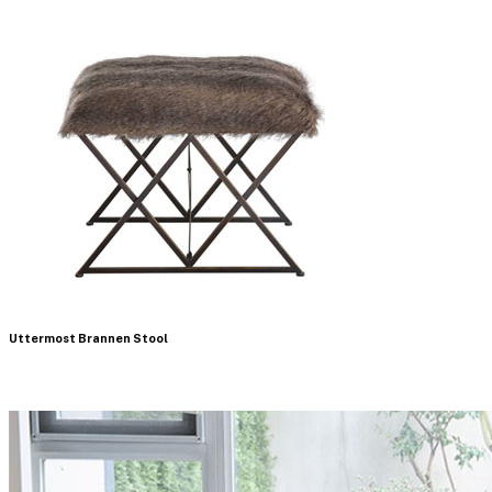
Uttermost Brannen Stool