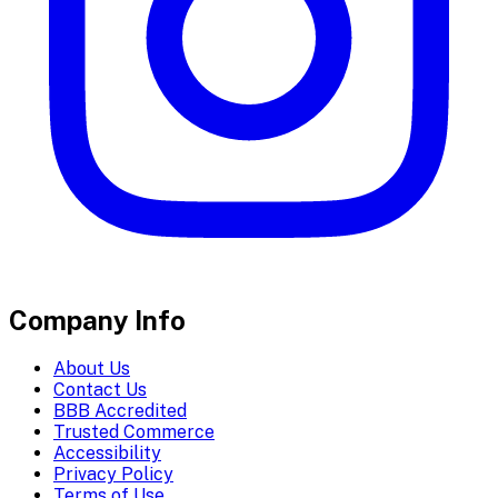
Company Info
About Us
Contact Us
BBB Accredited
Trusted Commerce
Accessibility
Privacy Policy
Terms of Use