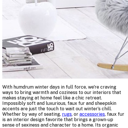
With humdrum winter days in full force, we're craving
ways to bring warmth and coziness to our interiors that
makes staying at home feel like a chic retreat.
Impossibly soft and luxurious, faux fur and sheepskin
accents are just the touch to wait out winter’s chill.
Whether by way of seating,
rugs
, or
accessories
, faux fur
is an interior design favorite that brings a grown-up
sense of sexiness and character to a home. Its organic