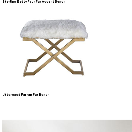
Sterling Betty Faur Fur Accent Bench
Uttermost Farran Fur Bench