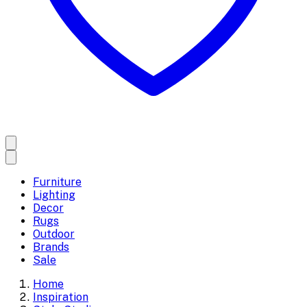
Furniture
Lighting
Decor
Rugs
Outdoor
Brands
Sale
Home
Inspiration