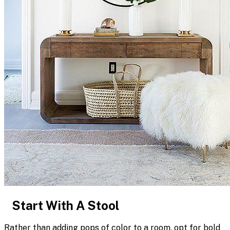
Start With A Stool
Rather than adding pops of color to a room, opt for bold