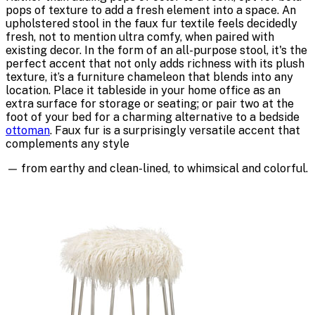
pops of texture to add a fresh element into a space. An
upholstered stool in the faux fur textile feels decidedly
fresh, not to mention ultra comfy, when paired with
existing decor. In the form of an all-purpose stool, it's the
perfect accent that not only adds richness with its plush
texture, it’s a furniture chameleon that blends into any
location. Place it tableside in your home office as an
extra surface for storage or seating; or pair two at the
foot of your bed for a charming alternative to a bedside
ottoman
. Faux fur is a surprisingly versatile accent that
complements any style
—
from earthy and clean-lined, to whimsical and colorful.