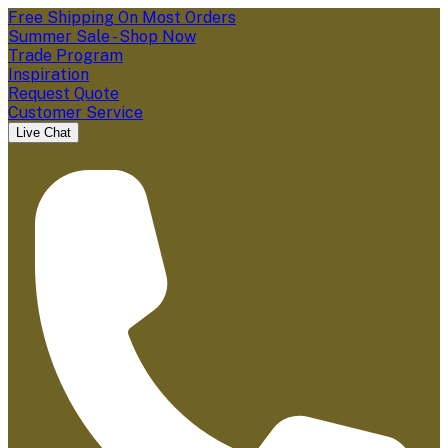
Free Shipping On Most Orders
Summer Sale - Shop Now
Trade Program
Inspiration
Request Quote
Customer Service
Live Chat