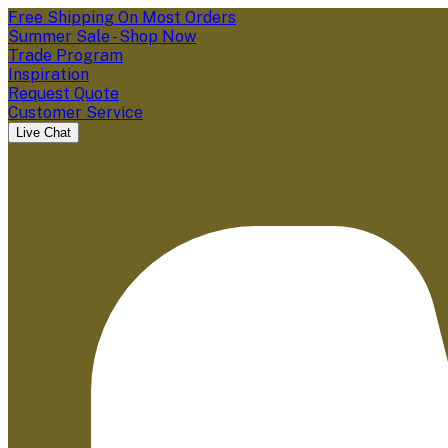
Free Shipping On Most Orders
Summer Sale - Shop Now
Trade Program
Inspiration
Request Quote
Customer Service
Live Chat