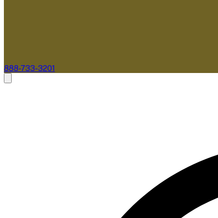
888-733-3201