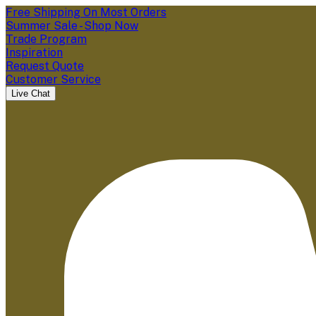
Free Shipping On Most Orders
Summer Sale - Shop Now
Trade Program
Inspiration
Request Quote
Customer Service
Live Chat