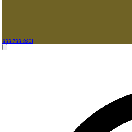
888-733-3201