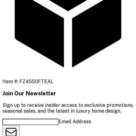
Item #:
FZ4550FTEAL
Join Our Newsletter
Sign up to receive insider access to exclusive promotions,
seasonal sales, and the latest in luxury home design.
Email Address