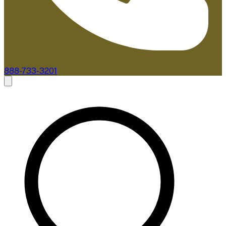
888-733-3201