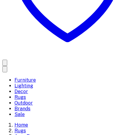
Furniture
Lighting
Decor
Rugs
Outdoor
Brands
Sale
Home
Rugs