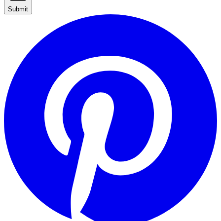
Submit