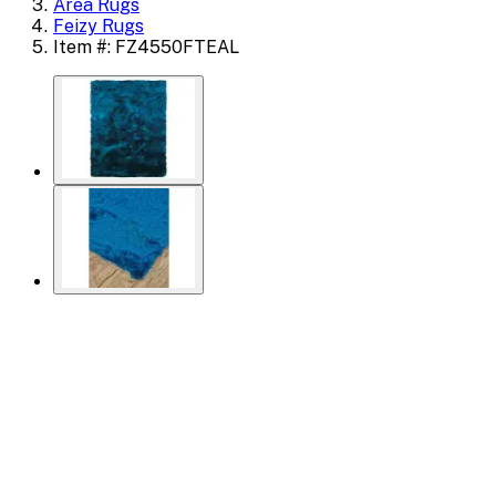
Area Rugs
Feizy Rugs
Item #: FZ4550FTEAL