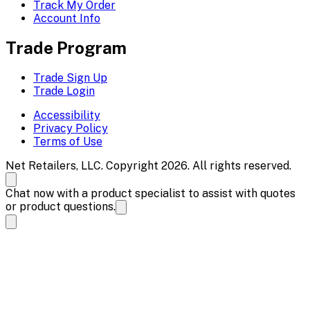
Track My Order
Account Info
Trade Program
Trade Sign Up
Trade Login
Accessibility
Privacy Policy
Terms of Use
Net Retailers, LLC. Copyright 2026. All rights reserved.
Chat now with a product specialist to assist with quotes
or product questions.