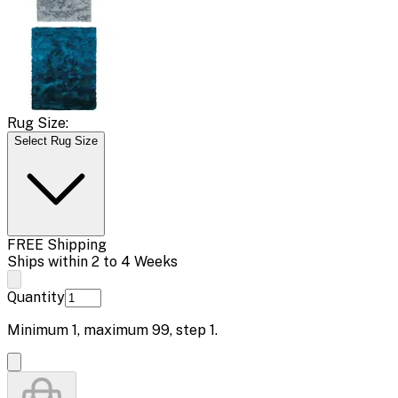
Rug Size:
Select Rug Size
FREE Shipping
Ships within 2 to 4 Weeks
Quantity
Minimum
1
, maximum
99
, step
1
.