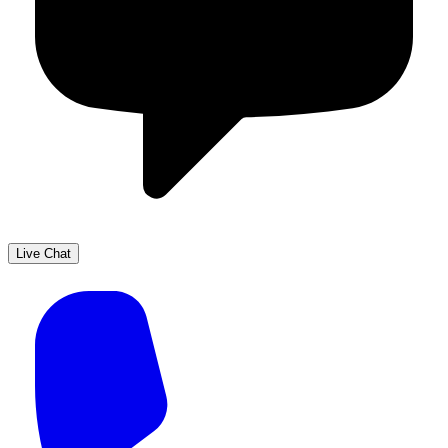
Live Chat