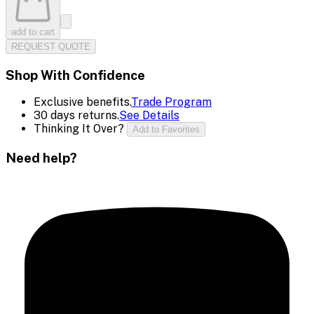
add to cart
REQUEST QUOTE
Shop With Confidence
Exclusive benefits.
Trade Program
30 days returns.
See Details
Thinking It Over?
Add to Favorites
Need help?