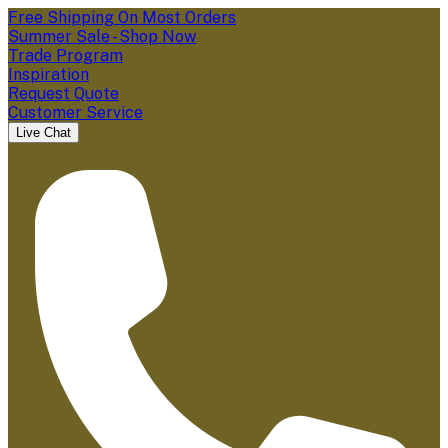
Free Shipping On Most Orders
Summer Sale - Shop Now
Trade Program
Inspiration
Request Quote
Customer Service
Live Chat