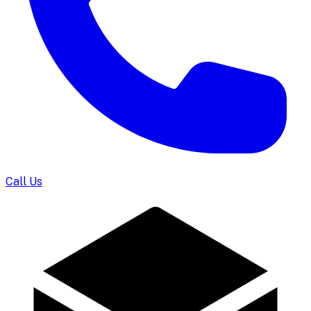
Call Us