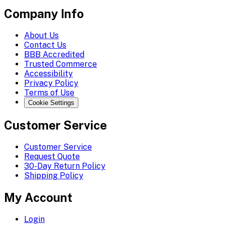
Company Info
About Us
Contact Us
BBB Accredited
Trusted Commerce
Accessibility
Privacy Policy
Terms of Use
Cookie Settings
Customer Service
Customer Service
Request Quote
30-Day Return Policy
Shipping Policy
My Account
Login