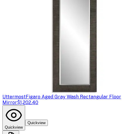
Uttermost
Figaro Aged Gray Wash Rectangular Floor
Mirror
$1,202.40
Quickview
Quickview