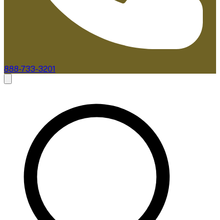
888-733-3201