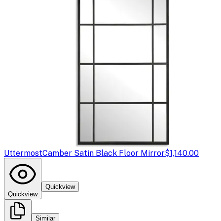
Uttermost
Camber Satin Black Floor Mirror
$1,140.00
Quickview
Quickview
Similar