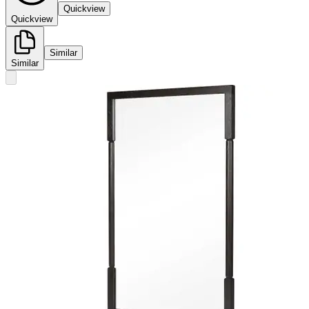
Quickview
Quickview
Similar
Similar