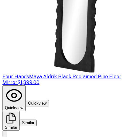
Four Hands
Maya Aldrik Black Reclaimed Pine Floor
Mirror
$1,399.00
Quickview
Quickview
Similar
Similar