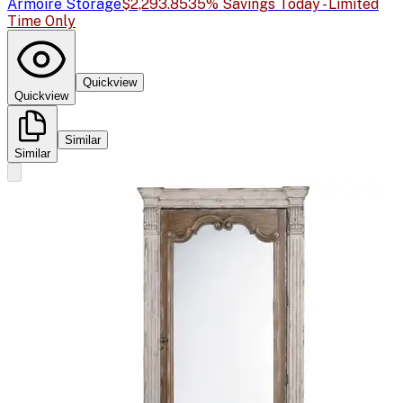
Armoire Storage
$2,293.85
35% Savings Today - Limited
Time Only
Quickview
Quickview
Similar
Similar