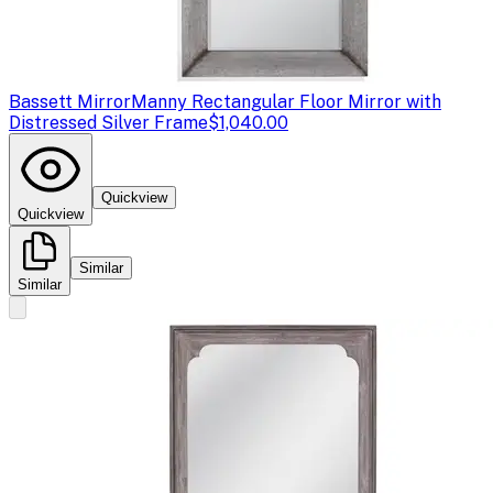
Bassett Mirror
Manny Rectangular Floor Mirror with
Distressed Silver Frame
$1,040.00
Quickview
Quickview
Similar
Similar