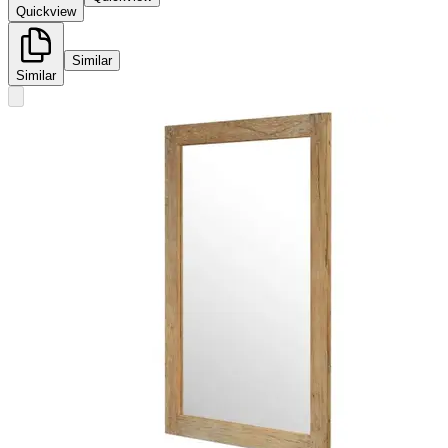
Quickview
Similar
Similar