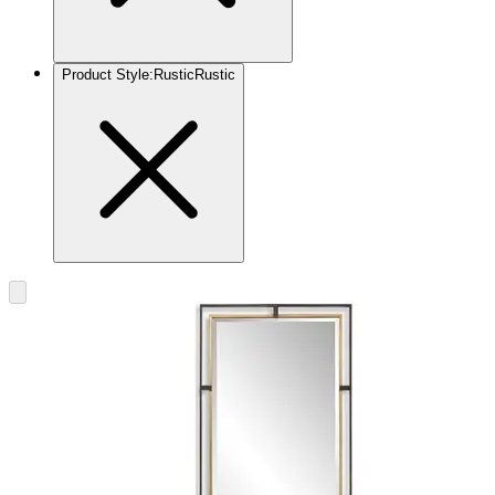
Product Style
:
Rustic
Rustic