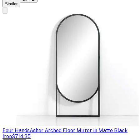
Similar
Four Hands
Asher Arched Floor Mirror in Matte Black
Iron
$714.35