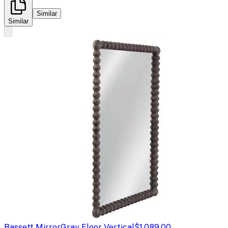
Similar
Similar
Bassett Mirror
Gray Floor Vertical
$1,089.00