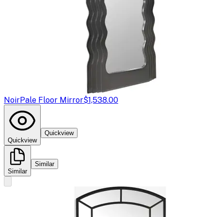
Noir
Pale Floor Mirror
$1,538.00
Quickview
Quickview
Similar
Similar