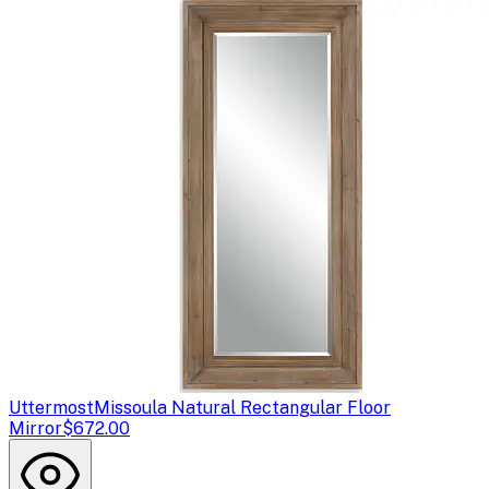
Uttermost
Missoula Natural Rectangular Floor
Mirror
$672.00