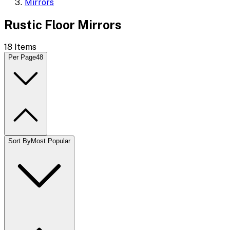
Mirrors
Rustic Floor Mirrors
18
Items
Per Page
48
Sort By
Most Popular