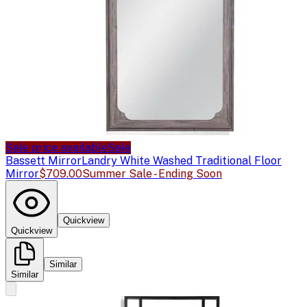
Sale price available
Sale
Bassett Mirror
Landry White Washed Traditional Floor
Mirror
$709.00
Summer Sale - Ending Soon
Quickview
Quickview
Similar
Similar