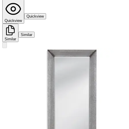
Quickview
Quickview
Similar
Similar