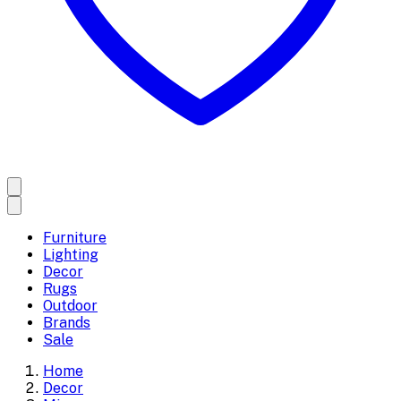
Furniture
Lighting
Decor
Rugs
Outdoor
Brands
Sale
Home
Decor