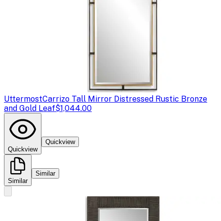
Uttermost
Carrizo Tall Mirror Distressed Rustic Bronze
and Gold Leaf
$1,044.00
Quickview
Quickview
Similar
Similar