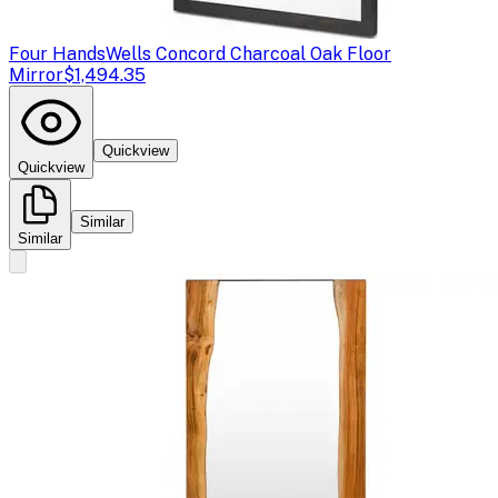
Four Hands
Wells Concord Charcoal Oak Floor
Mirror
$1,494.35
Quickview
Quickview
Similar
Similar