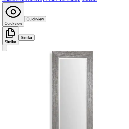
Quickview
Quickview
Similar
Similar