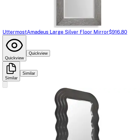
Uttermost
Amadeus Large Silver Floor Mirror
$916.80
Quickview
Quickview
Similar
Similar