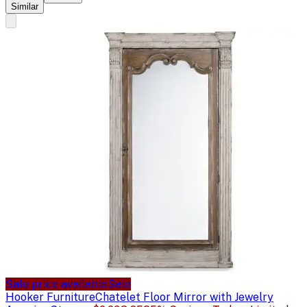
Similar
Sale price available
Sale
Hooker Furniture
Chatelet Floor Mirror with Jewelry