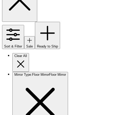
Sort & Filter
Sale
Ready to Ship
Clear All
Mirror Type
:
Floor Mirror
Floor Mirror