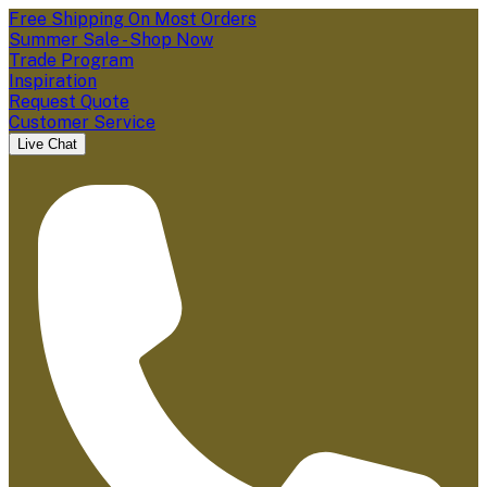
Free Shipping On Most Orders
Summer Sale - Shop Now
Trade Program
Inspiration
Request Quote
Customer Service
Live Chat