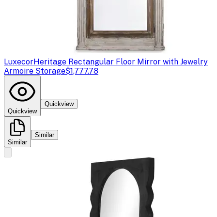
Luxecor
Heritage Rectangular Floor Mirror with Jewelry
Armoire Storage
$1,777.78
Quickview
Quickview
Similar
Similar