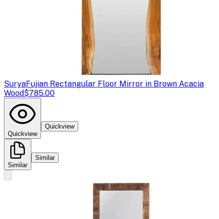
Surya
Fujian Rectangular Floor Mirror in Brown Acacia
Wood
$785.00
Quickview
Quickview
Similar
Similar