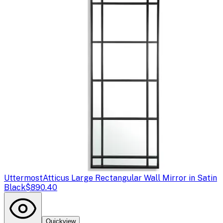
Uttermost
Atticus Large Rectangular Wall Mirror in Satin
Black
$890.40
Quickview