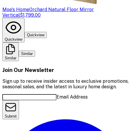
Moe's Home
Orchard Natural Floor Mirror
Vertical
$1,799.00
Quickview
Quickview
Similar
Similar
Join Our Newsletter
Sign up to receive insider access to exclusive promotions,
seasonal sales, and the latest in luxury home design.
Email Address
Submit