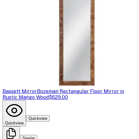
Bassett Mirror
Bozeman Rectangular Floor Mirror in
Rustic Mango Wood
$629.00
Quickview
Quickview
Similar