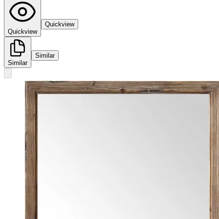
Quickview
Quickview
Similar
Similar