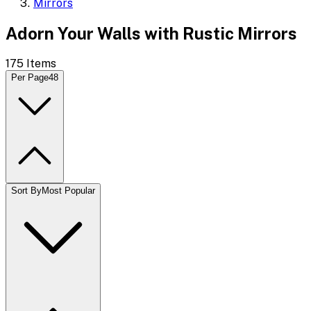
Mirrors
Adorn Your Walls with Rustic Mirrors
175
Items
Per Page
48
Sort By
Most Popular