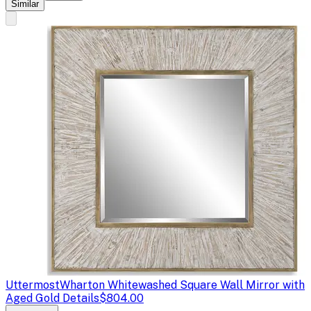
Similar
Uttermost
Wharton Whitewashed Square Wall Mirror with
Aged Gold Details
$804.00