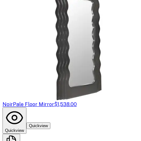
Noir
Pale Floor Mirror
$1,538.00
Quickview
Quickview