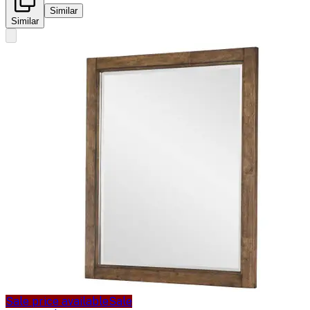
Similar
Similar
Sale price available
Sale