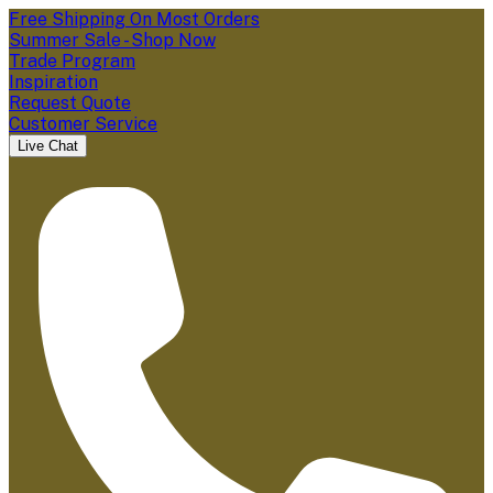
Free Shipping On Most Orders
Summer Sale - Shop Now
Trade Program
Inspiration
Request Quote
Customer Service
Live Chat