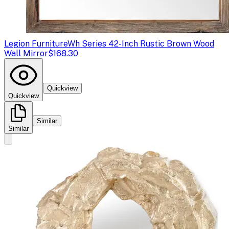
Legion Furniture
Wh Series 42-Inch Rustic Brown Wood
Wall Mirror
$168.30
Quickview
Quickview
Similar
Similar