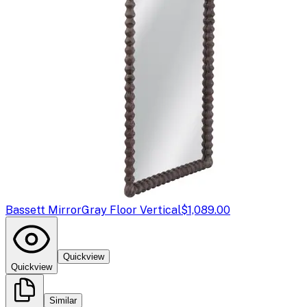
Bassett Mirror
Gray Floor Vertical
$1,089.00
Quickview
Quickview
Similar