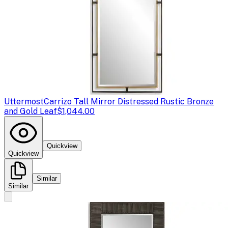
Uttermost
Carrizo Tall Mirror Distressed Rustic Bronze
and Gold Leaf
$1,044.00
Quickview
Quickview
Similar
Similar