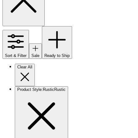
Sort & Filter
Sale
Ready to Ship
Clear All
Product Style
:
Rustic
Rustic