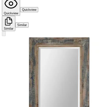
Quickview
Quickview
Similar
Similar