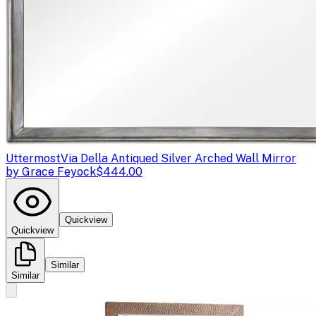
Uttermost
Via Della Antiqued Silver Arched Wall Mirror
by Grace Feyock
$444.00
Quickview
Quickview
Similar
Similar