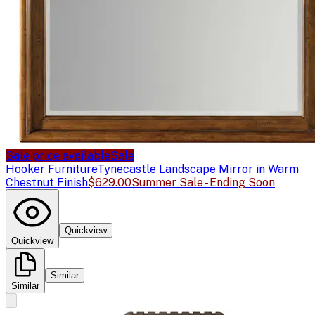
Sale price available
Sale
Hooker Furniture
Tynecastle Landscape Mirror in Warm
Chestnut Finish
$629.00
Summer Sale - Ending Soon
Quickview
Quickview
Similar
Similar