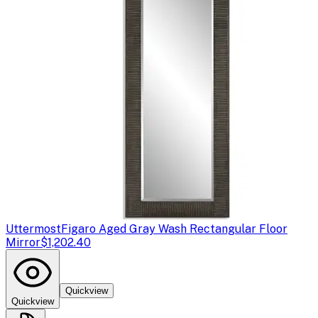
Uttermost
Figaro Aged Gray Wash Rectangular Floor
Mirror
$1,202.40
Quickview
Quickview