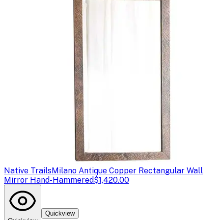
Native Trails
Milano Antique Copper Rectangular Wall
Mirror Hand-Hammered
$1,420.00
Quickview