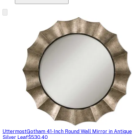
Uttermost
Gotham 41-Inch Round Wall Mirror in Antique
Silver Leaf
$530.40