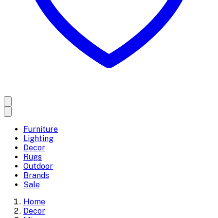
Furniture
Lighting
Decor
Rugs
Outdoor
Brands
Sale
Home
Decor