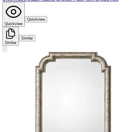
Quickview
Quickview
Similar
Similar