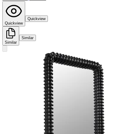
Quickview
Quickview
Similar
Similar