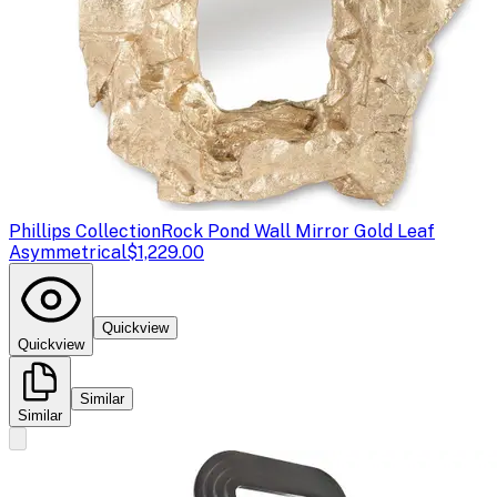
Phillips Collection
Rock Pond Wall Mirror Gold Leaf
Asymmetrical
$1,229.00
Quickview
Quickview
Similar
Similar