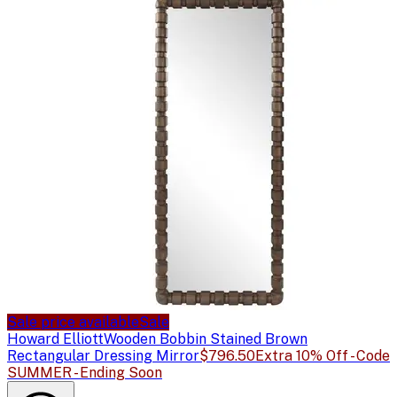
Sale price available
Sale
Howard Elliott
Wooden Bobbin Stained Brown
Rectangular Dressing Mirror
$796.50
Extra 10% Off - Code
SUMMER - Ending Soon