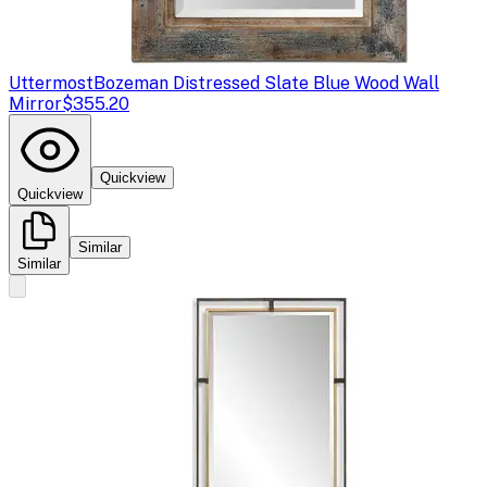
Uttermost
Bozeman Distressed Slate Blue Wood Wall
Mirror
$355.20
Quickview
Quickview
Similar
Similar