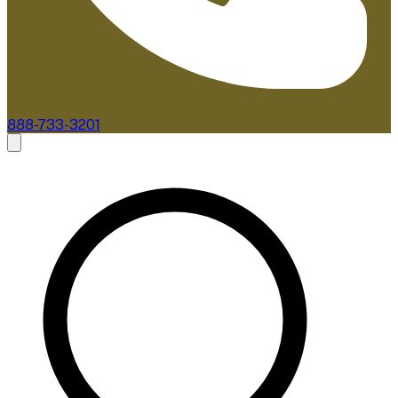
888-733-3201