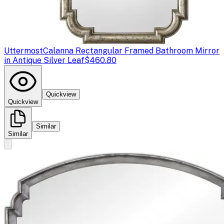
Uttermost
Calanna Rectangular Framed Bathroom Mirror
in Antique Silver Leaf
$460.80
Quickview
Quickview
Similar
Similar