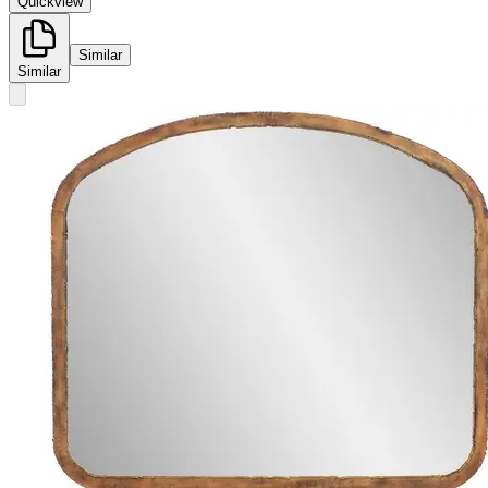
Quickview
Similar
Similar