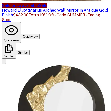
Sale price available
Sale
Howard Elliott
Marius Arched Wall Mirror in Antique Gold
Finish
$432.00
Extra 10% Off - Code SUMMER - Ending
Soon
Quickview
Quickview
Similar
Similar