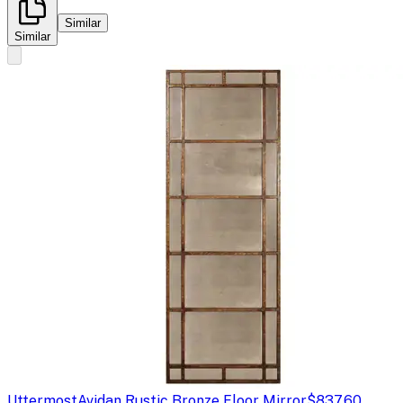
Similar
Similar
Uttermost
Avidan Rustic Bronze Floor Mirror
$837.60