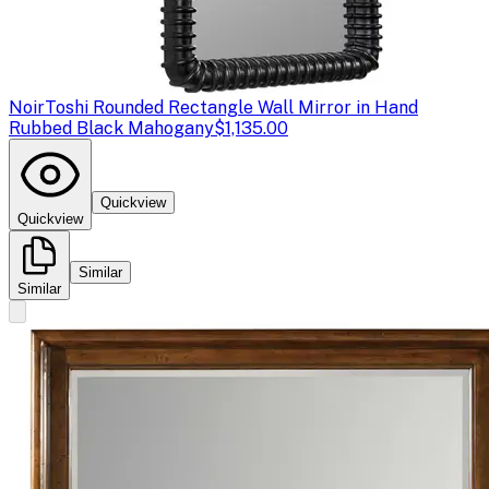
Noir
Toshi Rounded Rectangle Wall Mirror in Hand
Rubbed Black Mahogany
$1,135.00
Quickview
Quickview
Similar
Similar