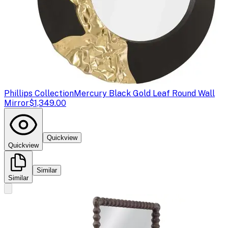
Phillips Collection
Mercury Black Gold Leaf Round Wall
Mirror
$1,349.00
Quickview
Quickview
Similar
Similar