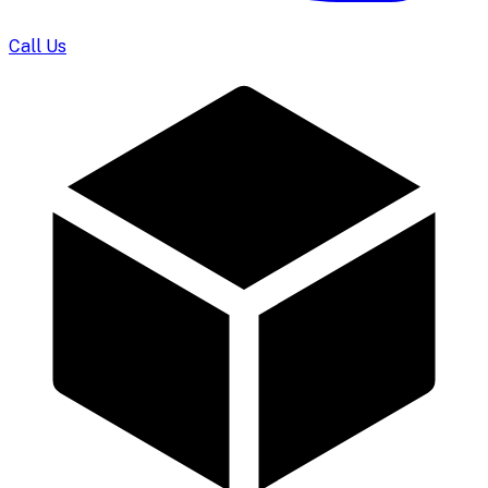
Call Us