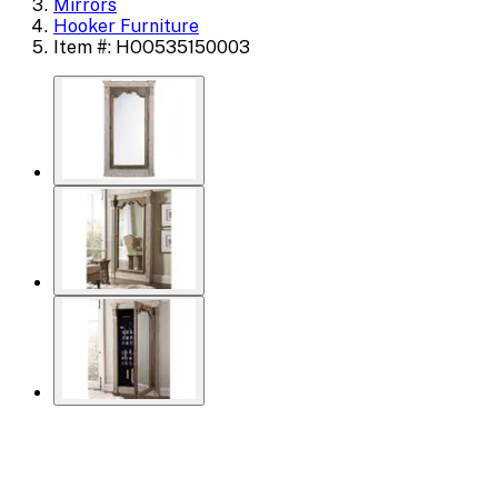
Mirrors
Hooker Furniture
Item #: HOO535150003