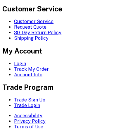
Customer Service
Customer Service
Request Quote
30-Day Return Policy
Shipping Policy
My Account
Login
Track My Order
Account Info
Trade Program
Trade Sign Up
Trade Login
Accessibility
Privacy Policy
Terms of Use