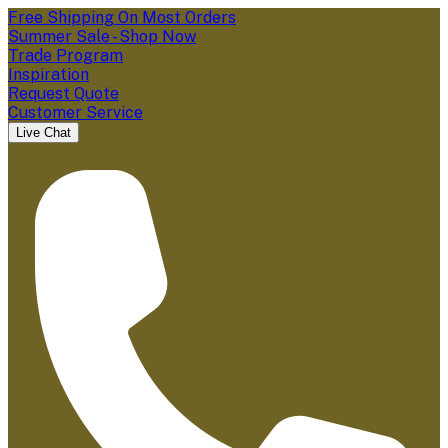
Free Shipping On Most Orders
Summer Sale - Shop Now
Trade Program
Inspiration
Request Quote
Customer Service
Live Chat