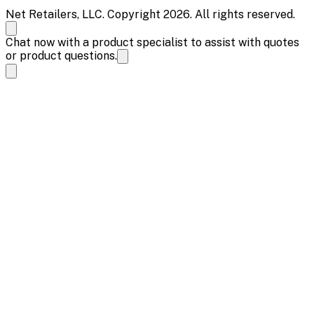
Net Retailers, LLC. Copyright 2026. All rights reserved.
Chat now with a product specialist to assist with quotes
or product questions.