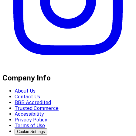
Company Info
About Us
Contact Us
BBB Accredited
Trusted Commerce
Accessibility
Privacy Policy
Terms of Use
Cookie Settings