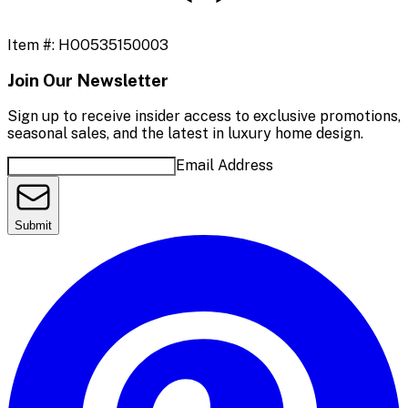
Item #:
HOO535150003
Join Our Newsletter
Sign up to receive insider access to exclusive promotions,
seasonal sales, and the latest in luxury home design.
Email Address
Submit