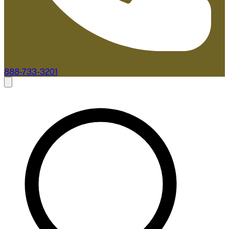
888-733-3201