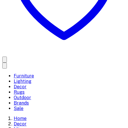
Furniture
Lighting
Decor
Rugs
Outdoor
Brands
Sale
Home
Decor