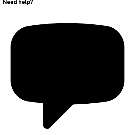
Need help?