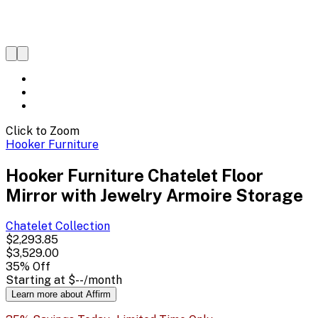
Click to Zoom
Hooker Furniture
Hooker Furniture Chatelet Floor
Mirror with Jewelry Armoire Storage
Chatelet
Collection
$2,293.85
$3,529.00
35
% Off
Starting at
$--
/month
Learn more about Affirm