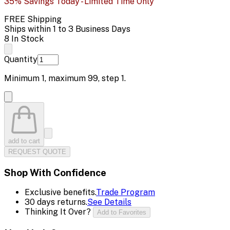
35% Savings Today - Limited Time Only
FREE Shipping
Ships within 1 to 3 Business Days
8 In Stock
Quantity
Minimum
1
, maximum
99
, step
1
.
add to cart
REQUEST QUOTE
Shop With Confidence
Exclusive benefits.
Trade Program
30 days returns.
See Details
Thinking It Over?
Add to Favorites