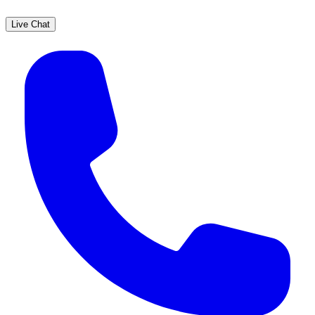
Live Chat