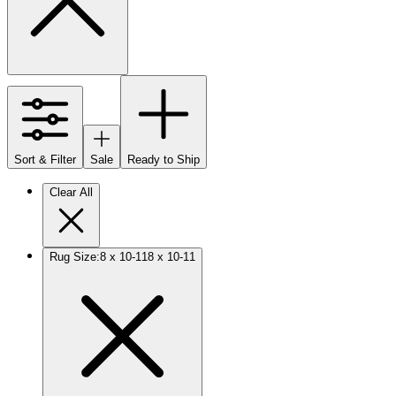
Sort & Filter
Sale
Ready to Ship
Clear All
Rug Size
:
8 x 10-11
8 x 10-11