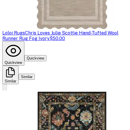
Loloi Rugs
Chris Loves Julia Scottie Hand-Tufted Wool
Runner Rug Fog Ivory
$50.00
Quickview
Quickview
Similar
Similar