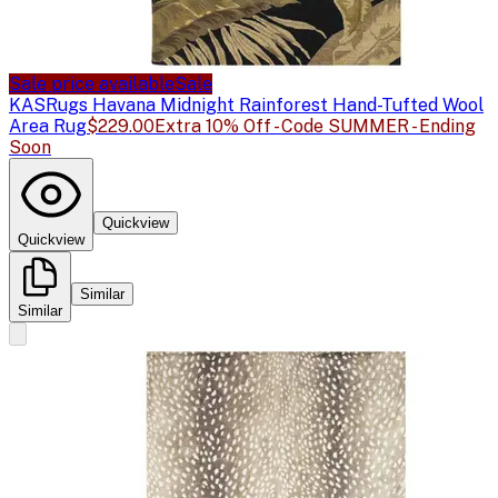
Sale price available
Sale
KAS
Rugs Havana Midnight Rainforest Hand-Tufted Wool
Area Rug
$229.00
Extra 10% Off - Code SUMMER - Ending
Soon
Quickview
Quickview
Similar
Similar