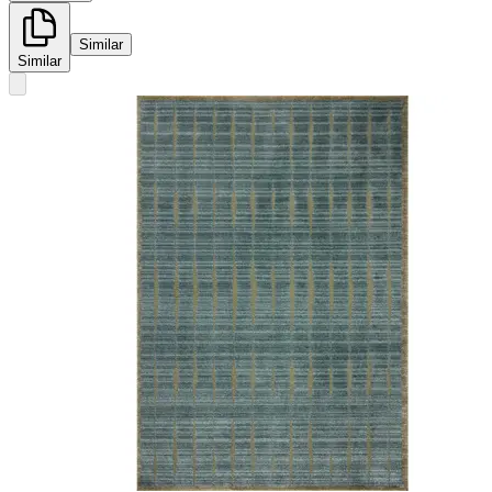
Similar
Similar