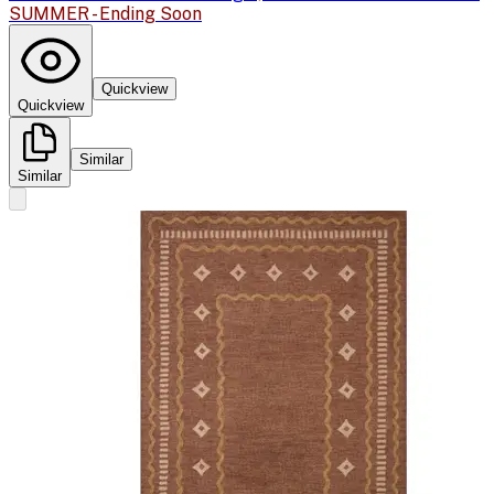
SUMMER - Ending Soon
Quickview
Quickview
Similar
Similar