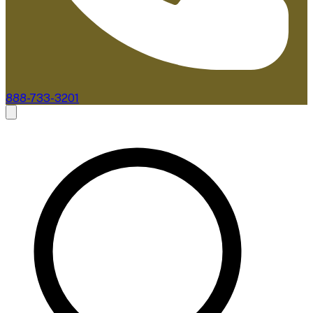
888-733-3201