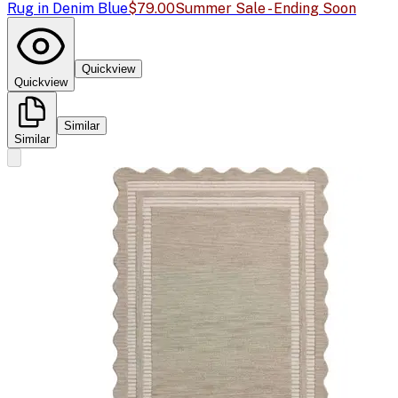
Rug in Denim Blue
$79.00
Summer Sale - Ending Soon
Quickview
Quickview
Similar
Similar