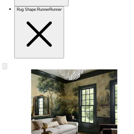
Rug Shape
:
Runner
Runner