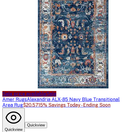
Sale price available
Sale
Amer Rugs
Alexandria ALX-85 Navy Blue Transitional
Area Rug
$20.57
15% Savings Today - Ending Soon
Quickview
Quickview