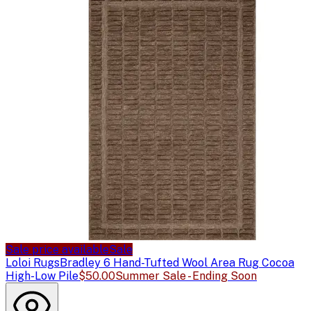
Sale price available
Sale
Loloi Rugs
Bradley 6 Hand-Tufted Wool Area Rug Cocoa
High-Low Pile
$50.00
Summer Sale - Ending Soon