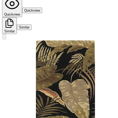
Quickview
Quickview
Similar
Similar