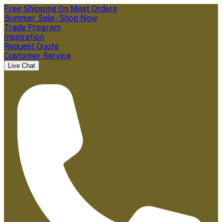
Free Shipping On Most Orders
Summer Sale - Shop Now
Trade Program
Inspiration
Request Quote
Customer Service
Live Chat