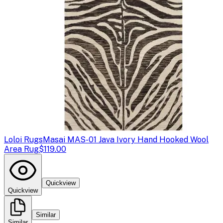
Loloi Rugs
Masai MAS-01 Java Ivory Hand Hooked Wool
Area Rug
$119.00
Quickview
Quickview
Similar
Similar