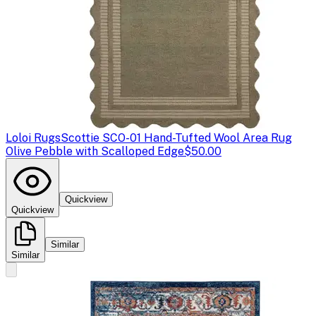
Loloi Rugs
Scottie SCO-01 Hand-Tufted Wool Area Rug
Olive Pebble with Scalloped Edge
$50.00
Quickview
Quickview
Similar
Similar