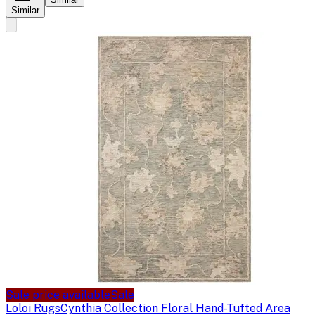
Similar
Sale price available
Sale
Loloi Rugs
Cynthia Collection Floral Hand-Tufted Area