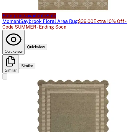
Sale price available
Sale
Momeni
Saybrook Floral Area Rug
$39.00
Extra 10% Off -
Code SUMMER - Ending Soon
Quickview
Quickview
Similar
Similar