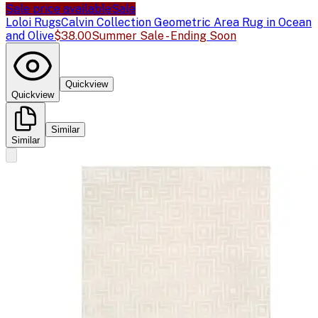
Sale price available
Sale
Loloi Rugs
Calvin Collection Geometric Area Rug in Ocean
and Olive
$38.00
Summer Sale - Ending Soon
Quickview
Quickview
Similar
Similar