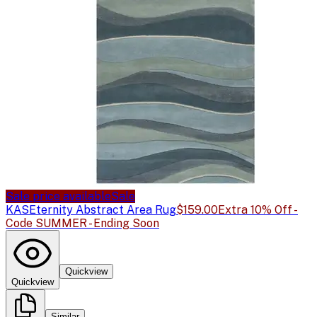
Sale price available
Sale
KAS
Eternity Abstract Area Rug
$159.00
Extra 10% Off -
Code SUMMER - Ending Soon
Quickview
Quickview
Similar