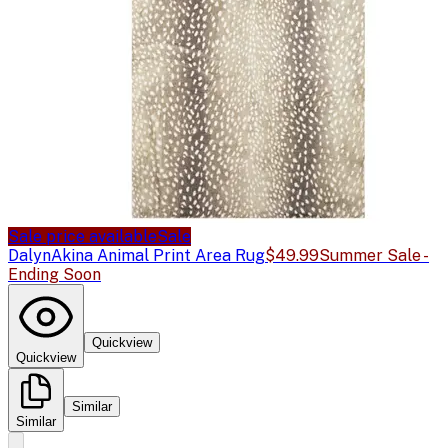
Sale price available
Sale
Dalyn
Akina Animal Print Area Rug
$49.99
Summer Sale -
Ending Soon
Quickview
Quickview
Similar
Similar