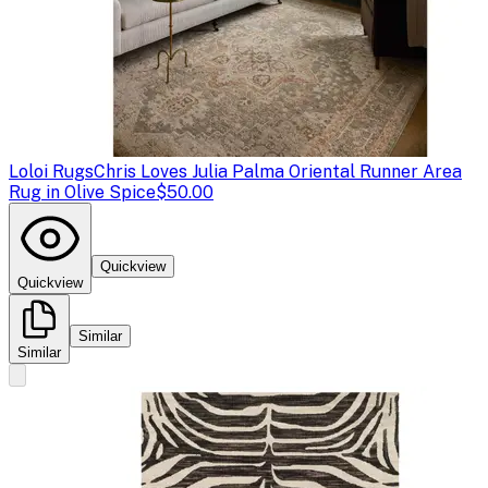
Loloi Rugs
Chris Loves Julia Palma Oriental Runner Area
Rug in Olive Spice
$50.00
Quickview
Quickview
Similar
Similar