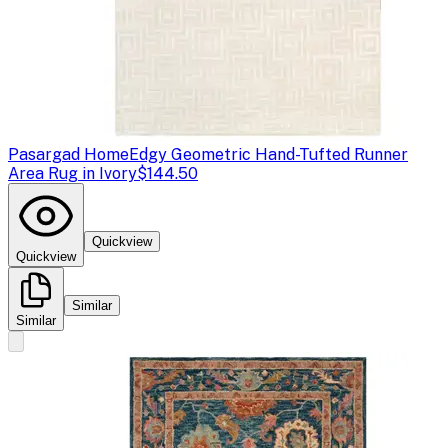
Pasargad Home
Edgy Geometric Hand-Tufted Runner
Area Rug in Ivory
$144.50
Quickview
Quickview
Similar
Similar