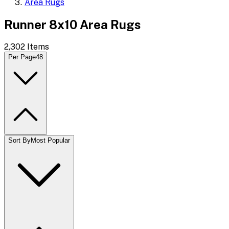
Area Rugs
Runner 8x10 Area Rugs
2,302
Items
Per Page
48
Sort By
Most Popular