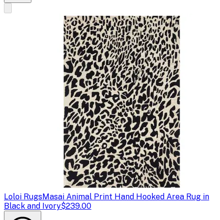
Loloi Rugs
Masai Animal Print Hand Hooked Area Rug in
Black and Ivory
$239.00