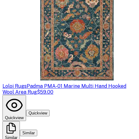
Loloi Rugs
Padma PMA-01 Marine Multi Hand Hooked
Wool Area Rug
$59.00
Quickview
Quickview
Similar
Similar