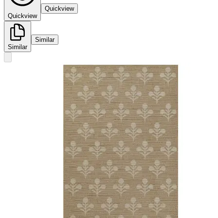
Quickview
Quickview
Similar
Similar