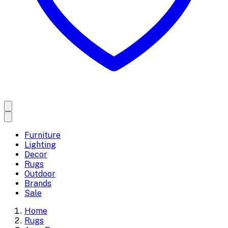
Furniture
Lighting
Decor
Rugs
Outdoor
Brands
Sale
Home
Rugs