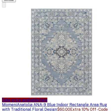
Sale price available
Sale
Momeni
Anatolia ANA-9 Blue Indoor Rectangle Area Rug
with Traditional Floral Design
$60.00
Extra 10% Off - Code