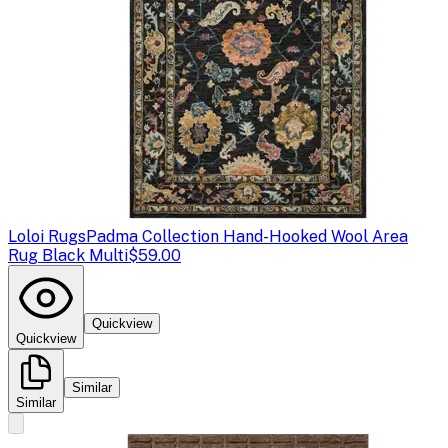
Loloi Rugs
Padma Collection Hand-Hooked Wool Area
Rug Black Multi
$59.00
Quickview
Quickview
Similar
Similar