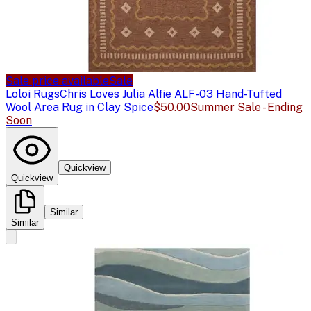
Sale price available
Sale
Loloi Rugs
Chris Loves Julia Alfie ALF-03 Hand-Tufted
Wool Area Rug in Clay Spice
$50.00
Summer Sale - Ending
Soon
Quickview
Quickview
Similar
Similar