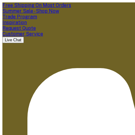
Free Shipping On Most Orders
Summer Sale - Shop Now
Trade Program
Inspiration
Request Quote
Customer Service
Live Chat