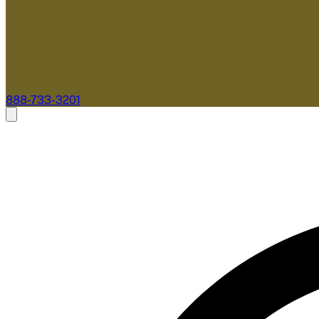
888-733-3201