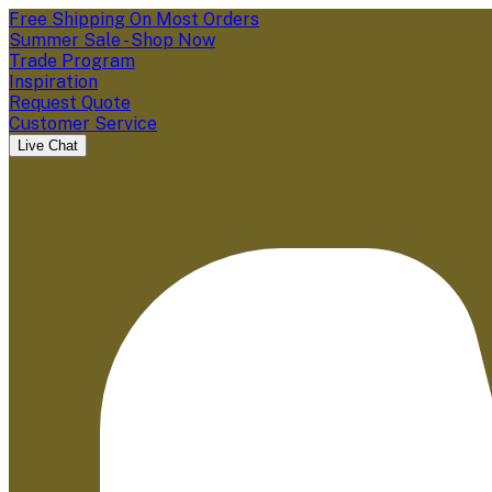
Free Shipping On Most Orders
Summer Sale - Shop Now
Trade Program
Inspiration
Request Quote
Customer Service
Live Chat