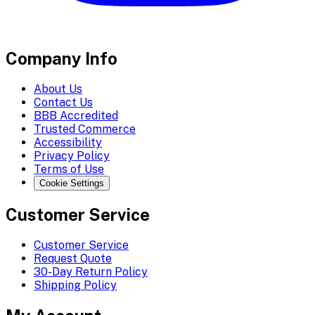
Company Info
About Us
Contact Us
BBB Accredited
Trusted Commerce
Accessibility
Privacy Policy
Terms of Use
Cookie Settings
Customer Service
Customer Service
Request Quote
30-Day Return Policy
Shipping Policy