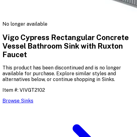
No longer available
Vigo Cypress Rectangular Concrete
Vessel Bathroom Sink with Ruxton
Faucet
This product has been discontinued and is no longer
available for purchase. Explore similar styles and
alternatives below, or continue shopping in
Sinks
.
Item #:
VIVGT2102
Browse
Sinks