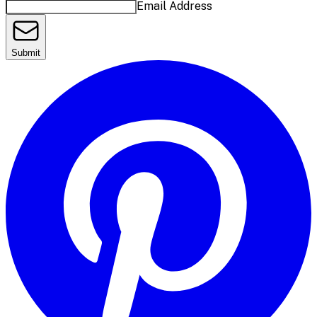
Email Address
Submit