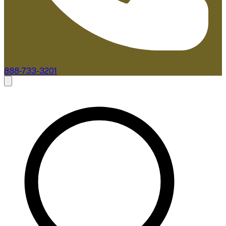
888-733-3201