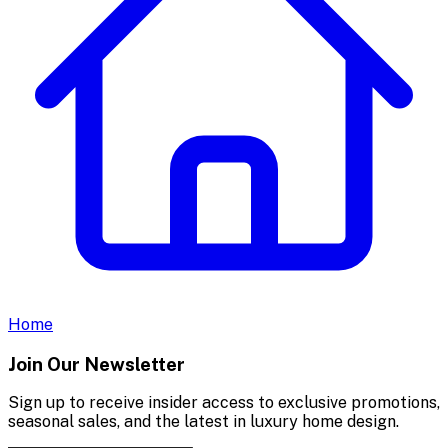
Home
Join Our Newsletter
Sign up to receive insider access to exclusive promotions,
seasonal sales, and the latest in luxury home design.