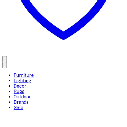
Furniture
Lighting
Decor
Rugs
Outdoor
Brands
Sale