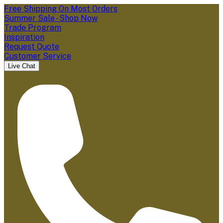
Free Shipping On Most Orders
Summer Sale - Shop Now
Trade Program
Inspiration
Request Quote
Customer Service
Live Chat