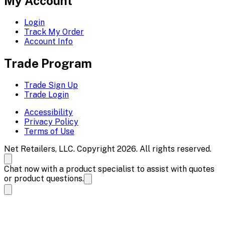
My Account
Login
Track My Order
Account Info
Trade Program
Trade Sign Up
Trade Login
Accessibility
Privacy Policy
Terms of Use
Net Retailers, LLC. Copyright 2026. All rights reserved.
Chat now with a product specialist to assist with quotes
or product questions.