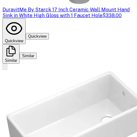
Duravit
Me By Starck 17 Inch Ceramic Wall Mount Hand
Sink in White High Gloss with 1 Faucet Hole
$338.00
Quickview
Quickview
Similar
Similar