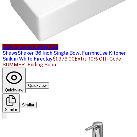
Sale price available
Sale
Shaws
Shaker 36 Inch Single Bowl Farmhouse Kitchen
Sink in White Fireclay
$1,979.00
Extra 10% Off - Code
SUMMER - Ending Soon
Quickview
Quickview
Similar
Similar