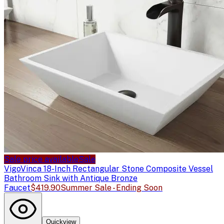
Sale price available
Sale
Vigo
Vinca 18-Inch Rectangular Stone Composite Vessel
Bathroom Sink with Antique Bronze
Faucet
$419.90
Summer Sale - Ending Soon
Quickview