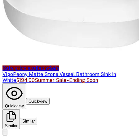
Sale price available
Sale
Vigo
Peony Matte Stone Vessel Bathroom Sink in
White
$194.90
Summer Sale - Ending Soon
Quickview
Quickview
Similar
Similar