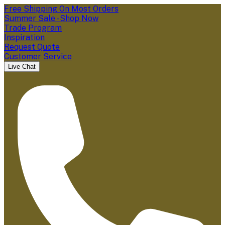
Free Shipping On Most Orders
Summer Sale - Shop Now
Trade Program
Inspiration
Request Quote
Customer Service
Live Chat