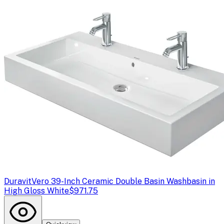
Duravit
Vero 39-Inch Ceramic Double Basin Washbasin in
High Gloss White
$971.75