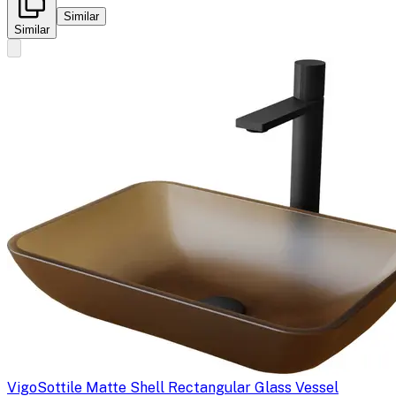
Similar
Similar
Vigo
Sottile Matte Shell Rectangular Glass Vessel