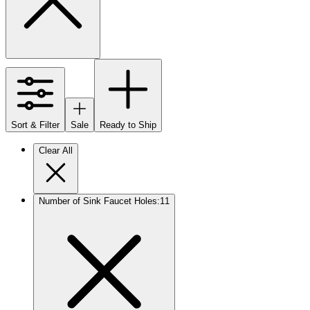
Sort & Filter
Sale
Ready to Ship
Clear All
Number of Sink Faucet Holes
:
1
1