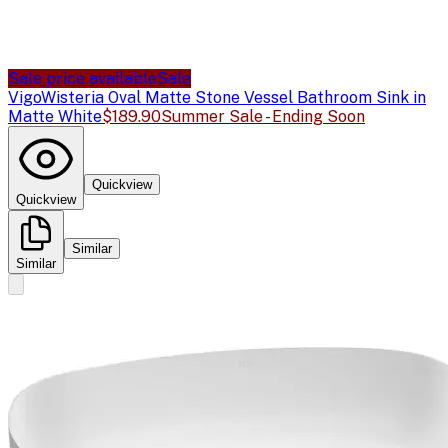
Sale price available
Sale
Vigo
Wisteria Oval Matte Stone Vessel Bathroom Sink in
Matte White
$189.90
Summer Sale - Ending Soon
Quickview
Quickview
Similar
Similar