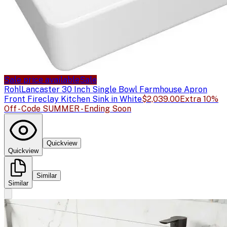
Sale price available
Sale
Rohl
Lancaster 30 Inch Single Bowl Farmhouse Apron
Front Fireclay Kitchen Sink in White
$2,039.00
Extra 10%
Off - Code SUMMER - Ending Soon
Quickview
Quickview
Similar
Similar