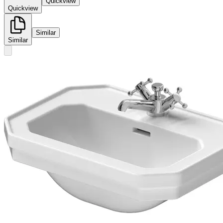
Quickview
Quickview
Similar
Similar