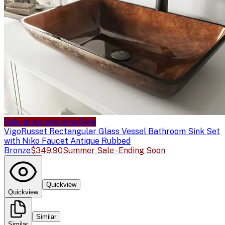
Sale price available
Sale
Vigo
Russet Rectangular Glass Vessel Bathroom Sink Set
with Niko Faucet Antique Rubbed
Bronze
$349.90
Summer Sale - Ending Soon
Quickview
Quickview
Similar
Similar