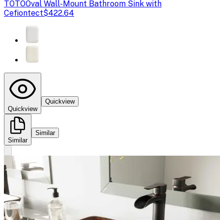
TOTO
Oval Wall-Mount Bathroom Sink with
Cefiontect
$422.64
Quickview
Quickview
Similar
Similar