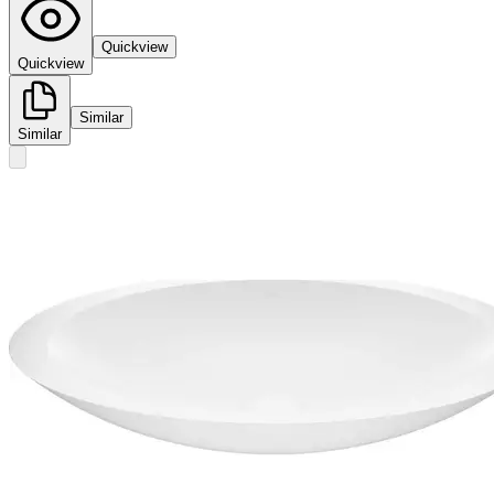
Quickview
Quickview
Similar
Similar