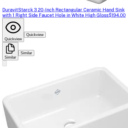
Duravit
Starck 3 20-Inch Rectangular Ceramic Hand Sink
with 1 Right Side Faucet Hole in White High Gloss
$194.00
Quickview
Quickview
Similar
Similar