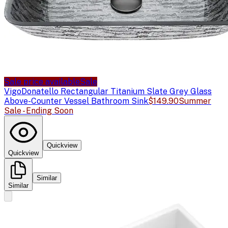
Sale price available
Sale
Vigo
Donatello Rectangular Titanium Slate Grey Glass
Above-Counter Vessel Bathroom Sink
$149.90
Summer
Sale - Ending Soon
Quickview
Quickview
Similar
Similar