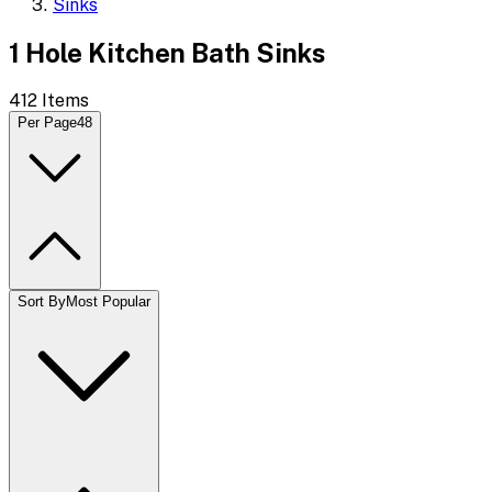
Sinks
1 Hole Kitchen Bath Sinks
412
Items
Per Page
48
Sort By
Most Popular