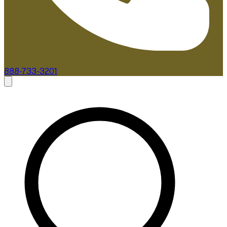
888-733-3201