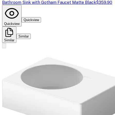
Bathroom Sink with Gotham Faucet Matte Black
$359.90
Quickview
Quickview
Similar
Similar