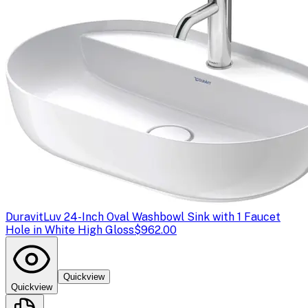
Duravit
Luv 24-Inch Oval Washbowl Sink with 1 Faucet
Hole in White High Gloss
$962.00
Quickview
Quickview