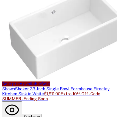
Sale price available
Sale
Shaws
Shaker 33-Inch Single Bowl Farmhouse Fireclay
Kitchen Sink in White
$1,911.00
Extra 10% Off - Code
SUMMER - Ending Soon
Quickview