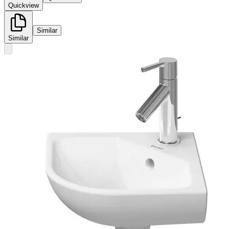
Quickview
Similar
Similar