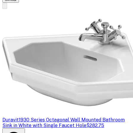
Duravit
1930 Series Octagonal Wall Mounted Bathroom
Sink in White with Single Faucet Hole
$282.75