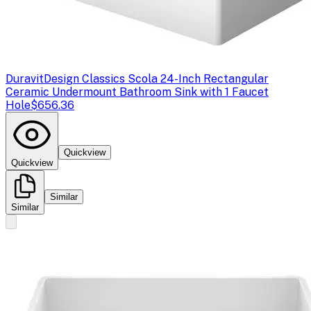
Duravit
Design Classics Scola 24-Inch Rectangular
Ceramic Undermount Bathroom Sink with 1 Faucet
Hole
$656.36
Quickview
Quickview
Similar
Similar