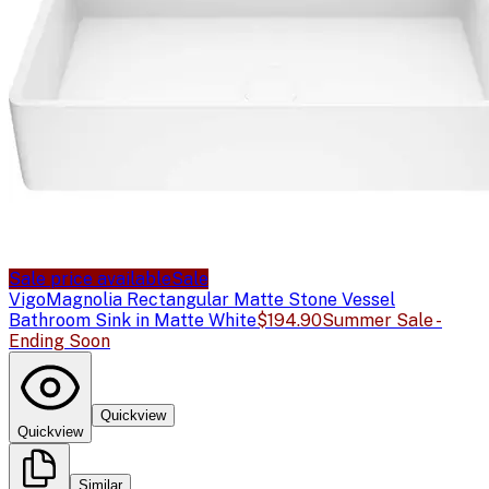
Sale price available
Sale
Vigo
Magnolia Rectangular Matte Stone Vessel
Bathroom Sink in Matte White
$194.90
Summer Sale -
Ending Soon
Quickview
Quickview
Similar