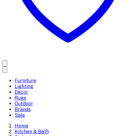
Furniture
Lighting
Decor
Rugs
Outdoor
Brands
Sale
Home
Kitchen & Bath