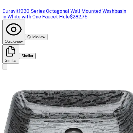
Duravit
1930 Series Octagonal Wall Mounted Washbasin
in White with One Faucet Hole
$282.75
Quickview
Quickview
Similar
Similar