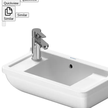
Quickview
Similar
Similar