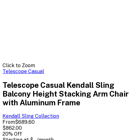
Click to Zoom
Telescope Casual
Telescope Casual Kendall Sling
Balcony Height Stacking Arm Chair
with Aluminum Frame
Kendall Sling
Collection
From
$689.60
$862.00
20
% Off
Starting at
$--
/month