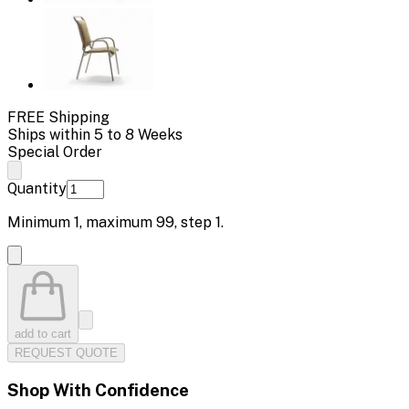
FREE Shipping
Ships within 5 to 8 Weeks
Special Order
Quantity
Minimum
1
, maximum
99
, step
1
.
add to cart
REQUEST QUOTE
Shop With Confidence