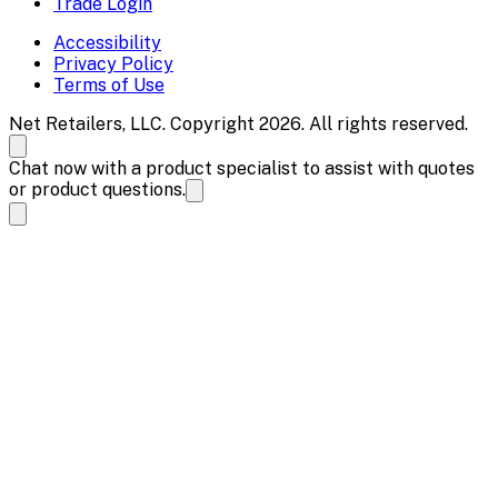
Trade Login
Accessibility
Privacy Policy
Terms of Use
Net Retailers, LLC. Copyright 2026. All rights reserved.
Chat now with a product specialist to assist with quotes
or product questions.