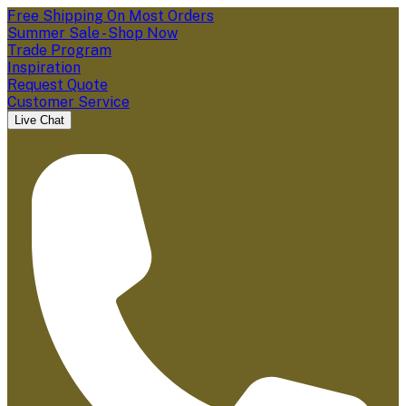
Free Shipping On Most Orders
Summer Sale - Shop Now
Trade Program
Inspiration
Request Quote
Customer Service
Live Chat