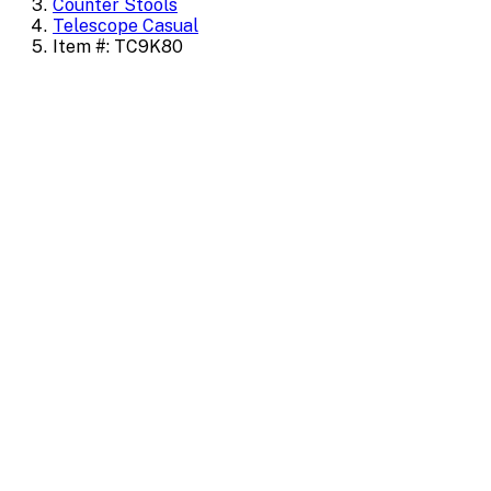
Counter Stools
Telescope Casual
Item #: TC9K80