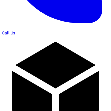
Call Us