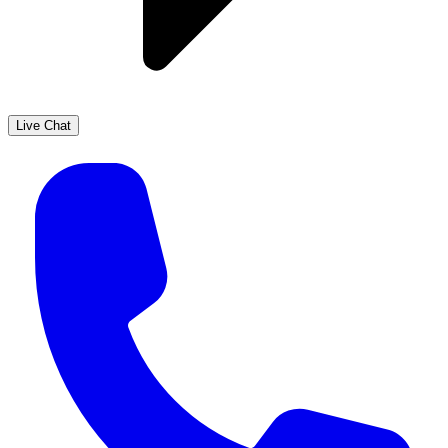
Live Chat