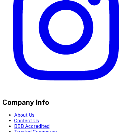
Company Info
About Us
Contact Us
BBB Accredited
Trusted Commerce