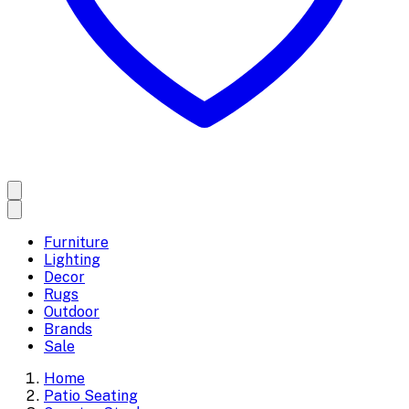
Furniture
Lighting
Decor
Rugs
Outdoor
Brands
Sale
Home
Patio Seating