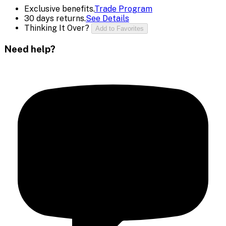
Exclusive benefits.
Trade Program
30 days returns.
See Details
Thinking It Over?
Add to Favorites
Need help?