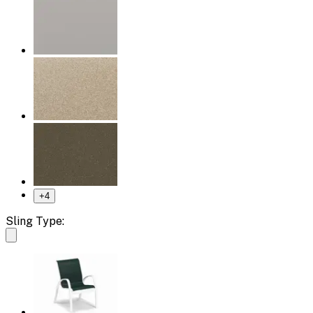
+
4
Sling Type: