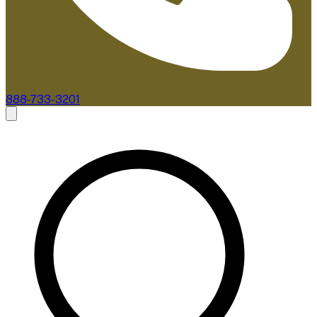
888-733-3201