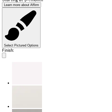
Learn more about Affirm
Select Pictured Options
Finish: