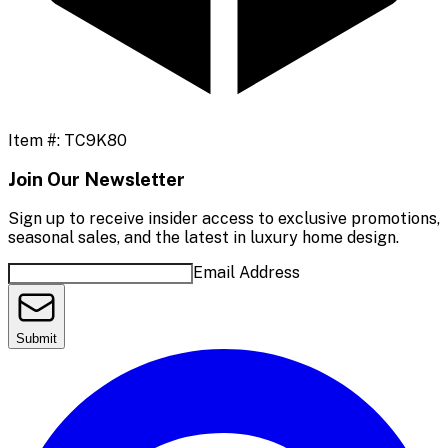
Item #:
TC9K80
Join Our Newsletter
Sign up to receive insider access to exclusive promotions,
seasonal sales, and the latest in luxury home design.
Email Address
Submit