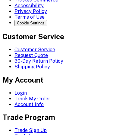
Accessibility
Privacy Policy
Terms of Use
Cookie Settings
Customer Service
Customer Service
Request Quote
30-Day Return Policy
Shipping Policy
My Account
Login
Track My Order
Account Info
Trade Program
Trade Sign Up