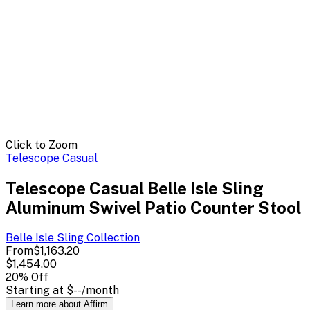
Click to Zoom
Telescope Casual
Telescope Casual Belle Isle Sling
Aluminum Swivel Patio Counter Stool
Belle Isle Sling
Collection
From
$1,163.20
$1,454.00
20
% Off
Starting at
$--
/month
Learn more about Affirm