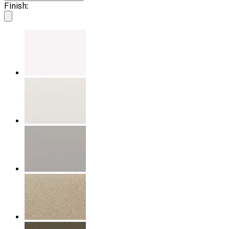
Finish: