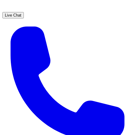
Live Chat