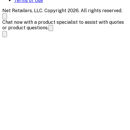
Terms of Use
Net Retailers, LLC. Copyright 2026. All rights reserved.
Chat now with a product specialist to assist with quotes
or product questions.