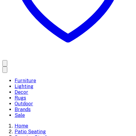
Furniture
Lighting
Decor
Rugs
Outdoor
Brands
Sale
Home
Patio Seating