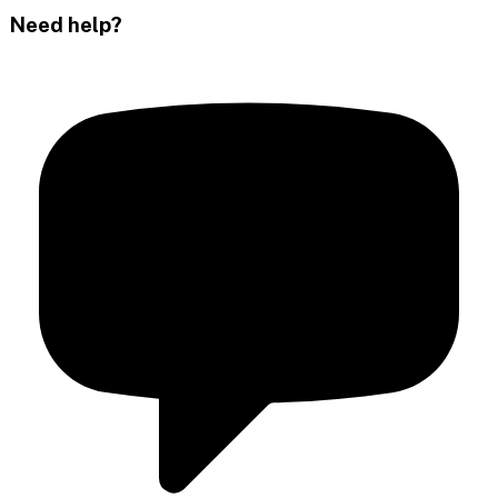
Need help?