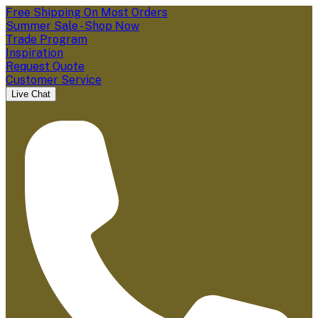
Free Shipping On Most Orders
Summer Sale - Shop Now
Trade Program
Inspiration
Request Quote
Customer Service
Live Chat