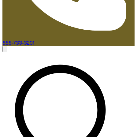
888-733-3201