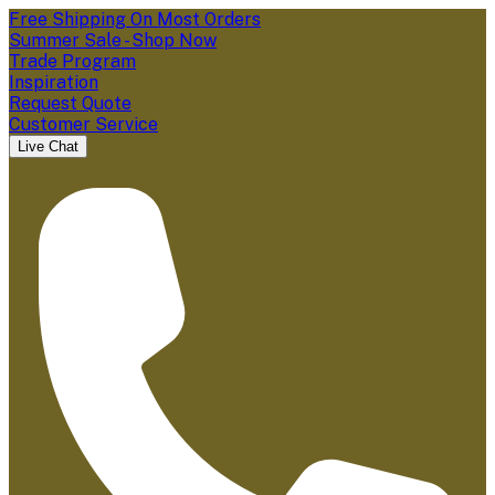
Free Shipping On Most Orders
Summer Sale - Shop Now
Trade Program
Inspiration
Request Quote
Customer Service
Live Chat