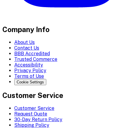
Company Info
About Us
Contact Us
BBB Accredited
Trusted Commerce
Accessibility
Privacy Policy
Terms of Use
Cookie Settings
Customer Service
Customer Service
Request Quote
30-Day Return Policy
Shipping Policy