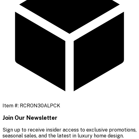
Item #:
RCRON30ALPCK
Join Our Newsletter
Sign up to receive insider access to exclusive promotions,
seasonal sales, and the latest in luxury home design.