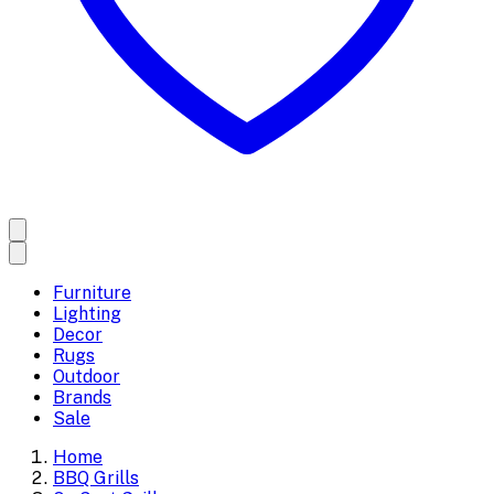
Furniture
Lighting
Decor
Rugs
Outdoor
Brands
Sale
Home
BBQ Grills