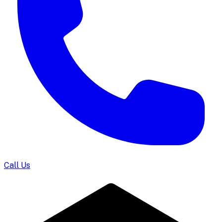
Call Us