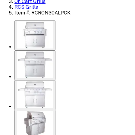
On Cart Grills
RCS Grills
Item #: RCRON30ALPCK