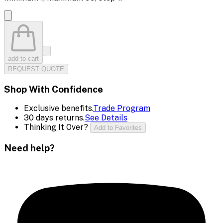
add to cart
REQUEST QUOTE
Shop With Confidence
Exclusive benefits.
Trade Program
30 days returns.
See Details
Thinking It Over?
Add to Favorites
Need help?