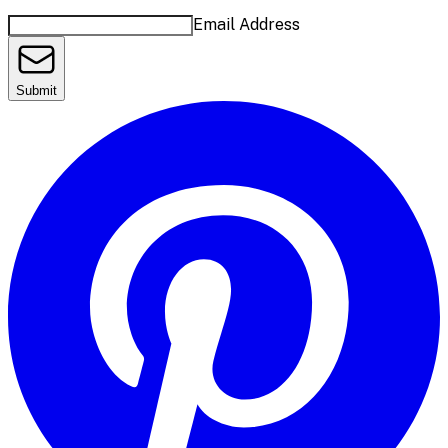
Email Address
Submit