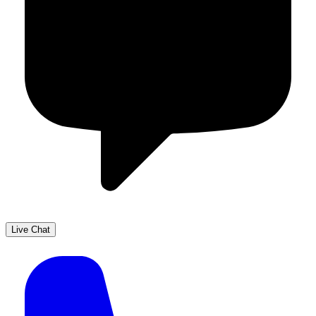
Live Chat