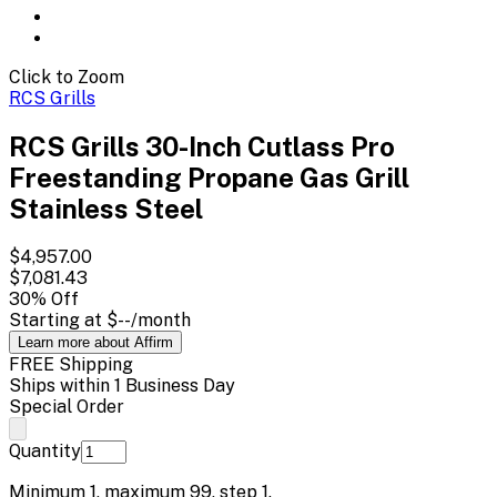
Click to Zoom
RCS Grills
RCS Grills 30-Inch Cutlass Pro
Freestanding Propane Gas Grill
Stainless Steel
$4,957.00
$7,081.43
30
% Off
Starting at
$--
/month
Learn more about Affirm
FREE Shipping
Ships within 1 Business Day
Special Order
Quantity
Minimum
1
, maximum
99
, step
1
.