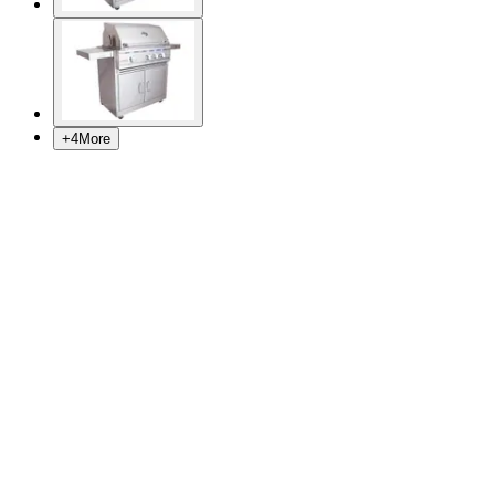
+
4
More