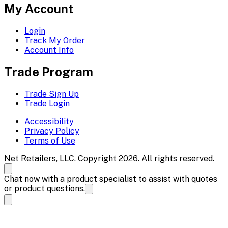
My Account
Login
Track My Order
Account Info
Trade Program
Trade Sign Up
Trade Login
Accessibility
Privacy Policy
Terms of Use
Net Retailers, LLC. Copyright 2026. All rights reserved.
Chat now with a product specialist to assist with quotes
or product questions.