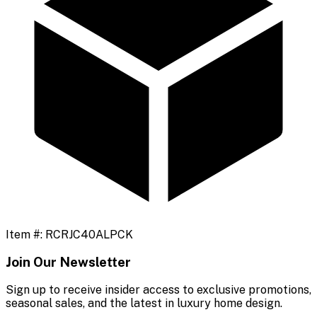
Item #:
RCRJC40ALPCK
Join Our Newsletter
Sign up to receive insider access to exclusive promotions,
seasonal sales, and the latest in luxury home design.