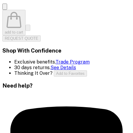
add to cart
REQUEST QUOTE
Shop With Confidence
Exclusive benefits.
Trade Program
30 days returns.
See Details
Thinking It Over?
Add to Favorites
Need help?