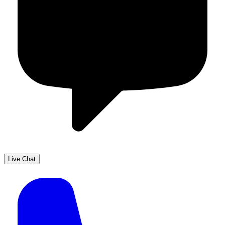
Live Chat