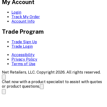
My Account
Login
Track My Order
Account Info
Trade Program
Trade Sign Up
Trade Login
Accessibility
Privacy Policy
Terms of Use
Net Retailers, LLC. Copyright 2026. All rights reserved.
Chat now with a product specialist to assist with quotes
or product questions.