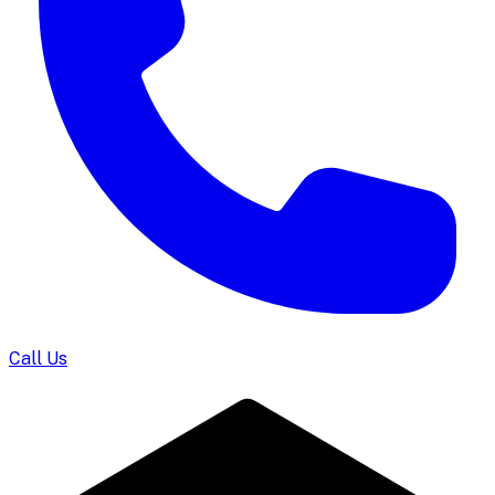
Call Us