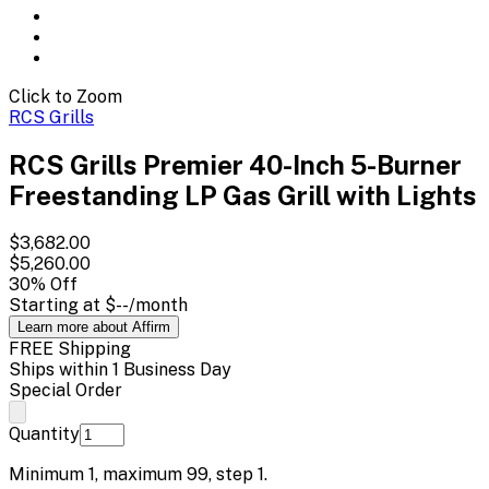
Click to Zoom
RCS Grills
RCS Grills Premier 40-Inch 5-Burner
Freestanding LP Gas Grill with Lights
$3,682.00
$5,260.00
30
% Off
Starting at
$--
/month
Learn more about Affirm
FREE Shipping
Ships within 1 Business Day
Special Order
Quantity
Minimum
1
, maximum
99
, step
1
.