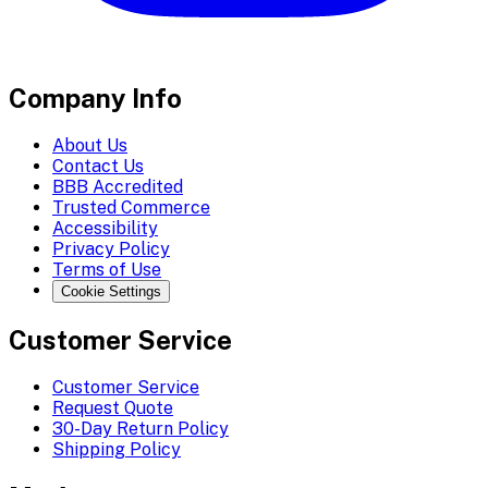
Company Info
About Us
Contact Us
BBB Accredited
Trusted Commerce
Accessibility
Privacy Policy
Terms of Use
Cookie Settings
Customer Service
Customer Service
Request Quote
30-Day Return Policy
Shipping Policy