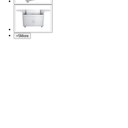
+
5
More