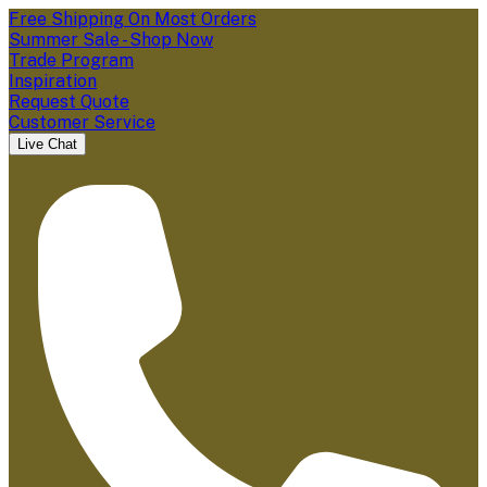
Free Shipping On Most Orders
Summer Sale - Shop Now
Trade Program
Inspiration
Request Quote
Customer Service
Live Chat