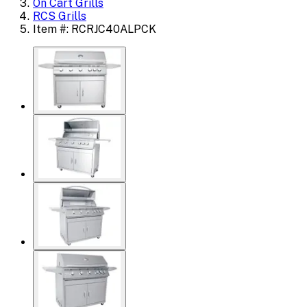
On Cart Grills
RCS Grills
Item #: RCRJC40ALPCK