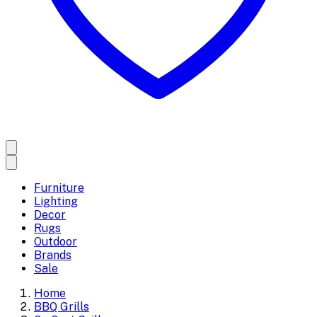
Furniture
Lighting
Decor
Rugs
Outdoor
Brands
Sale
Home
BBQ Grills