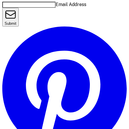
Email Address
Submit