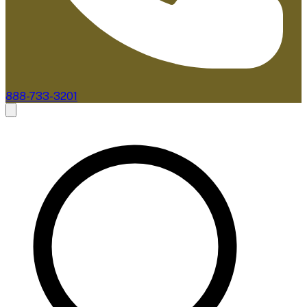
888-733-3201