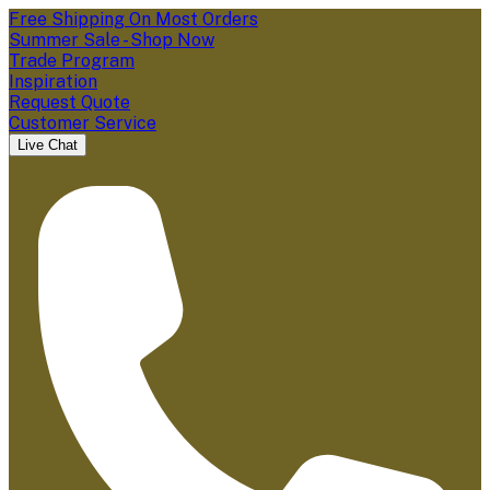
Free Shipping On Most Orders
Summer Sale - Shop Now
Trade Program
Inspiration
Request Quote
Customer Service
Live Chat