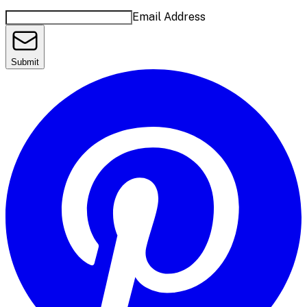
Email Address
Submit