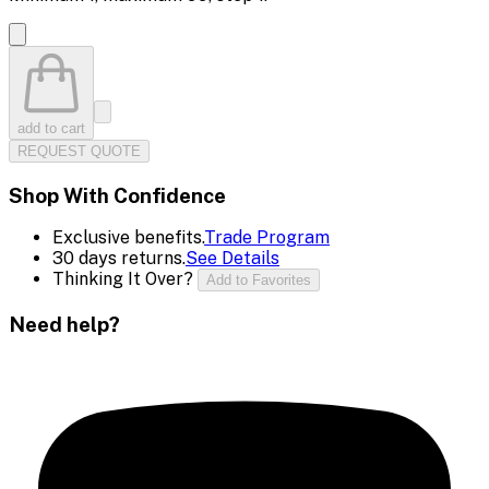
add to cart
REQUEST QUOTE
Shop With Confidence
Exclusive benefits.
Trade Program
30 days returns.
See Details
Thinking It Over?
Add to Favorites
Need help?