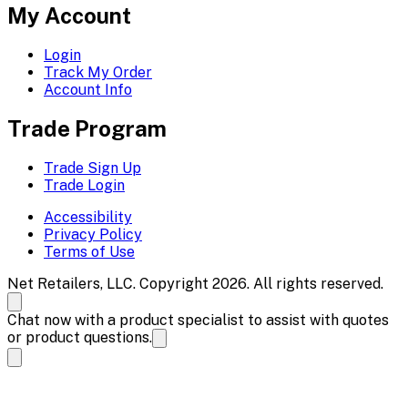
My Account
Login
Track My Order
Account Info
Trade Program
Trade Sign Up
Trade Login
Accessibility
Privacy Policy
Terms of Use
Net Retailers, LLC. Copyright 2026. All rights reserved.
Chat now with a product specialist to assist with quotes
or product questions.