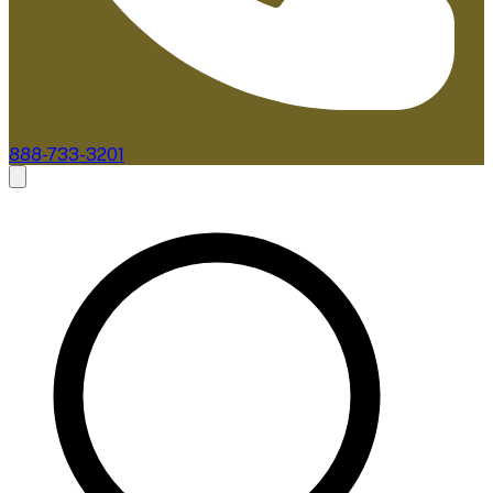
888-733-3201