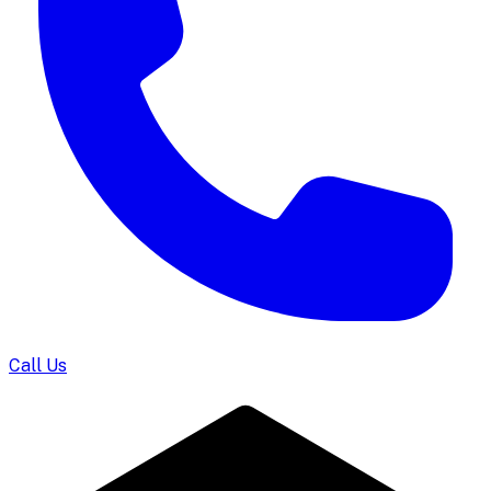
Call Us