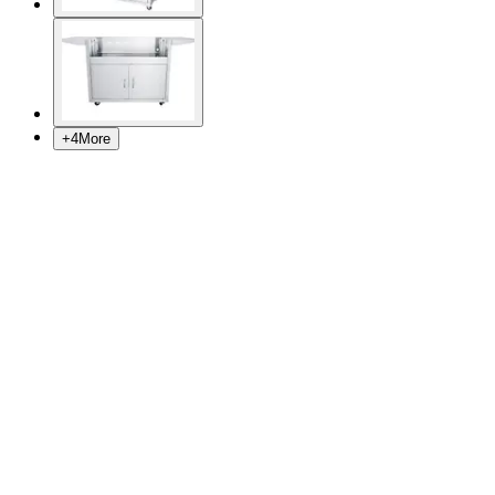
+
4
More