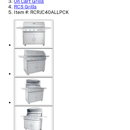
On Cart Grills
RCS Grills
Item #: RCRJC40ALLPCK