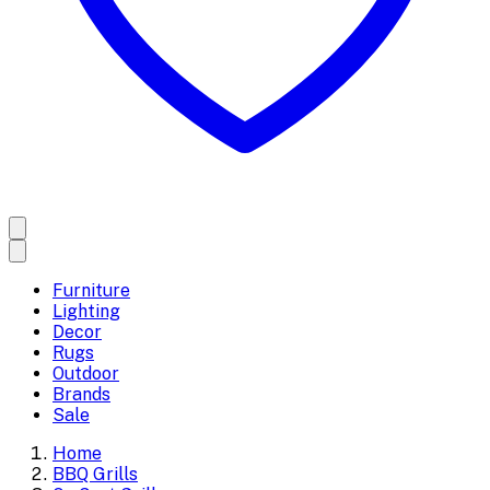
Furniture
Lighting
Decor
Rugs
Outdoor
Brands
Sale
Home
BBQ Grills