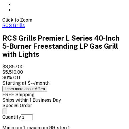
Click to Zoom
RCS Grills
RCS Grills Premier L Series 40-Inch
5-Burner Freestanding LP Gas Grill
with Lights
$3,857.00
$5,510.00
30
% Off
Starting at
$--
/month
Learn more about Affirm
FREE Shipping
Ships within 1 Business Day
Special Order
Quantity
Minimum
1
, maximum
99
, step
1
.