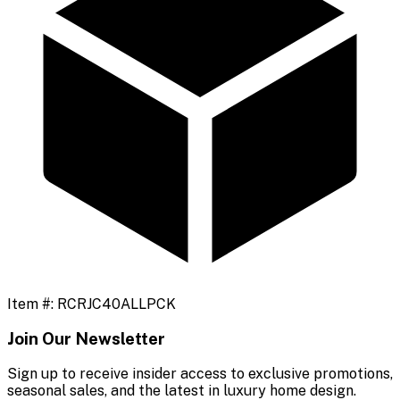
Item #:
RCRJC40ALLPCK
Join Our Newsletter
Sign up to receive insider access to exclusive promotions,
seasonal sales, and the latest in luxury home design.