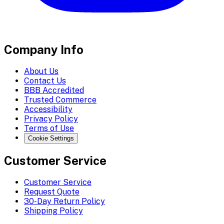
Company Info
About Us
Contact Us
BBB Accredited
Trusted Commerce
Accessibility
Privacy Policy
Terms of Use
Cookie Settings
Customer Service
Customer Service
Request Quote
30-Day Return Policy
Shipping Policy