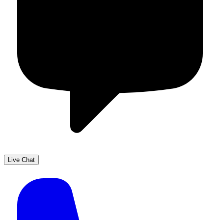
Live Chat