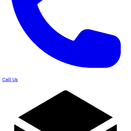
Call Us