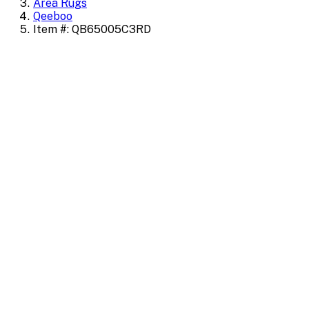
Area Rugs
Qeeboo
Item #: QB65005C3RD