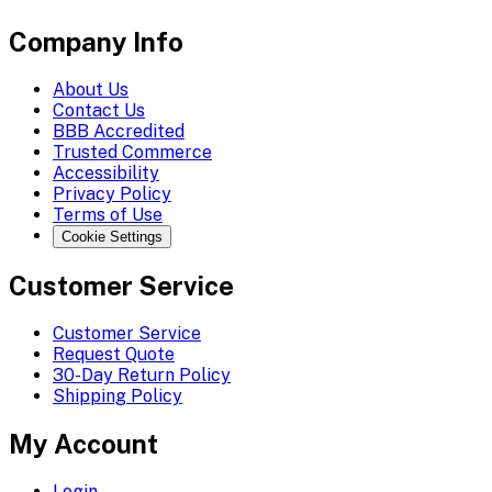
Company Info
About Us
Contact Us
BBB Accredited
Trusted Commerce
Accessibility
Privacy Policy
Terms of Use
Cookie Settings
Customer Service
Customer Service
Request Quote
30-Day Return Policy
Shipping Policy
My Account
Login