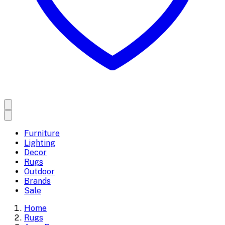
Furniture
Lighting
Decor
Rugs
Outdoor
Brands
Sale
Home
Rugs