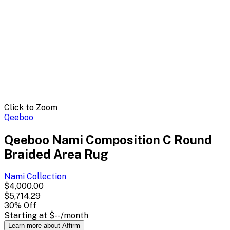
Click to Zoom
Qeeboo
Qeeboo Nami Composition C Round
Braided Area Rug
Nami
Collection
$4,000.00
$5,714.29
30
% Off
Starting at
$--
/month
Learn more about Affirm