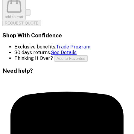
add to cart
REQUEST QUOTE
Shop With Confidence
Exclusive benefits.
Trade Program
30 days returns.
See Details
Thinking It Over?
Add to Favorites
Need help?