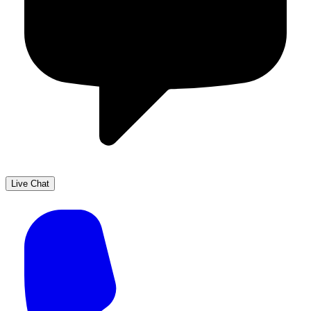
Live Chat