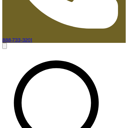
888-733-3201