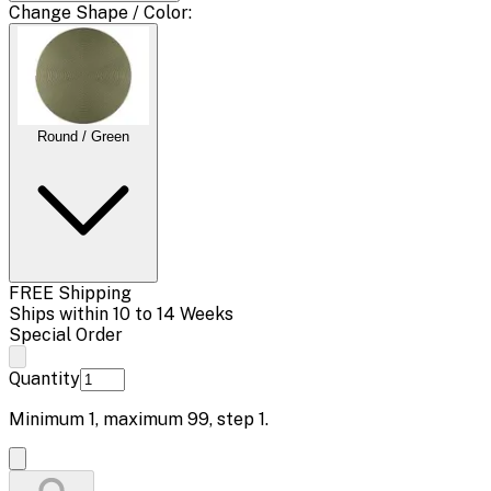
Change
Shape / Color
:
Round / Green
FREE Shipping
Ships within 10 to 14 Weeks
Special Order
Quantity
Minimum
1
, maximum
99
, step
1
.