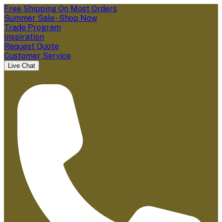
Free Shipping On Most Orders
Summer Sale - Shop Now
Trade Program
Inspiration
Request Quote
Customer Service
Live Chat