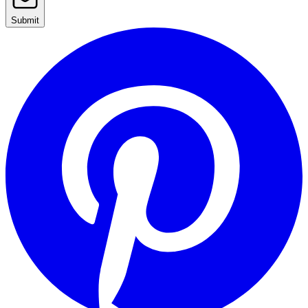
Submit