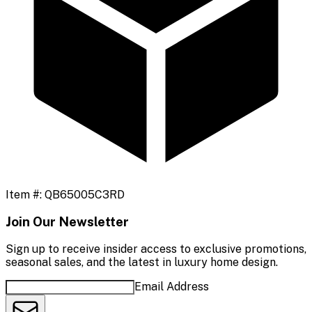
Item #:
QB65005C3RD
Join Our Newsletter
Sign up to receive insider access to exclusive promotions,
seasonal sales, and the latest in luxury home design.
Email Address