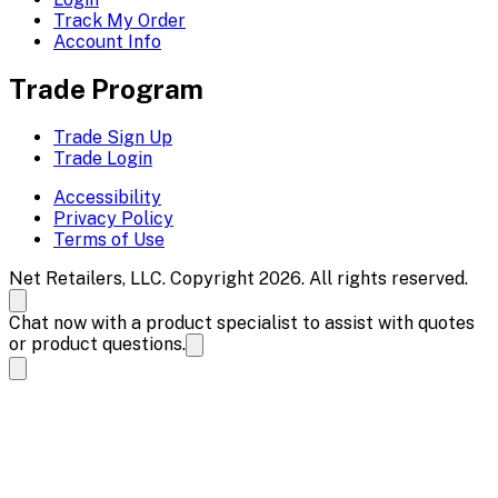
Track My Order
Account Info
Trade Program
Trade Sign Up
Trade Login
Accessibility
Privacy Policy
Terms of Use
Net Retailers, LLC. Copyright 2026. All rights reserved.
Chat now with a product specialist to assist with quotes
or product questions.