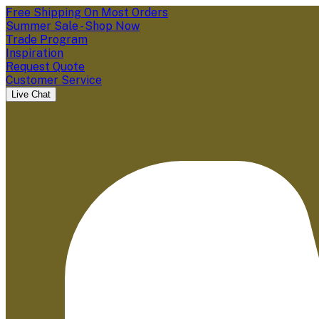
Free Shipping On Most Orders
Summer Sale - Shop Now
Trade Program
Inspiration
Request Quote
Customer Service
Live Chat