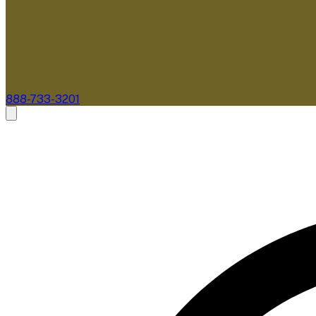
888-733-3201