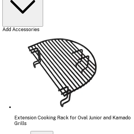
Add Accessories
Extension Cooking Rack for Oval Junior and Kamado
Grills