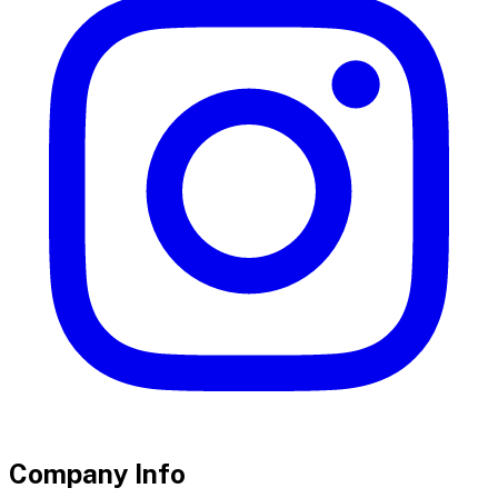
Company Info