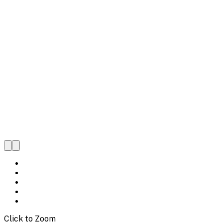
Click to Zoom