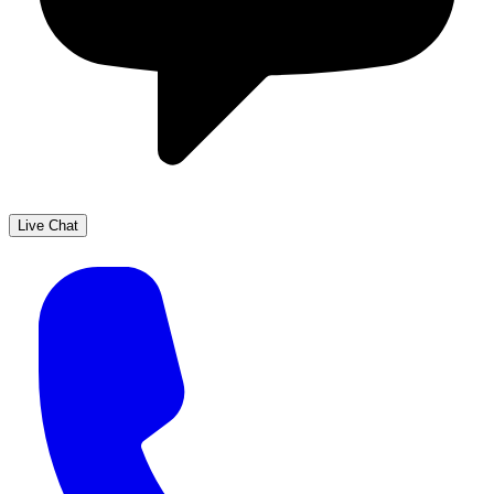
Live Chat