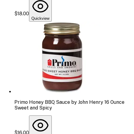
$18.00
Quickview
Primo Honey BBQ Sauce by John Henry 16 Ounce
Sweet and Spicy
$16.00