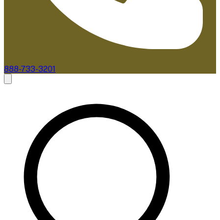
888-733-3201