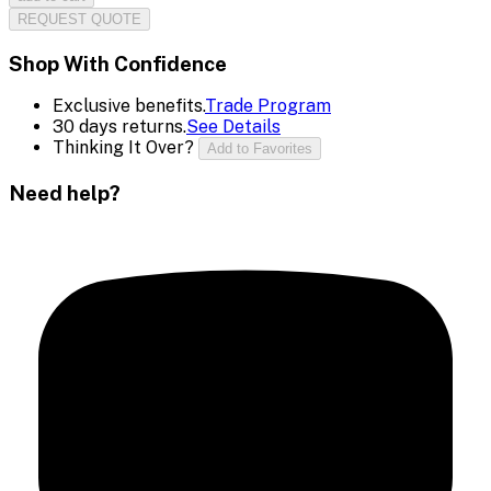
REQUEST QUOTE
Shop With Confidence
Exclusive benefits.
Trade Program
30 days returns.
See Details
Thinking It Over?
Add to Favorites
Need help?