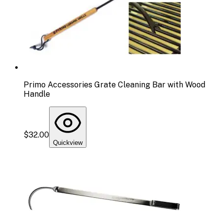
Primo Accessories Grate Cleaning Bar with Wood
Handle
$32.00
Quickview