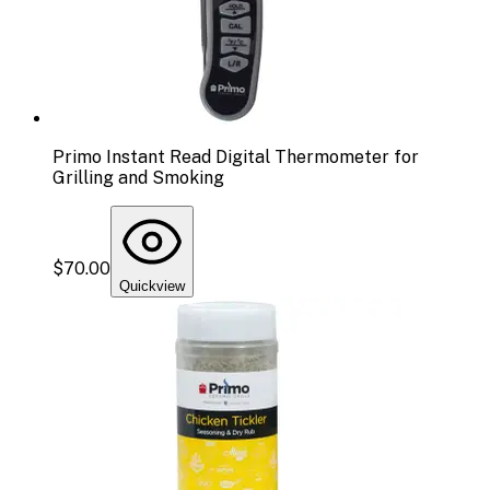
Primo Instant Read Digital Thermometer for
Grilling and Smoking
$70.00
Quickview