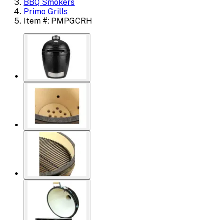
BBQ Smokers
Primo Grills
Item #: PMPGCRH