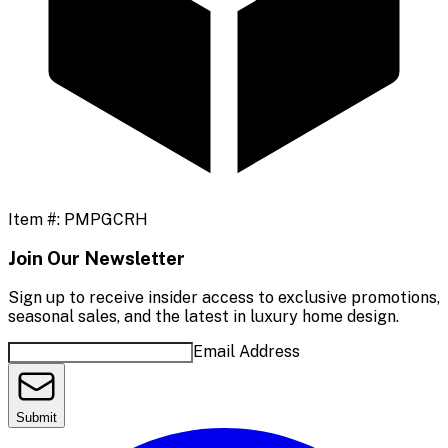
Item #:
PMPGCRH
Join Our Newsletter
Sign up to receive insider access to exclusive promotions,
seasonal sales, and the latest in luxury home design.
Email Address
Submit