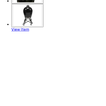
View Item