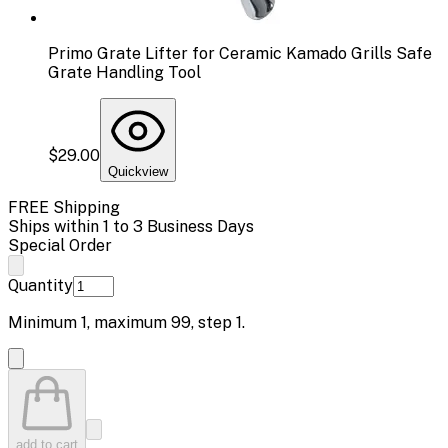
Primo Grate Lifter for Ceramic Kamado Grills Safe
Grate Handling Tool
$29.00
Quickview
FREE Shipping
Ships within 1 to 3 Business Days
Special Order
Quantity
Minimum
1
, maximum
99
, step
1
.
add to cart