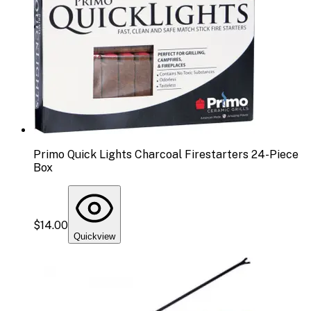
Primo Quick Lights Charcoal Firestarters 24-Piece
Box
$14.00
Quickview