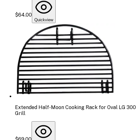
$64.00
Quickview
Extended Half-Moon Cooking Rack for Oval LG 300
Grill
$69.00