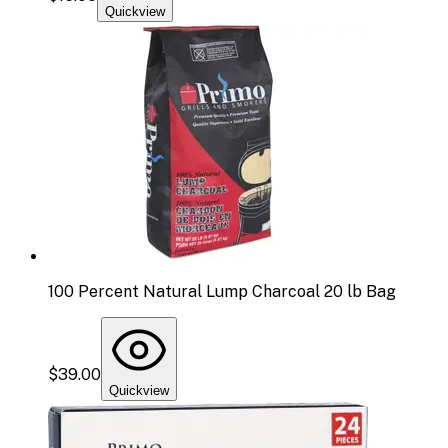
Quickview
100 Percent Natural Lump Charcoal 20 lb Bag
$39.00
Quickview