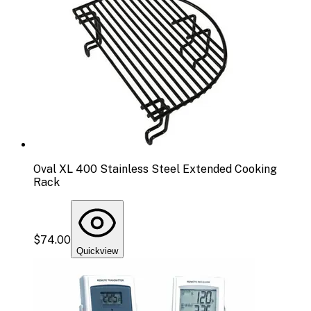
Oval XL 400 Stainless Steel Extended Cooking
Rack
$74.00
Quickview