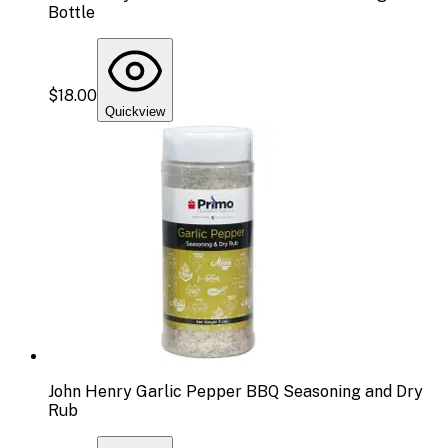
Bottle
$18.00
Quickview
John Henry Garlic Pepper BBQ Seasoning and Dry
Rub