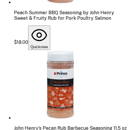
Peach Summer BBQ Seasoning by John Henry
Sweet & Fruity Rub for Pork Poultry Salmon
$18.00
Quickview
John Henry's Pecan Rub Barbecue Seasoning 11.5 oz