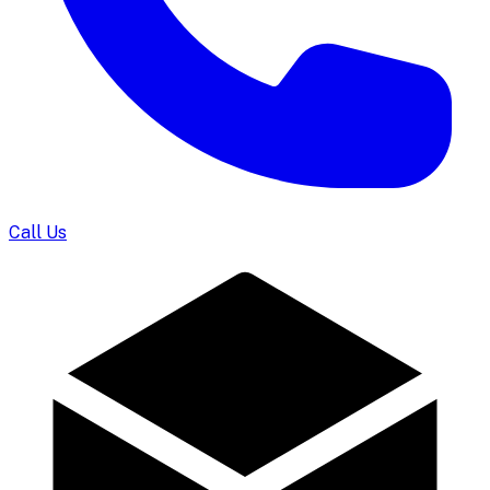
Call Us