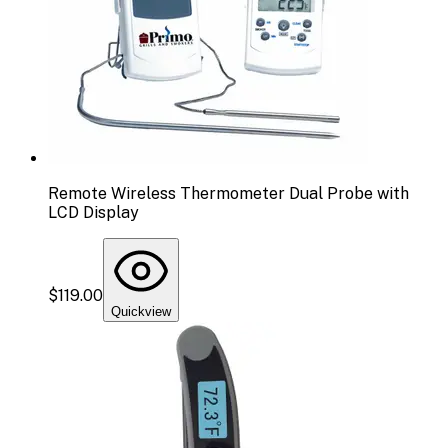
Remote Wireless Thermometer Dual Probe with
LCD Display
$119.00
Quickview