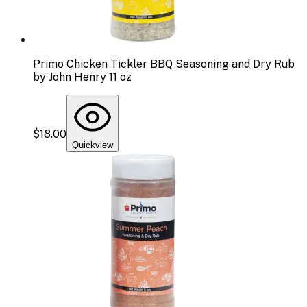
Primo Chicken Tickler BBQ Seasoning and Dry Rub
by John Henry 11 oz
$18.00
Quickview