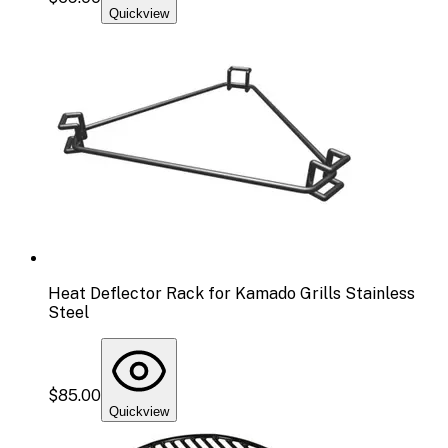
Quickview
Heat Deflector Rack for Kamado Grills Stainless
Steel
$85.00
Quickview