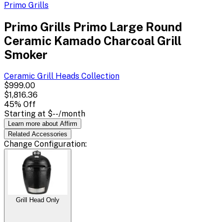
Primo Grills
Primo Grills Primo Large Round
Ceramic Kamado Charcoal Grill
Smoker
Ceramic Grill Heads
Collection
$999.00
$1,816.36
45
% Off
Starting at
$--
/month
Learn more about Affirm
Related
Accessories
Change
Configuration
:
Grill Head Only