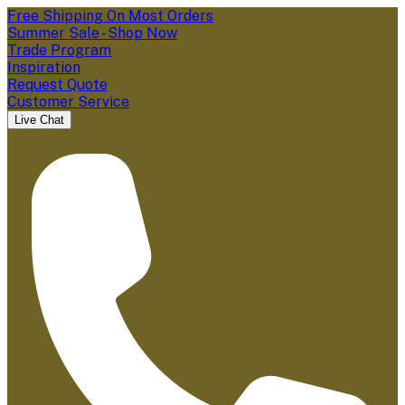
Free Shipping On Most Orders
Summer Sale - Shop Now
Trade Program
Inspiration
Request Quote
Customer Service
Live Chat