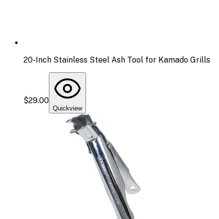
20-Inch Stainless Steel Ash Tool for Kamado Grills
$29.00
Quickview