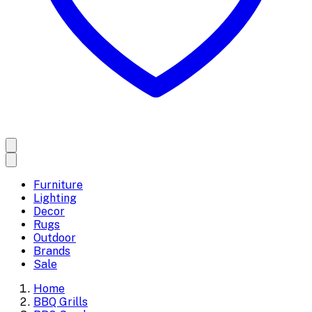
Furniture
Lighting
Decor
Rugs
Outdoor
Brands
Sale
Home
BBQ Grills