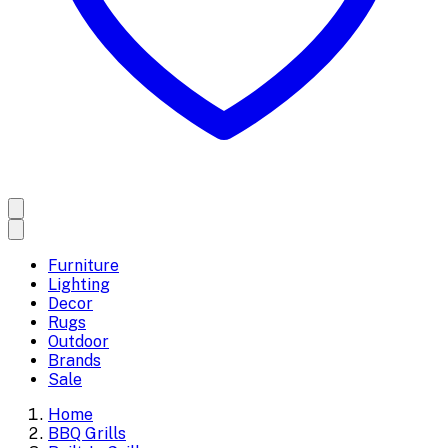
Furniture
Lighting
Decor
Rugs
Outdoor
Brands
Sale
Home
BBQ Grills