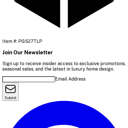
Item #:
PGS27TLP
Join Our Newsletter
Sign up to receive insider access to exclusive promotions,
seasonal sales, and the latest in luxury home design.
Email Address
Submit