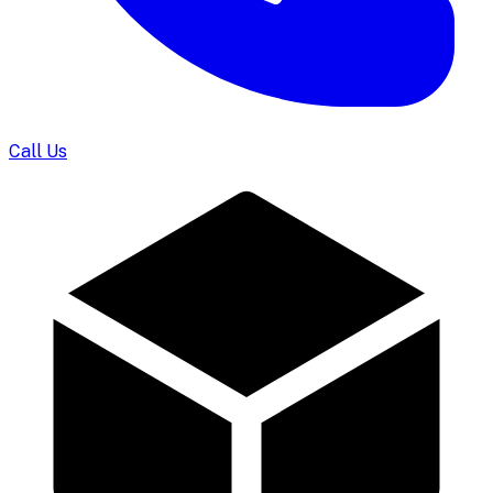
Call Us