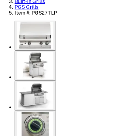
Built-In Grills
PGS Grills
Item #: PGS27TLP