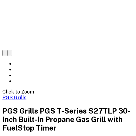
Click to Zoom
PGS Grills
PGS Grills PGS T-Series S27TLP 30-
Inch Built-In Propane Gas Grill with
FuelStop Timer