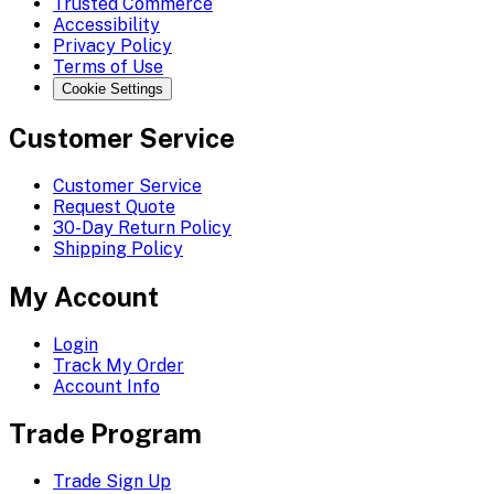
Trusted Commerce
Accessibility
Privacy Policy
Terms of Use
Cookie Settings
Customer Service
Customer Service
Request Quote
30-Day Return Policy
Shipping Policy
My Account
Login
Track My Order
Account Info
Trade Program
Trade Sign Up