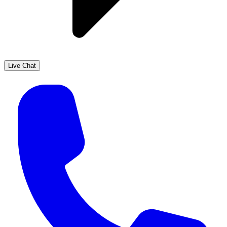
Live Chat