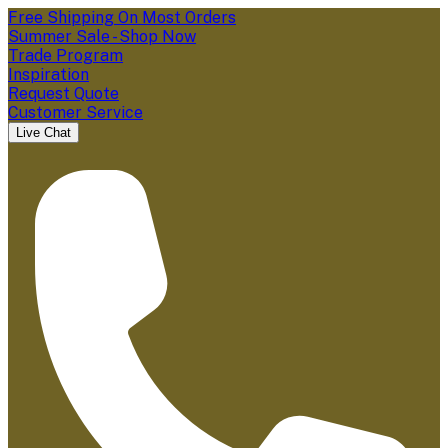
Free Shipping On Most Orders
Summer Sale - Shop Now
Trade Program
Inspiration
Request Quote
Customer Service
Live Chat