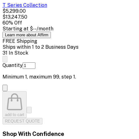
T Series
Collection
$5,299.00
$13,247.50
60
% Off
Starting at
$--
/month
Learn more about Affirm
FREE Shipping
Ships within 1 to 2 Business Days
31 In Stock
Quantity
Minimum
1
, maximum
99
, step
1
.
add to cart
REQUEST QUOTE
Shop With Confidence