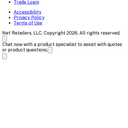
Trade Login
Accessibility
Privacy Policy
Terms of Use
Net Retailers, LLC. Copyright 2026. All rights reserved.
Chat now with a product specialist to assist with quotes
or product questions.