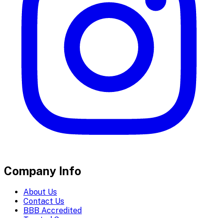
Company Info
About Us
Contact Us
BBB Accredited