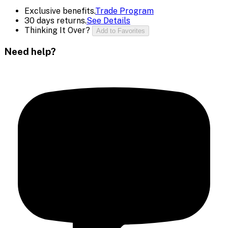
Exclusive benefits.
Trade Program
30 days returns.
See Details
Thinking It Over?
Add to Favorites
Need help?