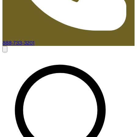
888-733-3201