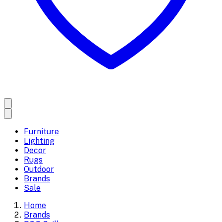
Furniture
Lighting
Decor
Rugs
Outdoor
Brands
Sale
Home
Brands