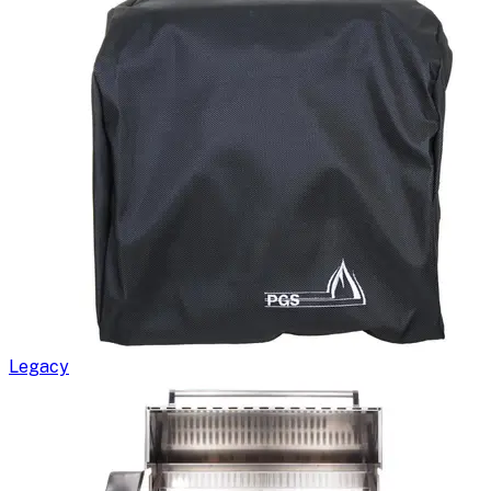
Legacy