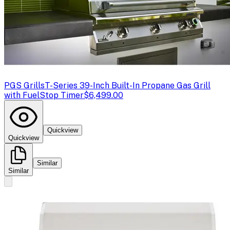
PGS Grills
T-Series 39-Inch Built-In Propane Gas Grill
with FuelStop Timer
$6,499.00
Quickview
Quickview
Similar
Similar