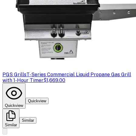
PGS Grills
T-Series Commercial Liquid Propane Gas Grill
with 1-Hour Timer
$1,669.00
Quickview
Quickview
Similar
Similar