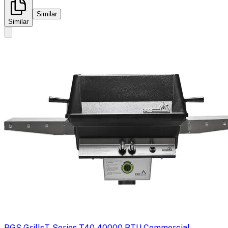
Similar
Similar
PGS Grills
T-Series T40 40000 BTU Commercial