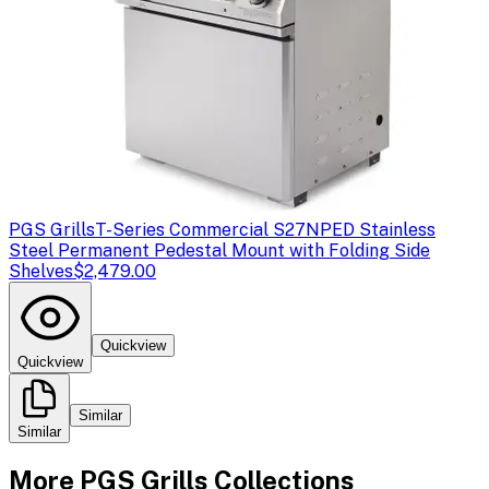
PGS Grills
T-Series Commercial S27NPED Stainless
Steel Permanent Pedestal Mount with Folding Side
Shelves
$2,479.00
Quickview
Quickview
Similar
Similar
More
PGS Grills
Collections