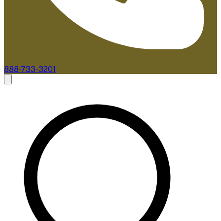
888-733-3201