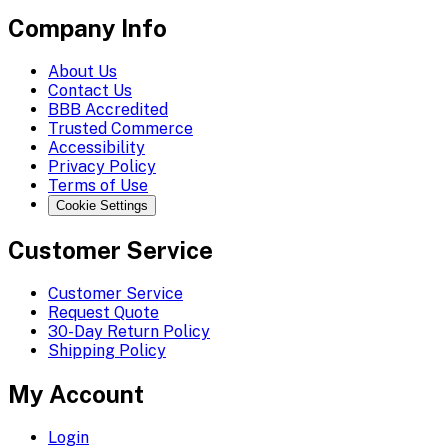
Company Info
About Us
Contact Us
BBB Accredited
Trusted Commerce
Accessibility
Privacy Policy
Terms of Use
Cookie Settings
Customer Service
Customer Service
Request Quote
30-Day Return Policy
Shipping Policy
My Account
Login