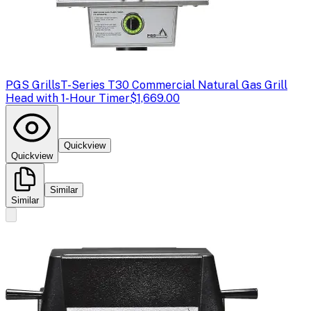
PGS Grills
T-Series T30 Commercial Natural Gas Grill
Head with 1-Hour Timer
$1,669.00
Quickview
Quickview
Similar
Similar