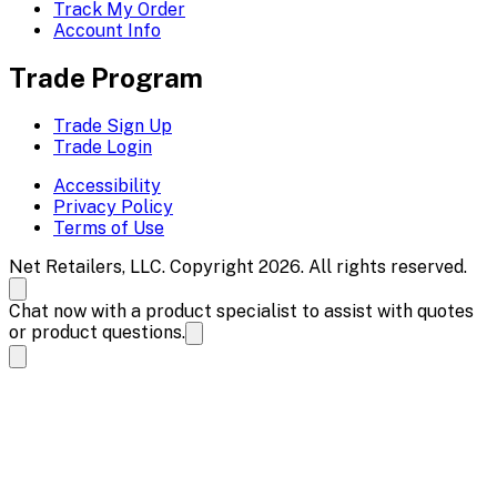
Track My Order
Account Info
Trade Program
Trade Sign Up
Trade Login
Accessibility
Privacy Policy
Terms of Use
Net Retailers, LLC. Copyright 2026. All rights reserved.
Chat now with a product specialist to assist with quotes
or product questions.