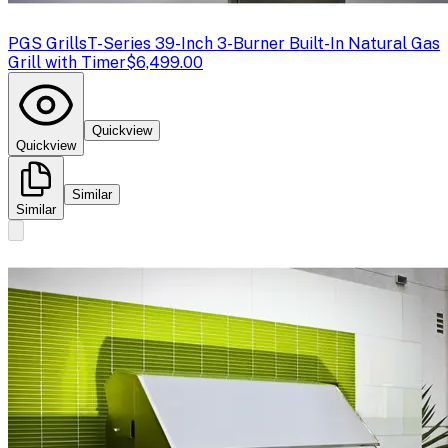
PGS Grills
T-Series 39-Inch 3-Burner Built-In Natural Gas
Grill with Timer
$6,499.00
Quickview
Quickview
Similar
Similar