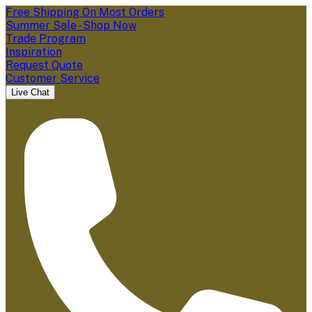
Free Shipping On Most Orders
Summer Sale - Shop Now
Trade Program
Inspiration
Request Quote
Customer Service
Live Chat