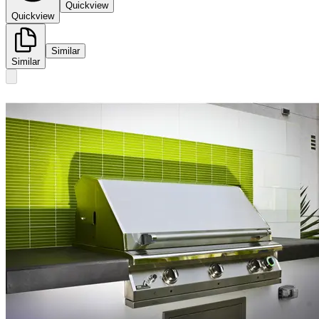
Quickview
Quickview
Similar
Similar