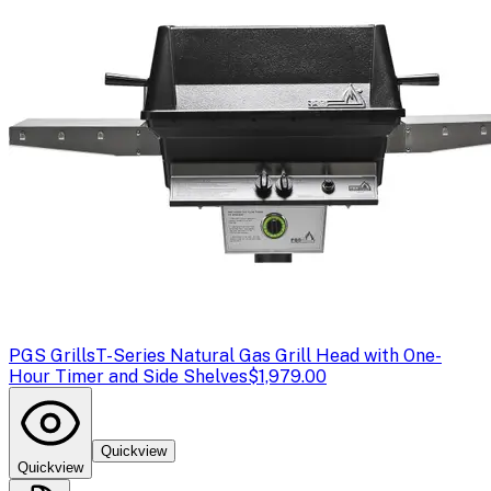
PGS Grills
T-Series Natural Gas Grill Head with One-
Hour Timer and Side Shelves
$1,979.00
Quickview
Quickview