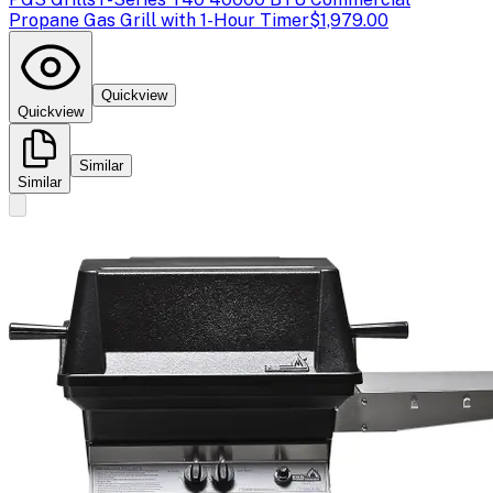
Propane Gas Grill with 1-Hour Timer
$1,979.00
Quickview
Quickview
Similar
Similar