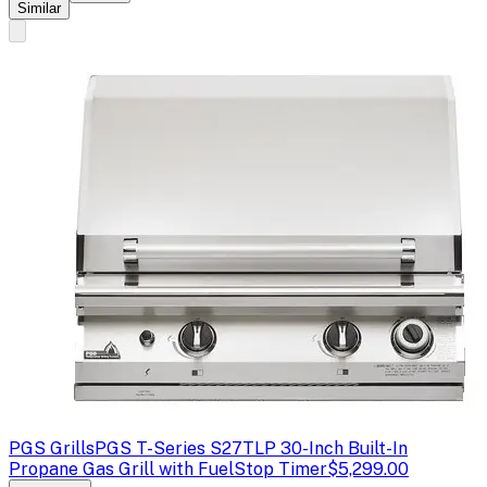
Similar
PGS Grills
PGS T-Series S27TLP 30-Inch Built-In
Propane Gas Grill with FuelStop Timer
$5,299.00