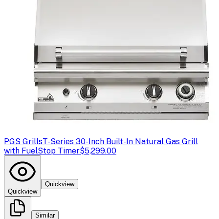
PGS Grills
T-Series 30-Inch Built-In Natural Gas Grill
with FuelStop Timer
$5,299.00
Quickview
Quickview
Similar