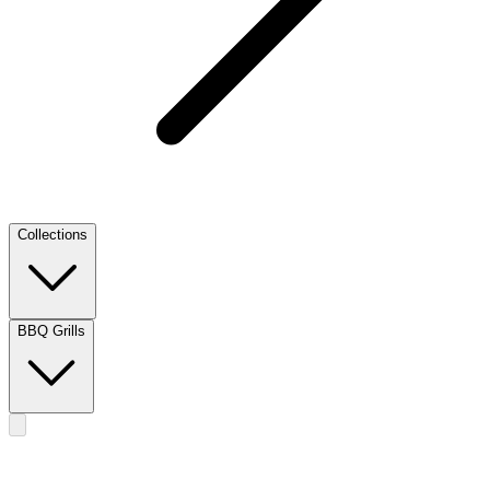
Collections
BBQ Grills