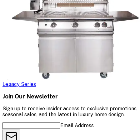
Legacy Series
Join Our Newsletter
Sign up to receive insider access to exclusive promotions,
seasonal sales, and the latest in luxury home design.
Email Address