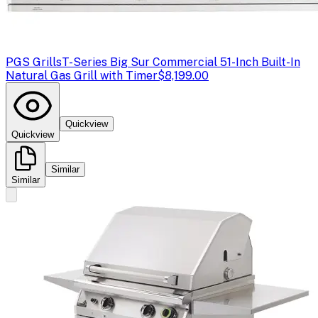
PGS Grills
T-Series Big Sur Commercial 51-Inch Built-In
Natural Gas Grill with Timer
$8,199.00
Quickview
Quickview
Similar
Similar