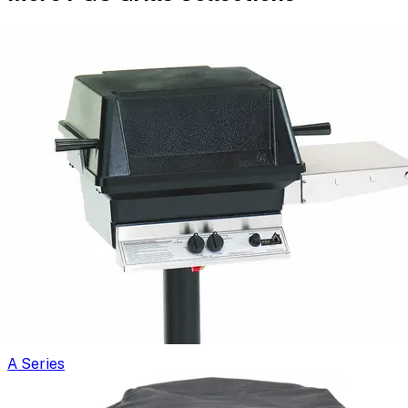
A Series