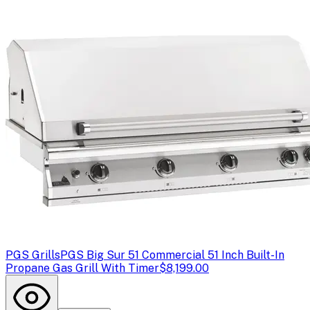
PGS Grills
PGS Big Sur 51 Commercial 51 Inch Built-In
Propane Gas Grill With Timer
$8,199.00