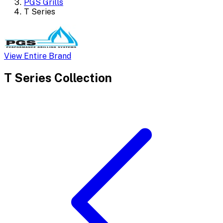
PGS Grills
T Series
View Entire Brand
T Series
Collection