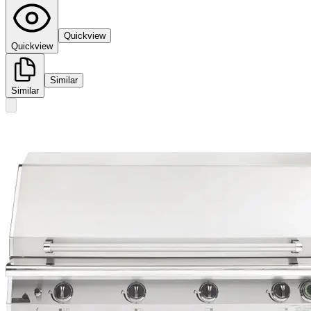
Quickview
Quickview
Similar
Similar