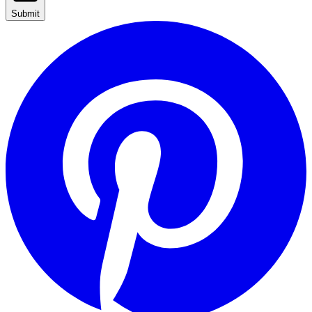
Submit