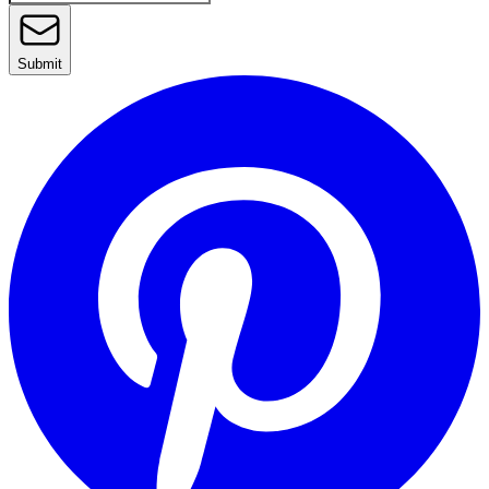
Submit