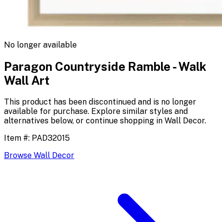
No longer available
Paragon Countryside Ramble - Walk
Wall Art
This product has been discontinued and is no longer
available for purchase. Explore similar styles and
alternatives below, or continue shopping in
Wall Decor
.
Item #:
PAD32015
Browse
Wall Decor