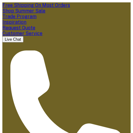
Free Shipping On Most Orders
Shop Summer Sale
Trade Program
Inspiration
Request Quote
Customer Service
Live Chat