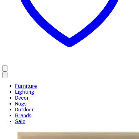
Furniture
Lighting
Decor
Rugs
Outdoor
Brands
Sale