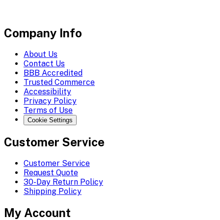
Company Info
About Us
Contact Us
BBB Accredited
Trusted Commerce
Accessibility
Privacy Policy
Terms of Use
Cookie Settings
Customer Service
Customer Service
Request Quote
30-Day Return Policy
Shipping Policy
My Account