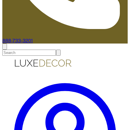
888-733-3201