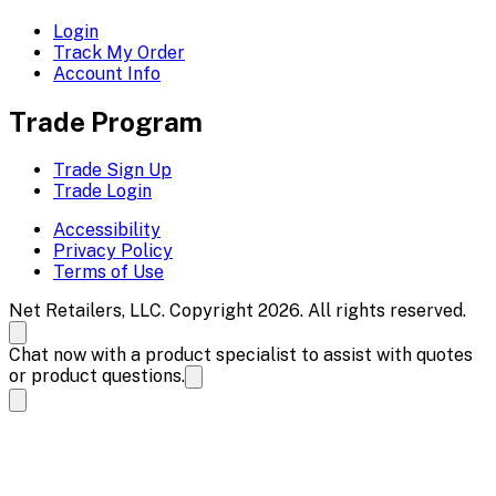
Login
Track My Order
Account Info
Trade Program
Trade Sign Up
Trade Login
Accessibility
Privacy Policy
Terms of Use
Net Retailers, LLC. Copyright 2026. All rights reserved.
Chat now with a product specialist to assist with quotes
or product questions.