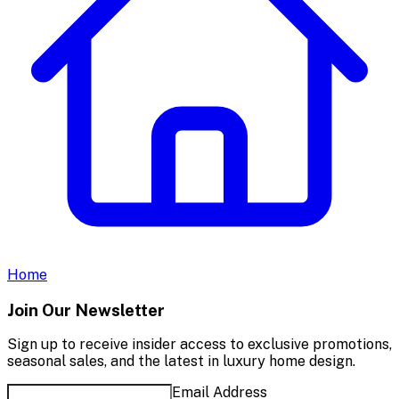
Home
Join Our Newsletter
Sign up to receive insider access to exclusive promotions,
seasonal sales, and the latest in luxury home design.
Email Address