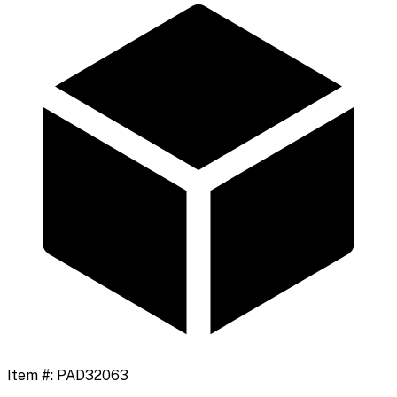
Item #:
PAD32063