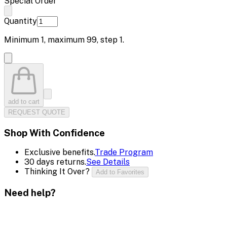
Special Order
Quantity
Minimum
1
, maximum
99
, step
1
.
add to cart
REQUEST QUOTE
Shop With Confidence
Exclusive benefits.
Trade Program
30 days returns.
See Details
Thinking It Over?
Add to Favorites
Need help?