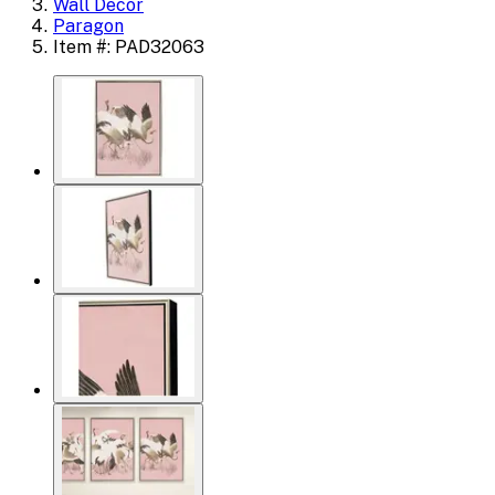
Wall Decor
Paragon
Item #: PAD32063