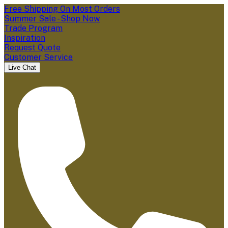
Free Shipping On Most Orders
Summer Sale - Shop Now
Trade Program
Inspiration
Request Quote
Customer Service
Live Chat