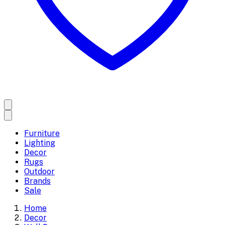
Furniture
Lighting
Decor
Rugs
Outdoor
Brands
Sale
Home
Decor