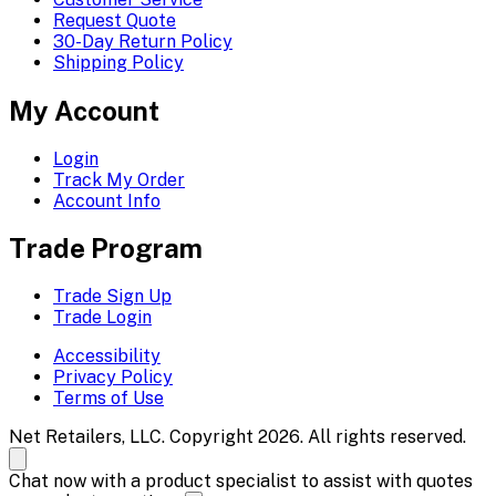
Request Quote
30-Day Return Policy
Shipping Policy
My Account
Login
Track My Order
Account Info
Trade Program
Trade Sign Up
Trade Login
Accessibility
Privacy Policy
Terms of Use
Net Retailers, LLC. Copyright 2026. All rights reserved.
Chat now with a product specialist to assist with quotes