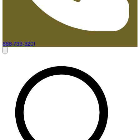
888-733-3201