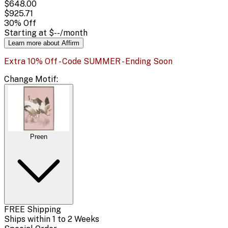
$648.00
$925.71
30
% Off
Starting at
$--
/month
Learn more about Affirm
Extra 10% Off - Code SUMMER - Ending Soon
Change
Motif
:
Preen
FREE Shipping
Ships within 1 to 2 Weeks