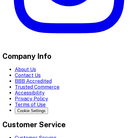
Company Info
About Us
Contact Us
BBB Accredited
Trusted Commerce
Accessibility
Privacy Policy
Terms of Use
Cookie Settings
Customer Service
Customer Service