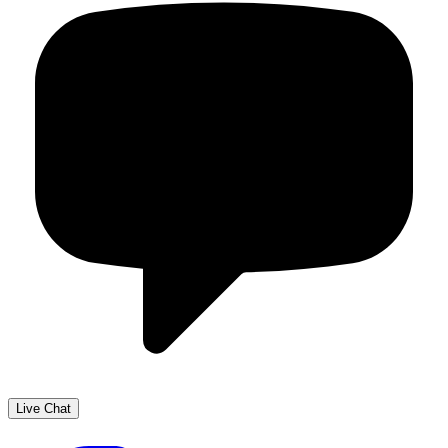
Live Chat