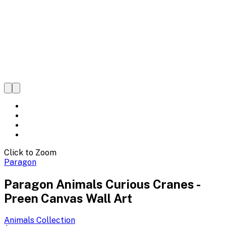
Click to Zoom
Paragon
Paragon Animals Curious Cranes -
Preen Canvas Wall Art
Animals
Collection