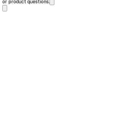
or product questions.