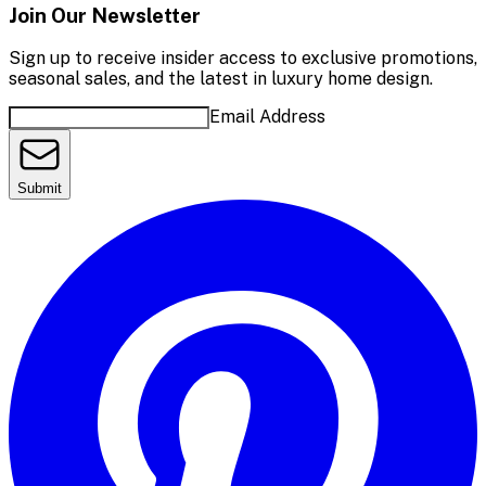
Join Our Newsletter
Sign up to receive insider access to exclusive promotions,
seasonal sales, and the latest in luxury home design.
Email Address
Submit