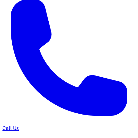
Call Us