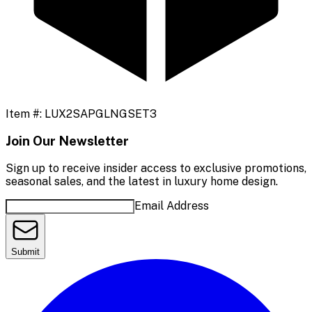
Item #:
LUX2SAPGLNGSET3
Join Our Newsletter
Sign up to receive insider access to exclusive promotions,
seasonal sales, and the latest in luxury home design.
Email Address
Submit