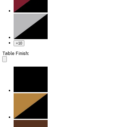
+
10
Table Finish: