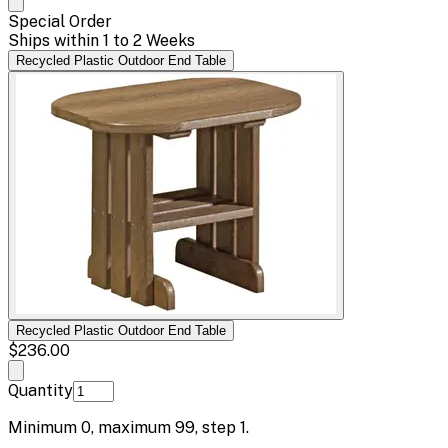
Special Order
Ships within 1 to 2 Weeks
Recycled Plastic Outdoor End Table
Recycled Plastic Outdoor End Table
$236.00
Quantity
Minimum
0
, maximum
99
, step
1
.