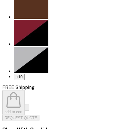
+
10
FREE Shipping
add to cart
REQUEST QUOTE