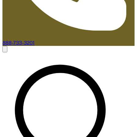
888-733-3201