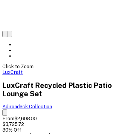
Click to Zoom
LuxCraft
LuxCraft Recycled Plastic Patio
Lounge Set
Adirondack
Collection
From
$2,608.00
$3,725.72
30
% Off