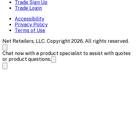
Trade Sign Up
Trade Login
Accessibility
Privacy Policy
Terms of Use
Net Retailers, LLC. Copyright 2026. All rights reserved.
Chat now with a product specialist to assist with quotes
or product questions.