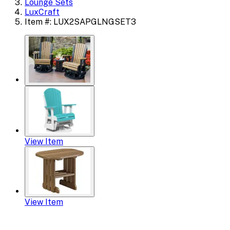
Lounge Sets
LuxCraft
Item #: LUX2SAPGLNGSET3
View Item
View Item