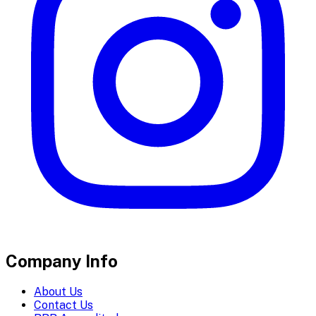
Company Info
About Us
Contact Us