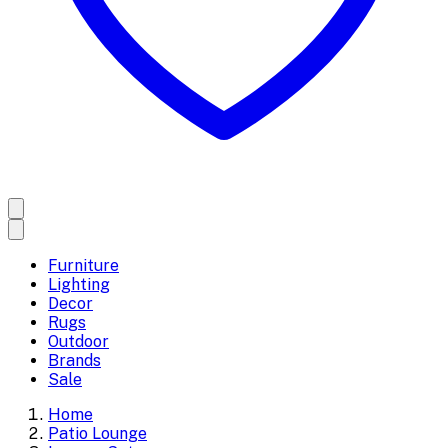
Furniture
Lighting
Decor
Rugs
Outdoor
Brands
Sale
Home
Patio Lounge