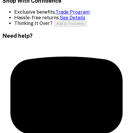
Shop With Confidence
Exclusive benefits.
Trade Program
Hassle-free returns.
See Details
Thinking It Over?
Add to Favorites
Need help?