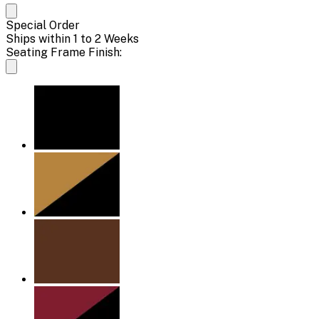
Special Order
Ships within 1 to 2 Weeks
Seating Frame Finish: