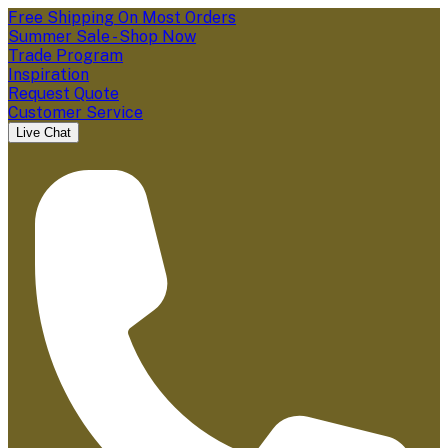
Free Shipping On Most Orders
Summer Sale - Shop Now
Trade Program
Inspiration
Request Quote
Customer Service
Live Chat