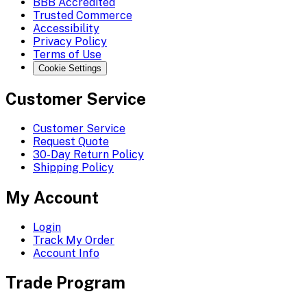
BBB Accredited
Trusted Commerce
Accessibility
Privacy Policy
Terms of Use
Cookie Settings
Customer Service
Customer Service
Request Quote
30-Day Return Policy
Shipping Policy
My Account
Login
Track My Order
Account Info
Trade Program