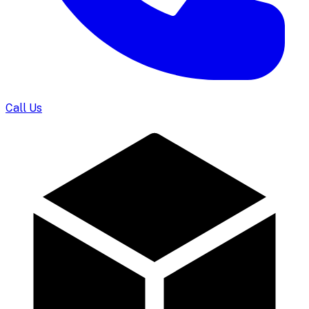
Call Us