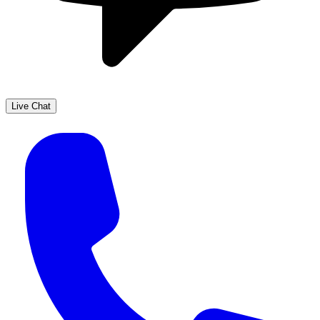
Live Chat