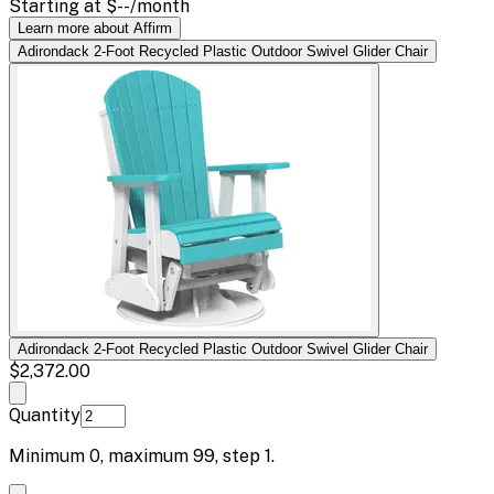
Starting at
$--
/month
Learn more about Affirm
Adirondack 2-Foot Recycled Plastic Outdoor Swivel Glider Chair
Adirondack 2-Foot Recycled Plastic Outdoor Swivel Glider Chair
$2,372.00
Quantity
Minimum
0
, maximum
99
, step
1
.