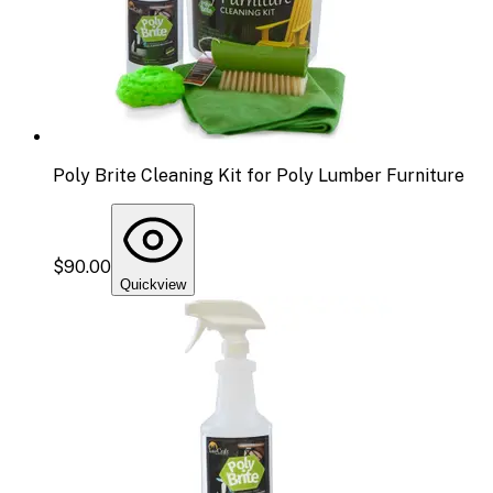
Poly Brite Cleaning Kit for Poly Lumber Furniture
$90.00
Quickview