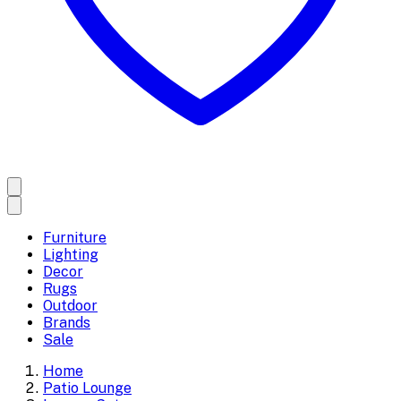
Furniture
Lighting
Decor
Rugs
Outdoor
Brands
Sale
Home
Patio Lounge