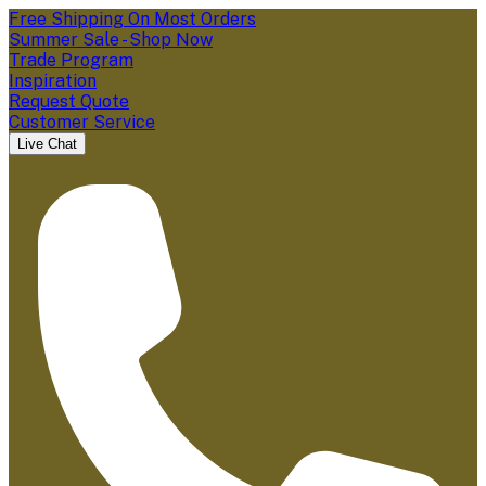
Free Shipping On Most Orders
Summer Sale - Shop Now
Trade Program
Inspiration
Request Quote
Customer Service
Live Chat