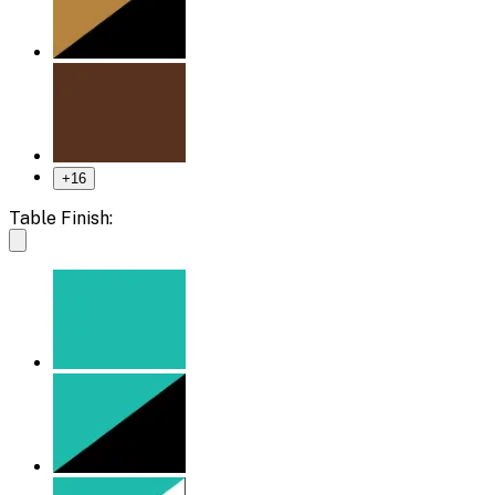
+
16
Table Finish: