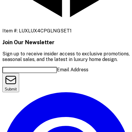
Item #:
LUXLUX4CPGLNGSET1
Join Our Newsletter
Sign up to receive insider access to exclusive promotions,
seasonal sales, and the latest in luxury home design.
Email Address
Submit