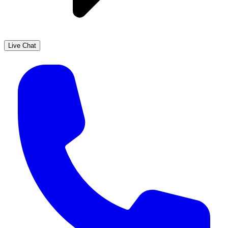
Live Chat