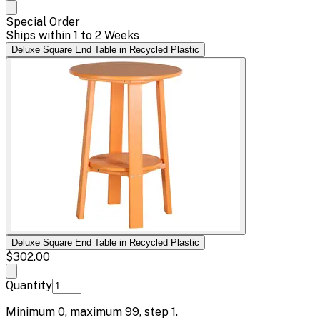
Special Order
Ships within 1 to 2 Weeks
Deluxe Square End Table in Recycled Plastic
Deluxe Square End Table in Recycled Plastic
$302.00
Quantity
Minimum
0
, maximum
99
, step
1
.