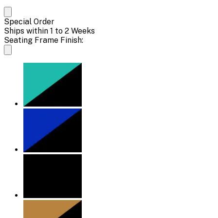
Special Order
Ships within 1 to 2 Weeks
Seating Frame Finish: