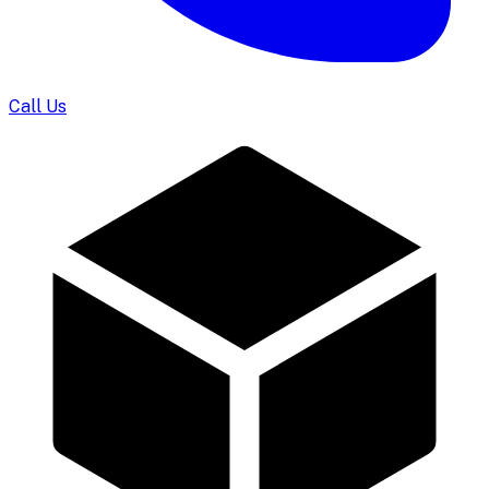
Call Us