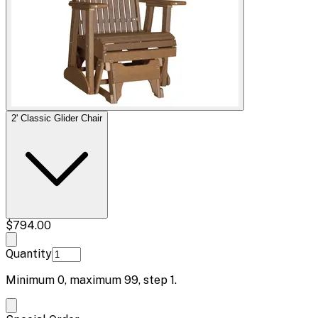
2' Classic Glider Chair
$794.00
Quantity
Minimum
0
, maximum
99
, step
1
.