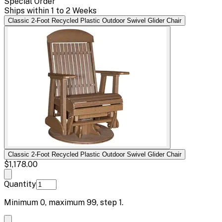
Special Order
Ships within 1 to 2 Weeks
Classic 2-Foot Recycled Plastic Outdoor Swivel Glider Chair
Classic 2-Foot Recycled Plastic Outdoor Swivel Glider Chair
$1,178.00
Quantity
Minimum
0
, maximum
99
, step
1
.