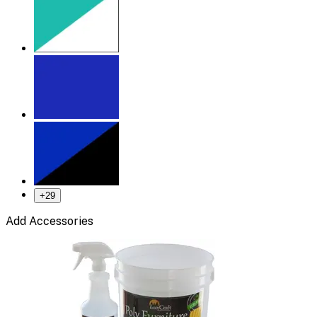
+
29
Add Accessories