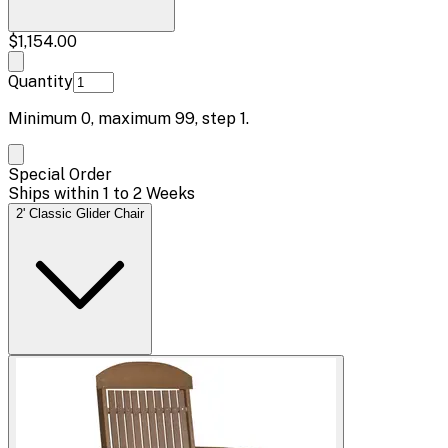
$1,154.00
Quantity
Minimum
0
, maximum
99
, step
1
.
Special Order
Ships within 1 to 2 Weeks
2' Classic Glider Chair