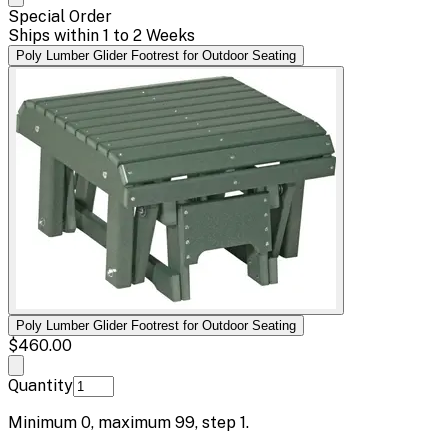
Special Order
Ships within 1 to 2 Weeks
Poly Lumber Glider Footrest for Outdoor Seating
Poly Lumber Glider Footrest for Outdoor Seating
$460.00
Quantity
Minimum
0
, maximum
99
, step
1
.