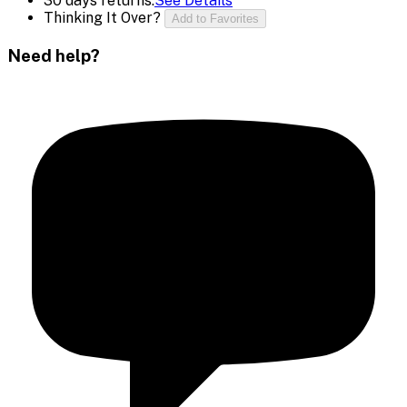
30 days returns.
See Details
Thinking It Over?
Add to Favorites
Need help?