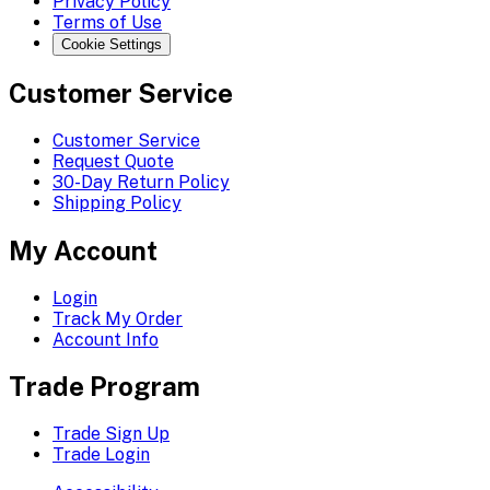
Privacy Policy
Terms of Use
Cookie Settings
Customer Service
Customer Service
Request Quote
30-Day Return Policy
Shipping Policy
My Account
Login
Track My Order
Account Info
Trade Program
Trade Sign Up
Trade Login