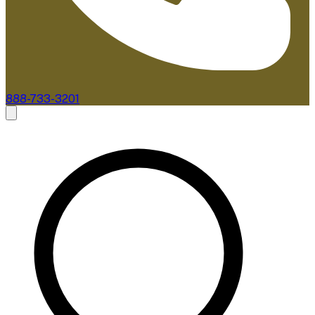
888-733-3201