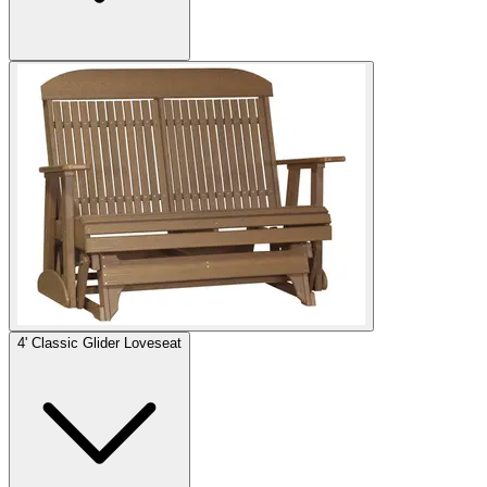
4' Classic Glider Loveseat