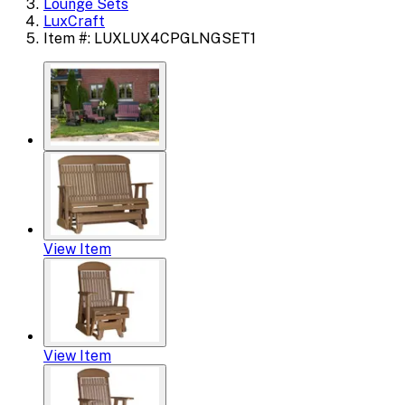
Lounge Sets
LuxCraft
Item #: LUXLUX4CPGLNGSET1
View Item
View Item