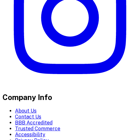
Company Info
About Us
Contact Us
BBB Accredited
Trusted Commerce
Accessibility