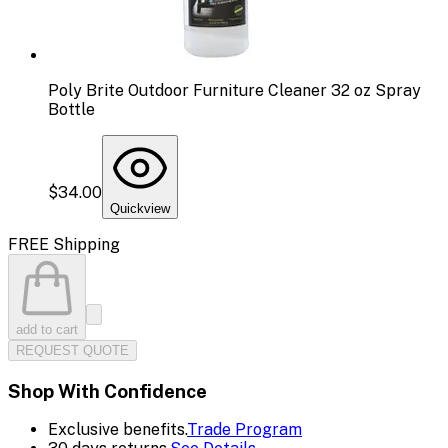
Poly Brite Outdoor Furniture Cleaner 32 oz Spray
Bottle
$34.00
Quickview
FREE Shipping
add to cart
REQUEST QUOTE
Shop With Confidence
Exclusive benefits.
Trade Program