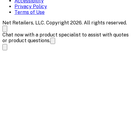
Accessibility
Privacy Policy
Terms of Use
Net Retailers, LLC. Copyright 2026. All rights reserved.
Chat now with a product specialist to assist with quotes
or product questions.