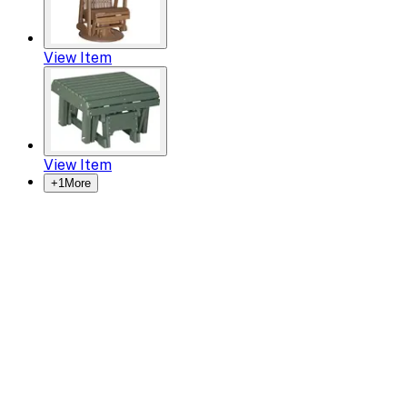
View Item
View Item
+
1
More