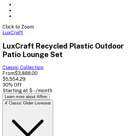
Click to Zoom
LuxCraft
LuxCraft Recycled Plastic Outdoor
Patio Lounge Set
Classic
Collection
From
$3,888.00
$5,554.29
30
% Off
Starting at
$--
/month
Learn more about Affirm
4' Classic Glider Loveseat