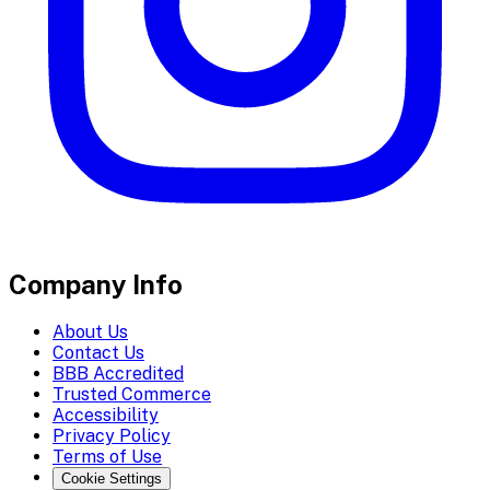
Company Info
About Us
Contact Us
BBB Accredited
Trusted Commerce
Accessibility
Privacy Policy
Terms of Use
Cookie Settings