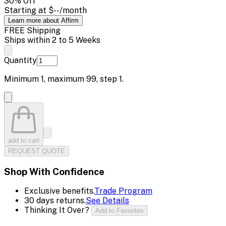
30
% Off
Starting at
$--
/month
Learn more about Affirm
FREE Shipping
Ships within 2 to 5 Weeks
Quantity
Minimum
1
, maximum
99
, step
1
.
add to cart
REQUEST QUOTE
Shop With Confidence
Exclusive benefits.
Trade Program
30 days returns.
See Details
Thinking It Over?
Add to Favorites