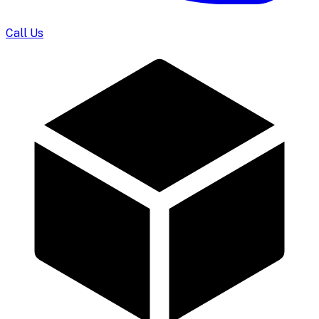
Call Us