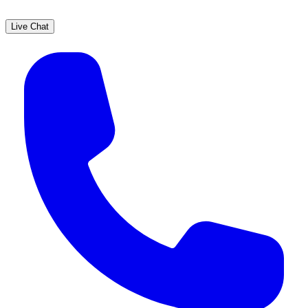
Live Chat