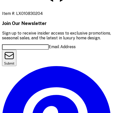
Item #:
LX010830204
Join Our Newsletter
Sign up to receive insider access to exclusive promotions,
seasonal sales, and the latest in luxury home design.
Email Address
Submit