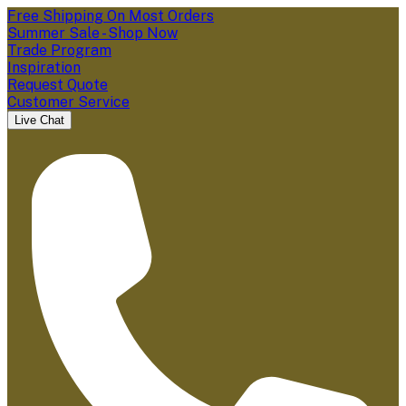
Free Shipping On Most Orders
Summer Sale - Shop Now
Trade Program
Inspiration
Request Quote
Customer Service
Live Chat