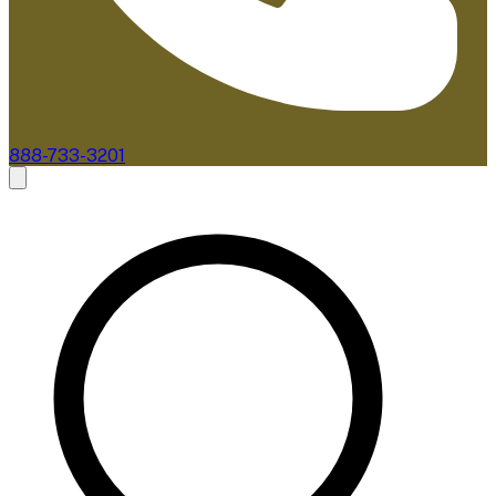
888-733-3201