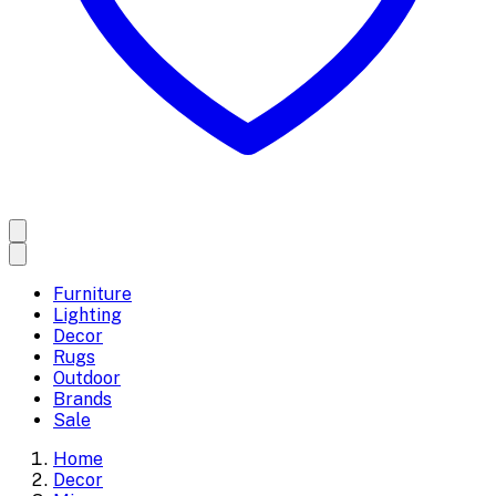
Furniture
Lighting
Decor
Rugs
Outdoor
Brands
Sale
Home
Decor