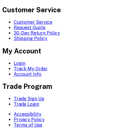
Customer Service
Customer Service
Request Quote
30-Day Return Policy
Shipping Policy
My Account
Login
Track My Order
Account Info
Trade Program
Trade Sign Up
Trade Login
Accessibility
Privacy Policy
Terms of Use