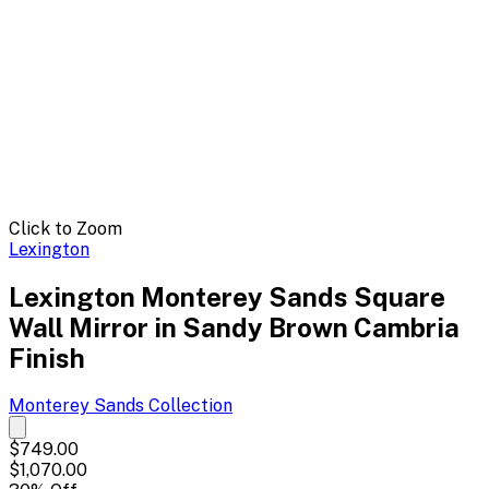
Click to Zoom
Lexington
Lexington Monterey Sands Square
Wall Mirror in Sandy Brown Cambria
Finish
Monterey Sands
Collection
$749.00
$1,070.00