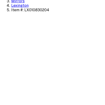
Mirrors
Lexington
Item #: LX010830204