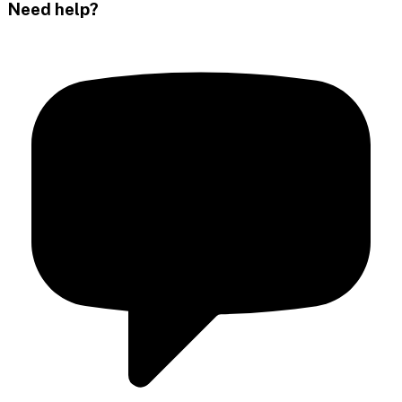
Need help?