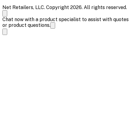
Net Retailers, LLC. Copyright 2026. All rights reserved.
Chat now with a product specialist to assist with quotes
or product questions.