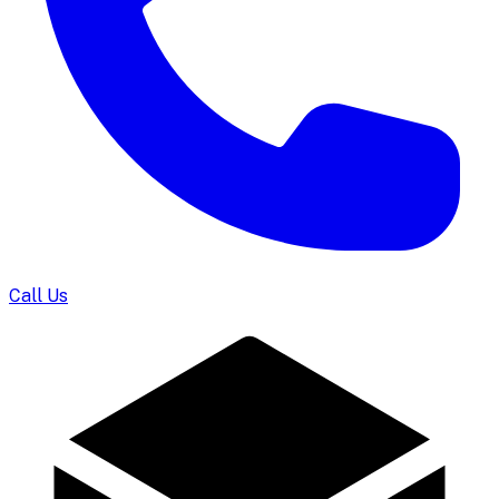
Call Us