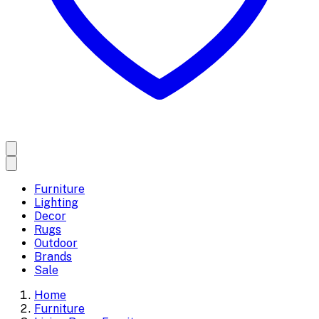
Furniture
Lighting
Decor
Rugs
Outdoor
Brands
Sale
Home
Furniture