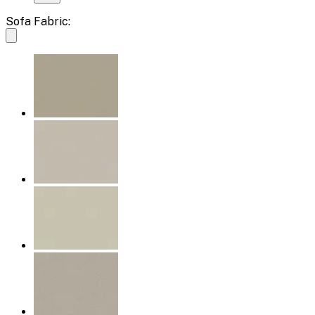
Sofa Fabric: