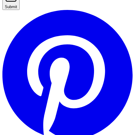
Submit