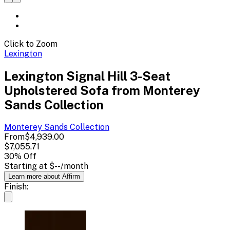
Click to Zoom
Lexington
Lexington Signal Hill 3-Seat
Upholstered Sofa from Monterey
Sands Collection
Monterey Sands
Collection
From
$4,939.00
$7,055.71
30
% Off
Starting at
$--
/month
Learn more about Affirm
Finish: