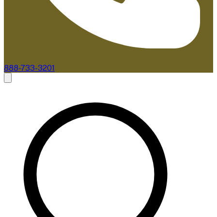
888-733-3201