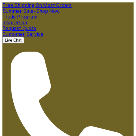
Free Shipping On Most Orders
Summer Sale - Shop Now
Trade Program
Inspiration
Request Quote
Customer Service
Live Chat