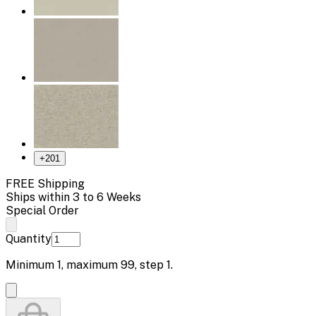
+
201
FREE Shipping
Ships within 3 to 6 Weeks
Special Order
Quantity
Minimum
1
, maximum
99
, step
1
.