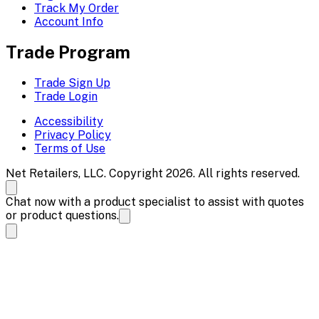
Track My Order
Account Info
Trade Program
Trade Sign Up
Trade Login
Accessibility
Privacy Policy
Terms of Use
Net Retailers, LLC. Copyright 2026. All rights reserved.
Chat now with a product specialist to assist with quotes
or product questions.