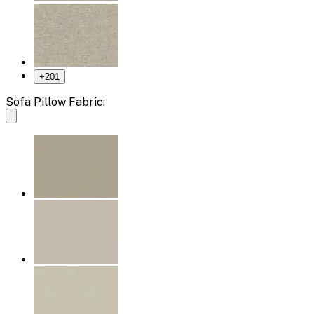
+
201
Sofa Pillow Fabric: