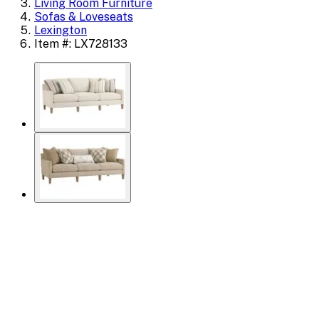
Living Room Furniture
Sofas & Loveseats
Lexington
Item #: LX728133