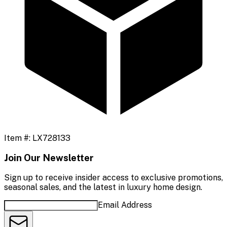
Item #:
LX728133
Join Our Newsletter
Sign up to receive insider access to exclusive promotions,
seasonal sales, and the latest in luxury home design.
Email Address