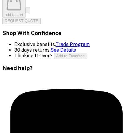
add to cart
REQUEST QUOTE
Shop With Confidence
Exclusive benefits.
Trade Program
30 days returns.
See Details
Thinking It Over?
Add to Favorites
Need help?