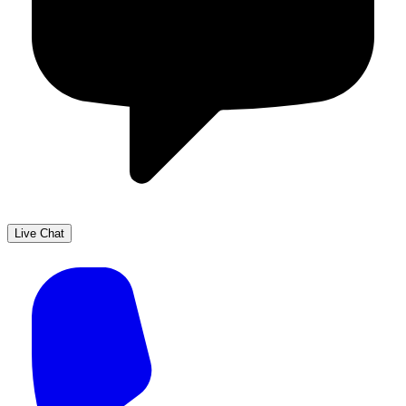
Live Chat