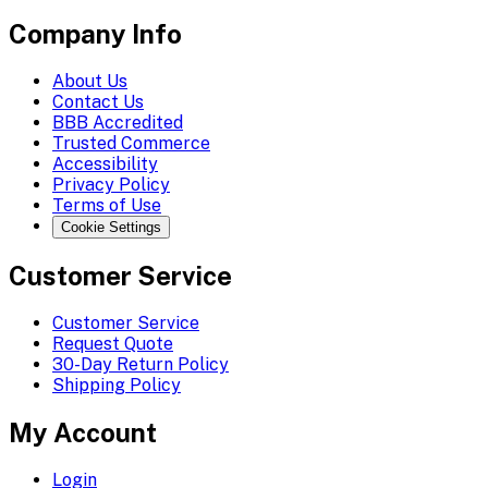
Company Info
About Us
Contact Us
BBB Accredited
Trusted Commerce
Accessibility
Privacy Policy
Terms of Use
Cookie Settings
Customer Service
Customer Service
Request Quote
30-Day Return Policy
Shipping Policy
My Account
Login