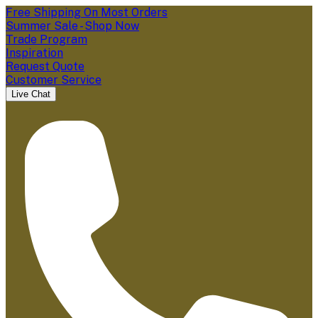
Free Shipping On Most Orders
Summer Sale - Shop Now
Trade Program
Inspiration
Request Quote
Customer Service
Live Chat