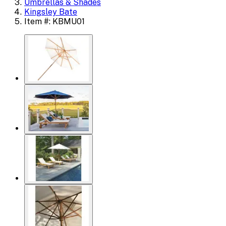
Umbrellas & Shades
Kingsley Bate
Item #: KBMU01