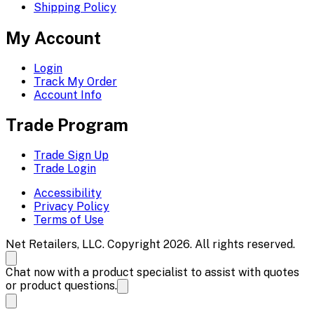
Shipping Policy
My Account
Login
Track My Order
Account Info
Trade Program
Trade Sign Up
Trade Login
Accessibility
Privacy Policy
Terms of Use
Net Retailers, LLC. Copyright 2026. All rights reserved.
Chat now with a product specialist to assist with quotes
or product questions.