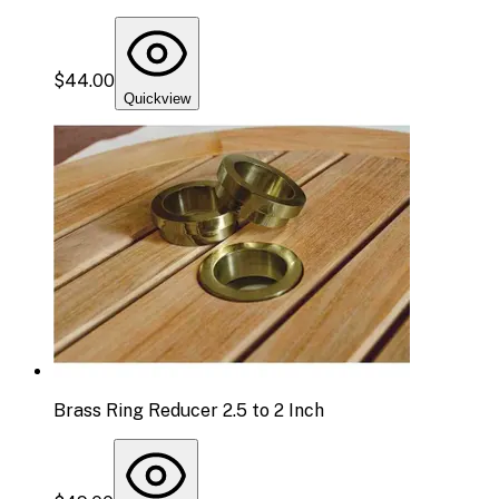
$44.00
Quickview
Brass Ring Reducer 2.5 to 2 Inch