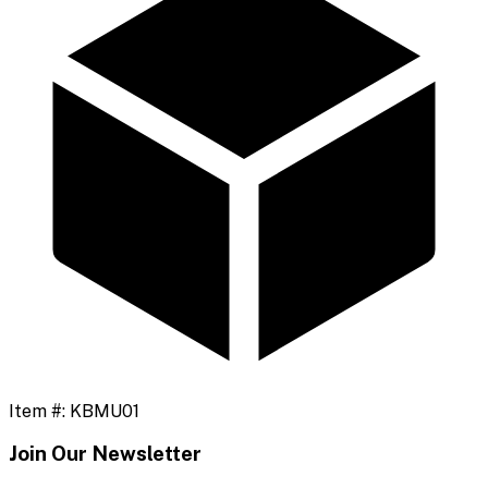
Item #:
KBMU01
Join Our Newsletter