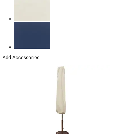
Add Accessories