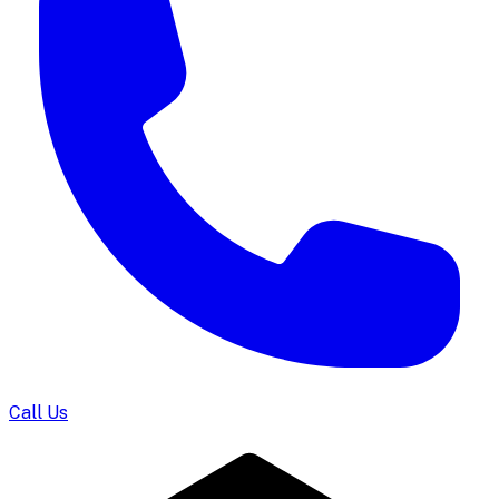
Call Us