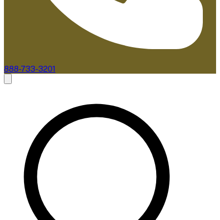
888-733-3201