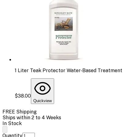
1 Liter Teak Protector Water-Based Treatment
$38.00
Quickview
FREE Shipping
Ships within 2 to 4 Weeks
In Stock
Quantity