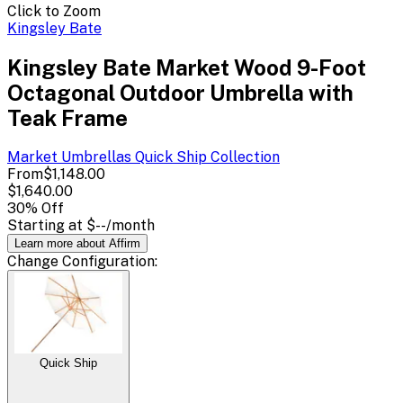
Click to Zoom
Kingsley Bate
Kingsley Bate Market Wood 9-Foot
Octagonal Outdoor Umbrella with
Teak Frame
Market Umbrellas Quick Ship
Collection
From
$1,148.00
$1,640.00
30
% Off
Starting at
$--
/month
Learn more about Affirm
Change
Configuration
:
Quick Ship