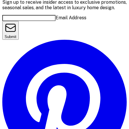
Sign up to receive insider access to exclusive promotions,
seasonal sales, and the latest in luxury home design.
Email Address
Submit