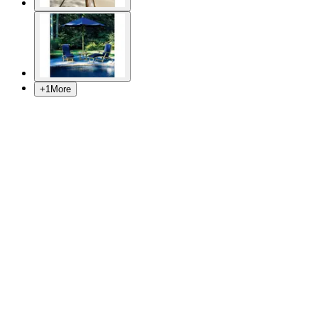
+
1
More