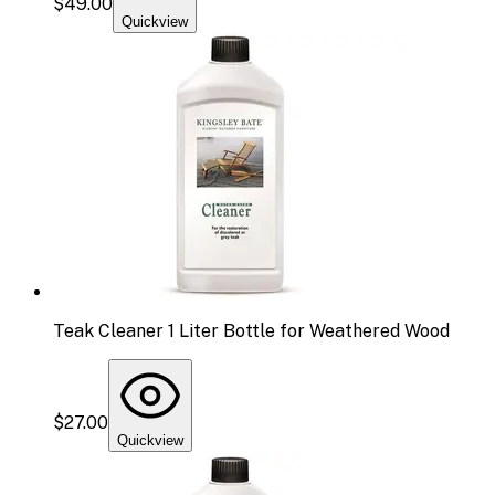
$49.00
Quickview
Teak Cleaner 1 Liter Bottle for Weathered Wood
$27.00
Quickview