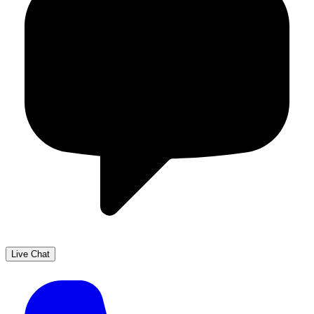
Live Chat