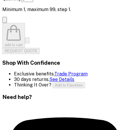
Minimum
1
, maximum
99
, step
1
.
add to cart
REQUEST QUOTE
Shop With Confidence
Exclusive benefits.
Trade Program
30 days returns.
See Details
Thinking It Over?
Add to Favorites
Need help?