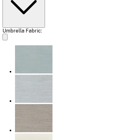
Umbrella Fabric: