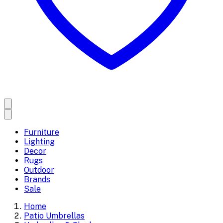
Furniture
Lighting
Decor
Rugs
Outdoor
Brands
Sale
Home
Patio Umbrellas