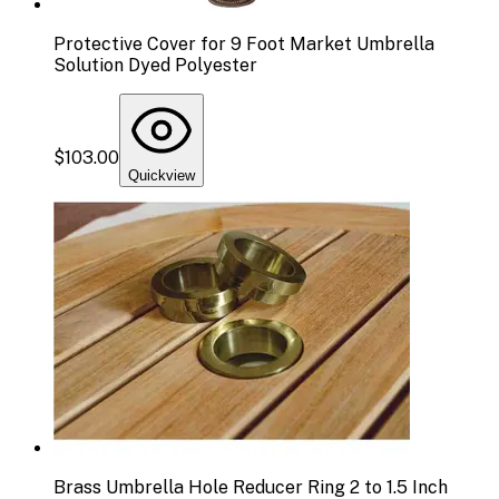
Protective Cover for 9 Foot Market Umbrella
Solution Dyed Polyester
$103.00
Quickview
Brass Umbrella Hole Reducer Ring 2 to 1.5 Inch