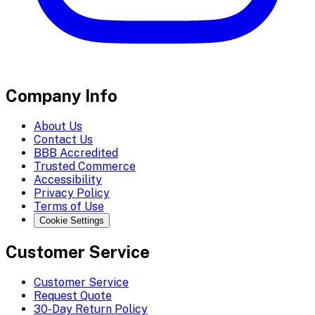
Company Info
About Us
Contact Us
BBB Accredited
Trusted Commerce
Accessibility
Privacy Policy
Terms of Use
Cookie Settings
Customer Service
Customer Service
Request Quote
30-Day Return Policy