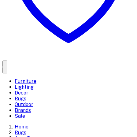
Furniture
Lighting
Decor
Rugs
Outdoor
Brands
Sale
Home
Rugs