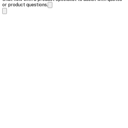
or product questions.