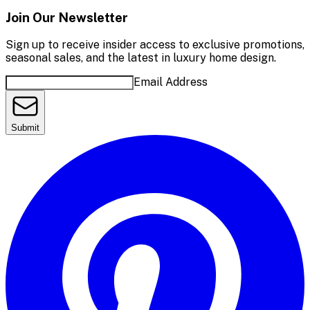
Join Our Newsletter
Sign up to receive insider access to exclusive promotions,
seasonal sales, and the latest in luxury home design.
Email Address
Submit