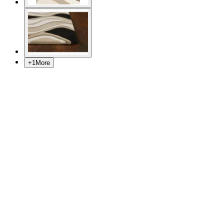
+
1
More