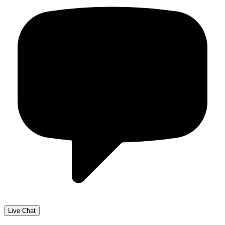
Live Chat