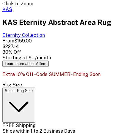
Click to Zoom
KAS
KAS Eternity Abstract Area Rug
Eternity
Collection
From
$159.00
$227.14
30
% Off
Starting at
$--
/month
Learn more about Affirm
Extra 10% Off - Code SUMMER - Ending Soon
Rug Size:
Select Rug Size
FREE Shipping
Ships within 1 to 2 Business Days