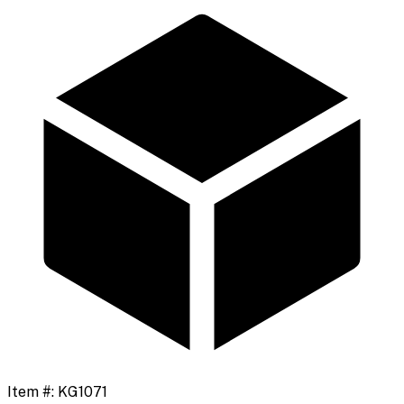
Item #:
KG1071