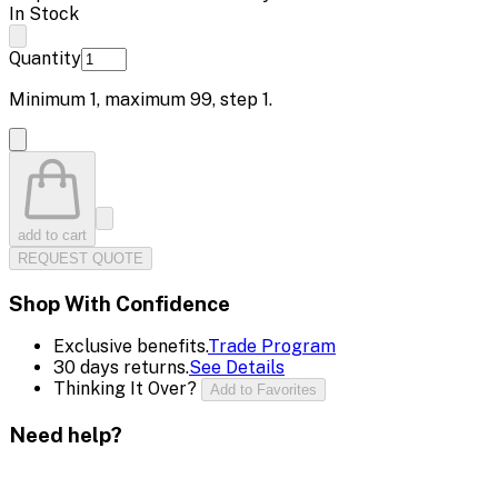
In Stock
Quantity
Minimum
1
, maximum
99
, step
1
.
add to cart
REQUEST QUOTE
Shop With Confidence
Exclusive benefits.
Trade Program
30 days returns.
See Details
Thinking It Over?
Add to Favorites
Need help?