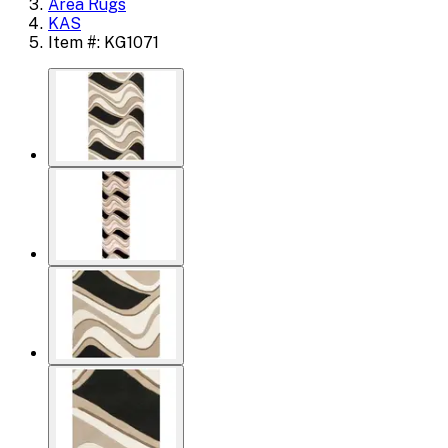
Area Rugs
KAS
Item #: KG1071