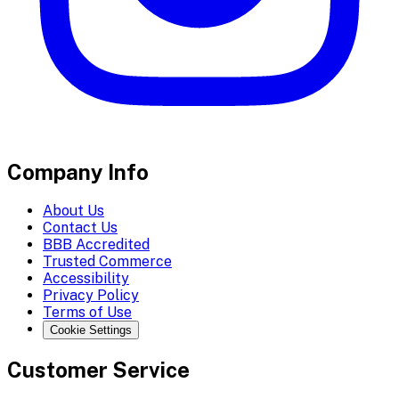
Company Info
About Us
Contact Us
BBB Accredited
Trusted Commerce
Accessibility
Privacy Policy
Terms of Use
Cookie Settings
Customer Service