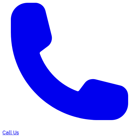
Call Us