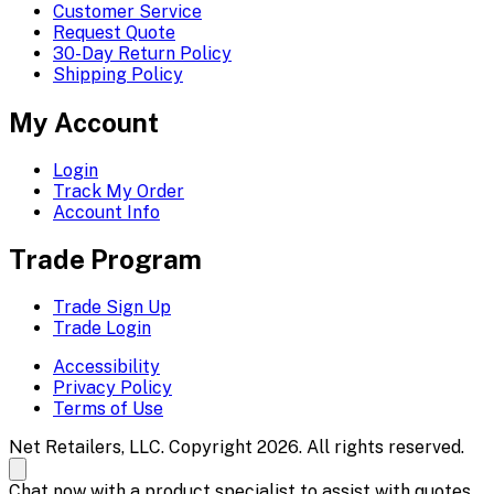
Customer Service
Request Quote
30-Day Return Policy
Shipping Policy
My Account
Login
Track My Order
Account Info
Trade Program
Trade Sign Up
Trade Login
Accessibility
Privacy Policy
Terms of Use
Net Retailers, LLC. Copyright 2026. All rights reserved.
Chat now with a product specialist to assist with quotes