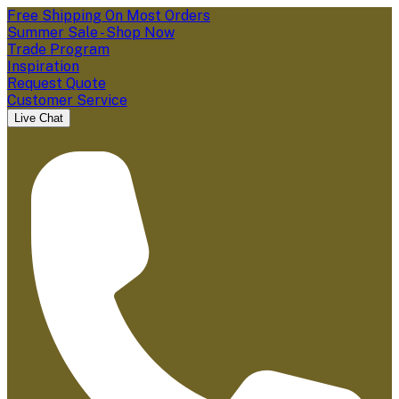
Free Shipping On Most Orders
Summer Sale - Shop Now
Trade Program
Inspiration
Request Quote
Customer Service
Live Chat