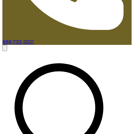
888-733-3201