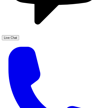
Live Chat