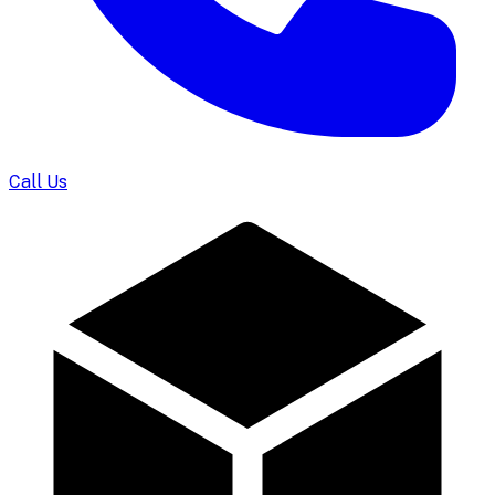
Call Us