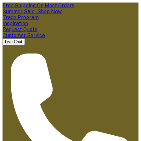
Free Shipping On Most Orders
Summer Sale - Shop Now
Trade Program
Inspiration
Request Quote
Customer Service
Live Chat