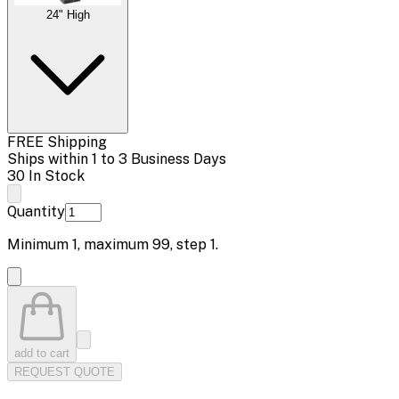
24" High
FREE Shipping
Ships within 1 to 3 Business Days
30 In Stock
Quantity
Minimum
1
, maximum
99
, step
1
.
add to cart
REQUEST QUOTE