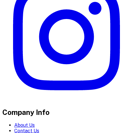
Company Info
About Us
Contact Us