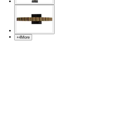
+
4
More