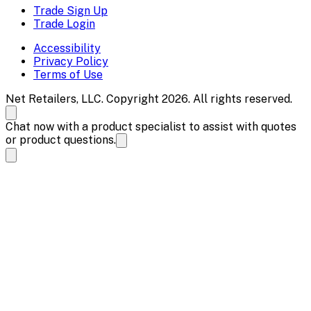
Trade Sign Up
Trade Login
Accessibility
Privacy Policy
Terms of Use
Net Retailers, LLC. Copyright 2026. All rights reserved.
Chat now with a product specialist to assist with quotes
or product questions.