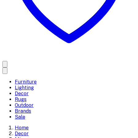
Furniture
Lighting
Decor
Rugs
Outdoor
Brands
Sale
Home
Decor