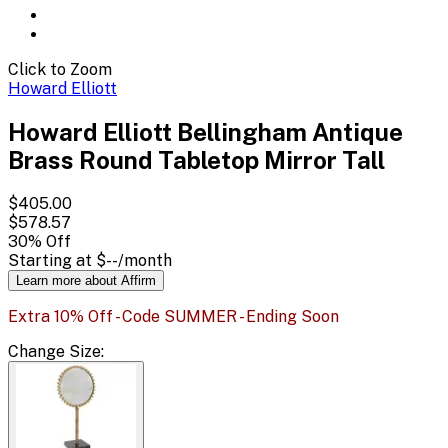
Click to Zoom
Howard Elliott
Howard Elliott Bellingham Antique
Brass Round Tabletop Mirror Tall
$405.00
$578.57
30
% Off
Starting at
$--
/month
Learn more about Affirm
Extra 10% Off - Code SUMMER - Ending Soon
Change
Size
: