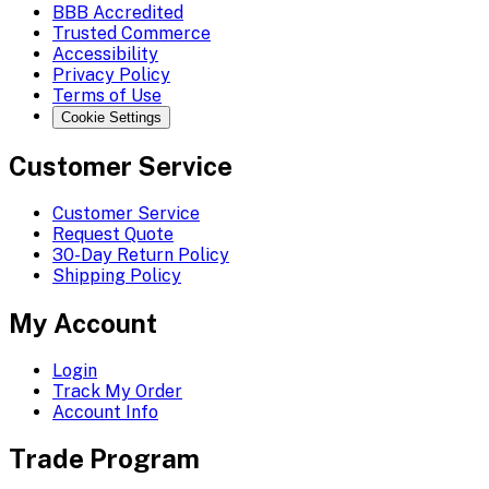
BBB Accredited
Trusted Commerce
Accessibility
Privacy Policy
Terms of Use
Cookie Settings
Customer Service
Customer Service
Request Quote
30-Day Return Policy
Shipping Policy
My Account
Login
Track My Order
Account Info
Trade Program