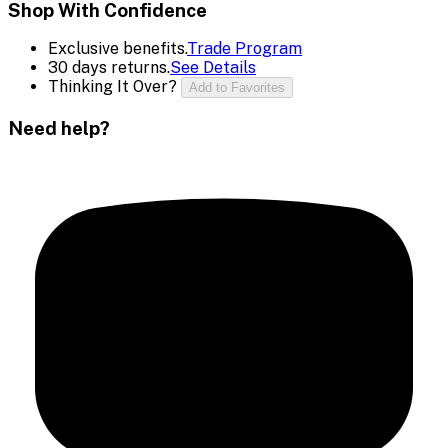
Shop With Confidence
Exclusive benefits.
Trade Program
30 days returns.
See Details
Thinking It Over?
Add to Favorites
Need help?