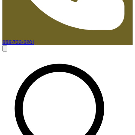
888-733-3201