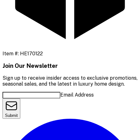
Item #:
HE170122
Join Our Newsletter
Sign up to receive insider access to exclusive promotions,
seasonal sales, and the latest in luxury home design.
Email Address
Submit