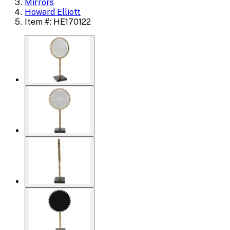
Mirrors
Howard Elliott
Item #: HE170122