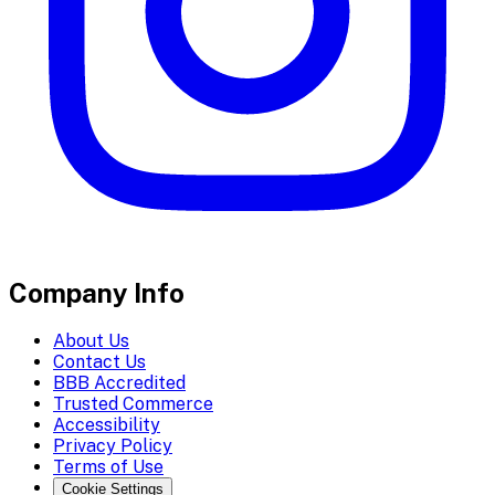
Company Info
About Us
Contact Us
BBB Accredited
Trusted Commerce
Accessibility
Privacy Policy
Terms of Use
Cookie Settings