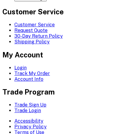
Customer Service
Customer Service
Request Quote
30-Day Return Policy
Shipping Policy
My Account
Login
Track My Order
Account Info
Trade Program
Trade Sign Up
Trade Login
Accessibility
Privacy Policy
Terms of Use