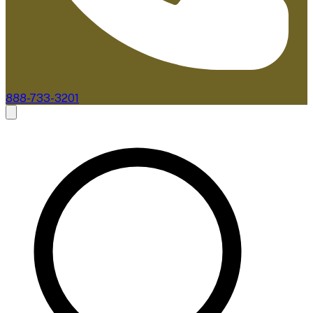
888-733-3201