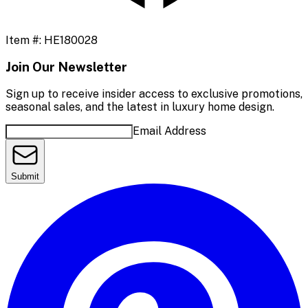
Item #:
HE180028
Join Our Newsletter
Sign up to receive insider access to exclusive promotions,
seasonal sales, and the latest in luxury home design.
Email Address
Submit