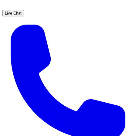
Live Chat