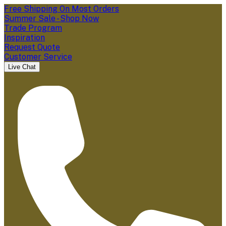
Free Shipping On Most Orders
Summer Sale - Shop Now
Trade Program
Inspiration
Request Quote
Customer Service
Live Chat