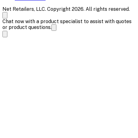
Net Retailers, LLC. Copyright 2026. All rights reserved.
Chat now with a product specialist to assist with quotes
or product questions.