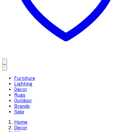
Furniture
Lighting
Decor
Rugs
Outdoor
Brands
Sale
Home
Decor