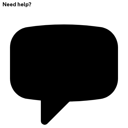
Need help?