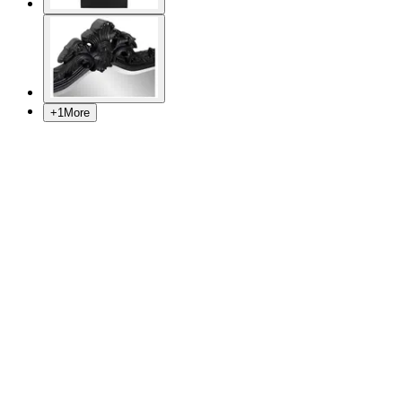
+
1
More