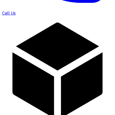
Call Us