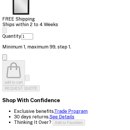
FREE Shipping
Ships within 2 to 4 Weeks
Quantity
Minimum
1
, maximum
99
, step
1
.
add to cart
REQUEST QUOTE
Shop With Confidence
Exclusive benefits.
Trade Program
30 days returns.
See Details
Thinking It Over?
Add to Favorites