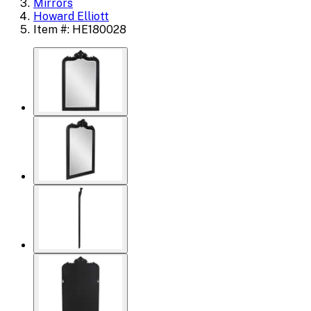
Mirrors
Howard Elliott
Item #: HE180028