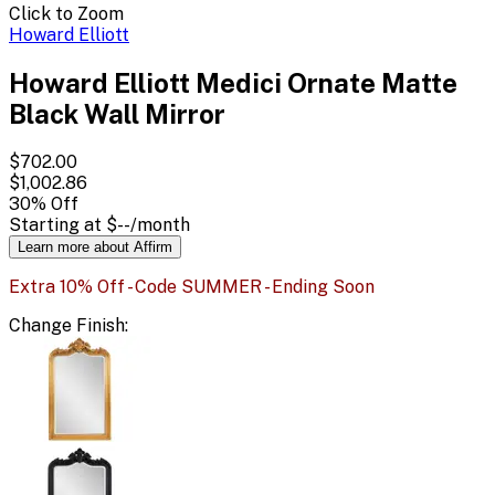
Click to Zoom
Howard Elliott
Howard Elliott Medici Ornate Matte
Black Wall Mirror
$702.00
$1,002.86
30
% Off
Starting at
$--
/month
Learn more about Affirm
Extra 10% Off - Code SUMMER - Ending Soon
Change
Finish
: