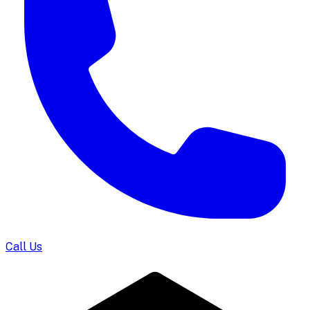
Call Us