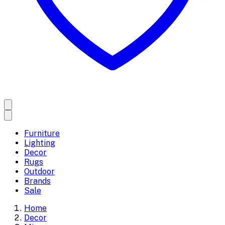
Furniture
Lighting
Decor
Rugs
Outdoor
Brands
Sale
Home
Decor