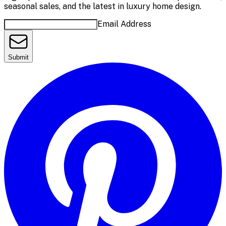
seasonal sales, and the latest in luxury home design.
Email Address
Submit