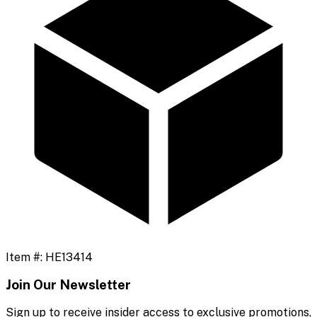
Item #:
HE13414
Join Our Newsletter
Sign up to receive insider access to exclusive promotions,