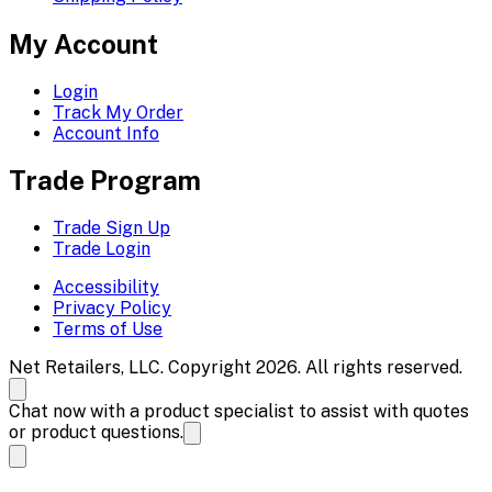
My Account
Login
Track My Order
Account Info
Trade Program
Trade Sign Up
Trade Login
Accessibility
Privacy Policy
Terms of Use
Net Retailers, LLC. Copyright 2026. All rights reserved.
Chat now with a product specialist to assist with quotes
or product questions.