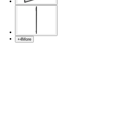
+
4
More