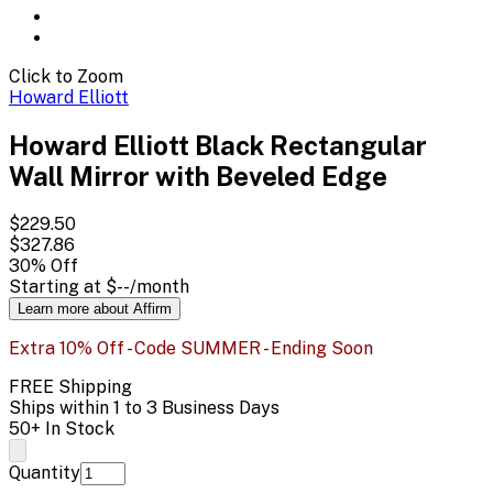
Click to Zoom
Howard Elliott
Howard Elliott Black Rectangular
Wall Mirror with Beveled Edge
$229.50
$327.86
30
% Off
Starting at
$--
/month
Learn more about Affirm
Extra 10% Off - Code SUMMER - Ending Soon
FREE Shipping
Ships within 1 to 3 Business Days
50+ In Stock
Quantity