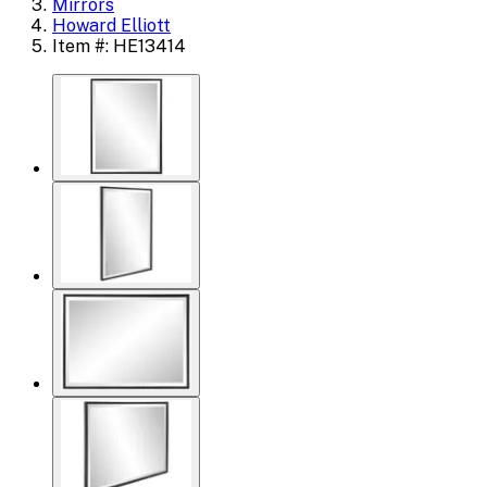
Mirrors
Howard Elliott
Item #: HE13414