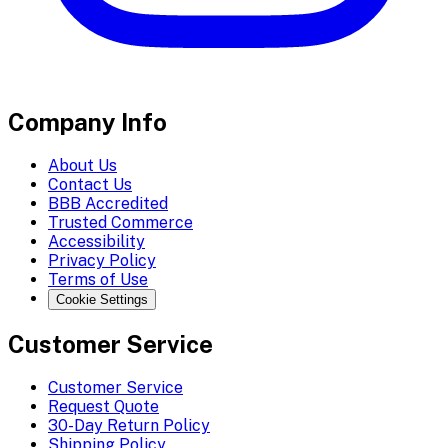
Company Info
About Us
Contact Us
BBB Accredited
Trusted Commerce
Accessibility
Privacy Policy
Terms of Use
Cookie Settings
Customer Service
Customer Service
Request Quote
30-Day Return Policy
Shipping Policy