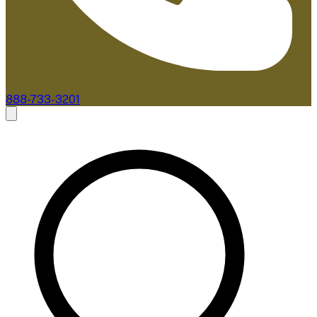
888-733-3201