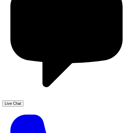
Live Chat