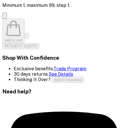
Minimum
1
, maximum
99
, step
1
.
add to cart
REQUEST QUOTE
Shop With Confidence
Exclusive benefits.
Trade Program
30 days returns.
See Details
Thinking It Over?
Add to Favorites
Need help?