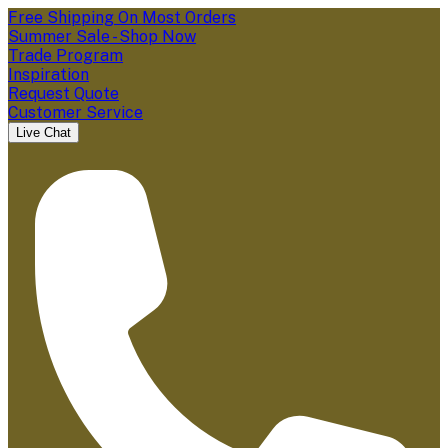
Free Shipping On Most Orders
Summer Sale - Shop Now
Trade Program
Inspiration
Request Quote
Customer Service
Live Chat