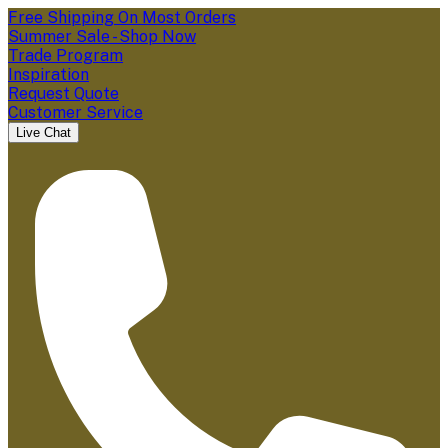
Free Shipping On Most Orders
Summer Sale - Shop Now
Trade Program
Inspiration
Request Quote
Customer Service
Live Chat