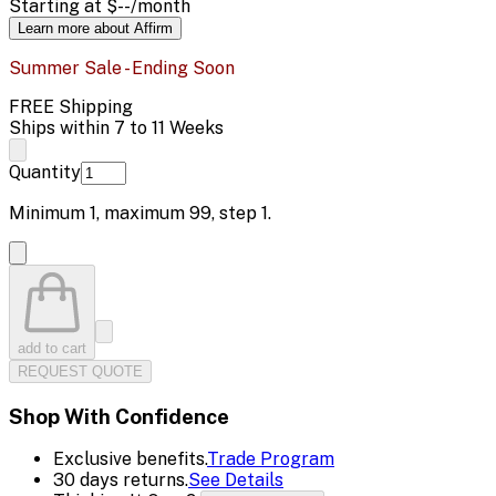
Starting at
$--
/month
Learn more about Affirm
Summer Sale - Ending Soon
FREE Shipping
Ships within 7 to 11 Weeks
Quantity
Minimum
1
, maximum
99
, step
1
.
add to cart
REQUEST QUOTE
Shop With Confidence
Exclusive benefits.
Trade Program
30 days returns.
See Details