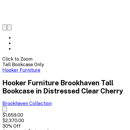
Click to Zoom
Tall Bookcase Only
Hooker Furniture
Hooker Furniture Brookhaven Tall
Bookcase in Distressed Clear Cherry
Brookhaven
Collection
$1,659.00
$2,370.00
30
% Off