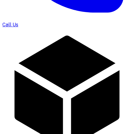
Call Us