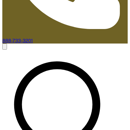
888-733-3201