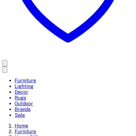
Furniture
Lighting
Decor
Rugs
Outdoor
Brands
Sale
Home
Furniture