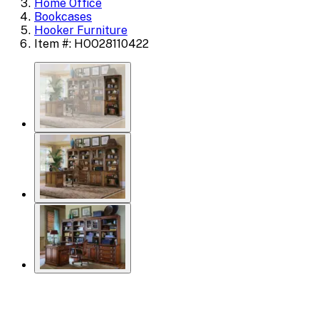
Home Office
Bookcases
Hooker Furniture
Item #: HOO28110422