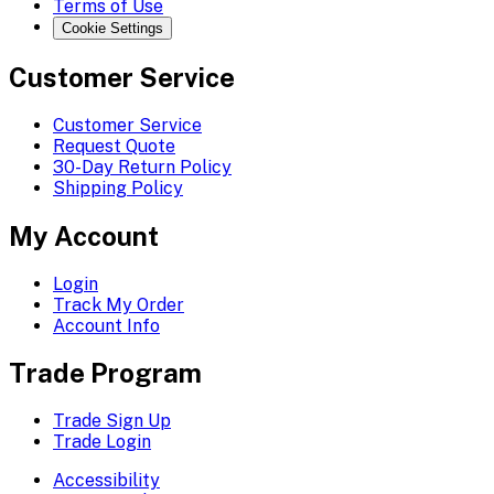
Terms of Use
Cookie Settings
Customer Service
Customer Service
Request Quote
30-Day Return Policy
Shipping Policy
My Account
Login
Track My Order
Account Info
Trade Program
Trade Sign Up
Trade Login
Accessibility