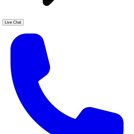
Live Chat