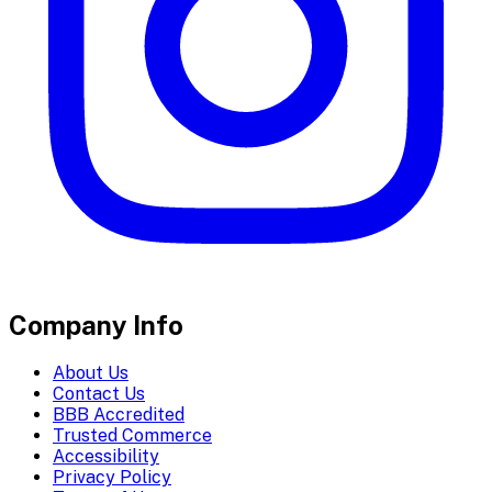
Company Info
About Us
Contact Us
BBB Accredited
Trusted Commerce
Accessibility
Privacy Policy