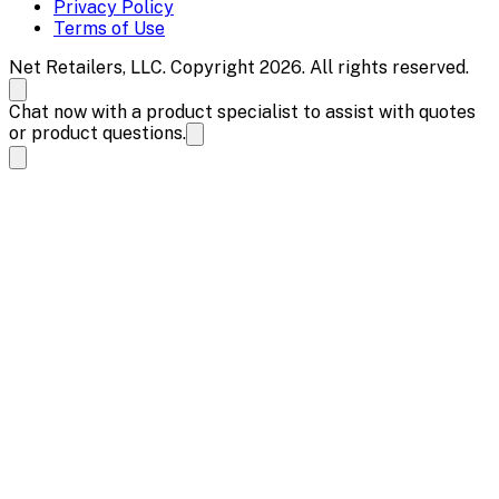
Privacy Policy
Terms of Use
Net Retailers, LLC. Copyright 2026. All rights reserved.
Chat now with a product specialist to assist with quotes
or product questions.