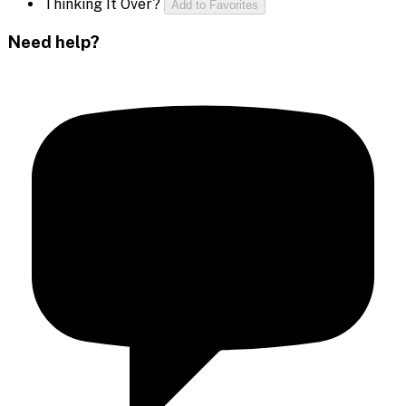
Thinking It Over?
Add to Favorites
Need help?