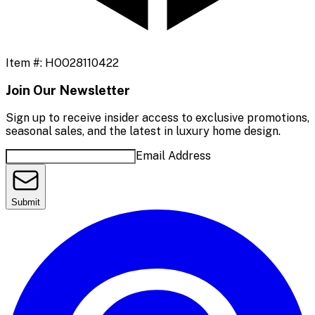
Item #:
HOO28110422
Join Our Newsletter
Sign up to receive insider access to exclusive promotions,
seasonal sales, and the latest in luxury home design.
Email Address
Submit