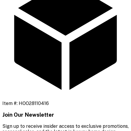
Item #:
HOO28110416
Join Our Newsletter
Sign up to receive insider access to exclusive promotions,