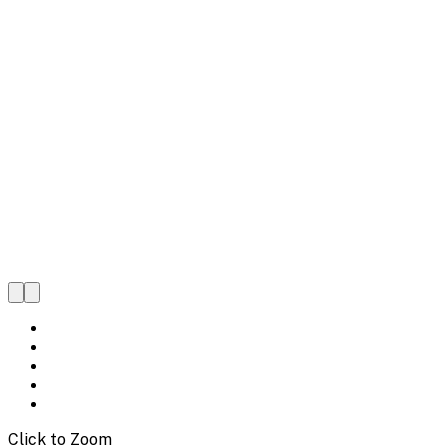
Click to Zoom