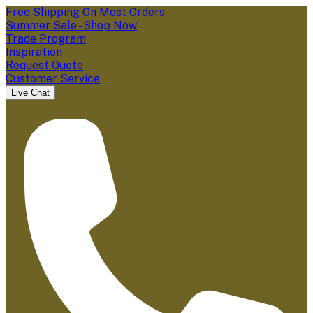
Free Shipping On Most Orders
Summer Sale - Shop Now
Trade Program
Inspiration
Request Quote
Customer Service
Live Chat