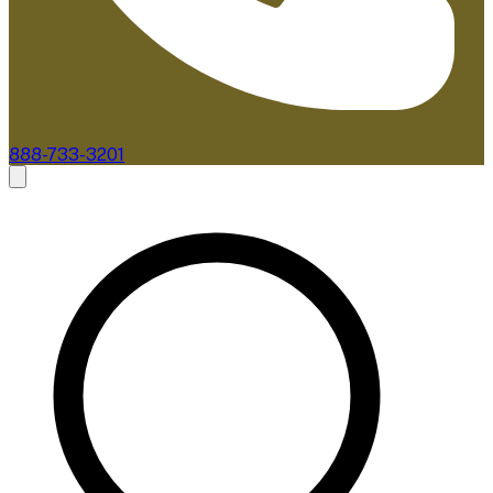
888-733-3201