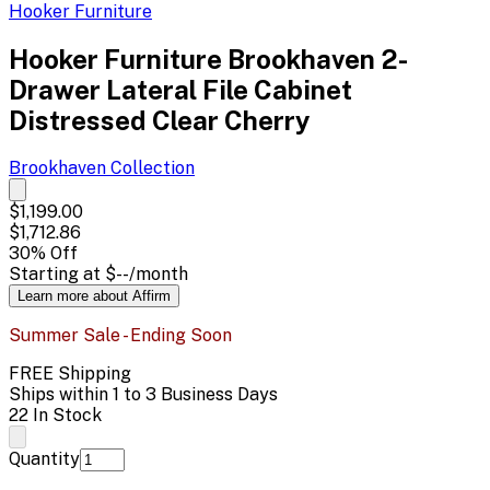
Hooker Furniture
Hooker Furniture Brookhaven 2-
Drawer Lateral File Cabinet
Distressed Clear Cherry
Brookhaven
Collection
$1,199.00
$1,712.86
30
% Off
Starting at
$--
/month
Learn more about Affirm
Summer Sale - Ending Soon
FREE Shipping
Ships within 1 to 3 Business Days
22 In Stock
Quantity