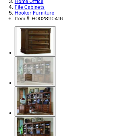
Home Office
File Cabinets
Hooker Furniture
Item #: HOO28110416