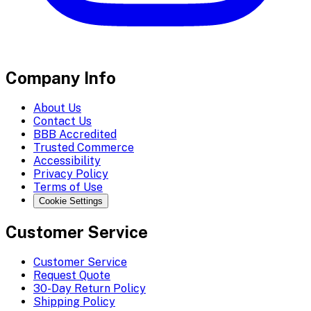
Company Info
About Us
Contact Us
BBB Accredited
Trusted Commerce
Accessibility
Privacy Policy
Terms of Use
Cookie Settings
Customer Service
Customer Service
Request Quote
30-Day Return Policy
Shipping Policy