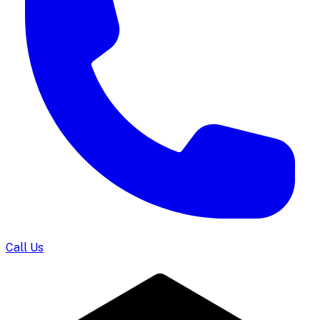
Call Us