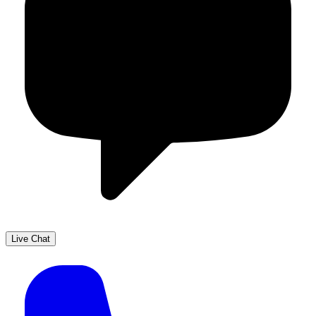
Live Chat