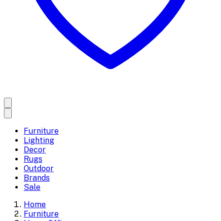
Furniture
Lighting
Decor
Rugs
Outdoor
Brands
Sale
Home
Furniture