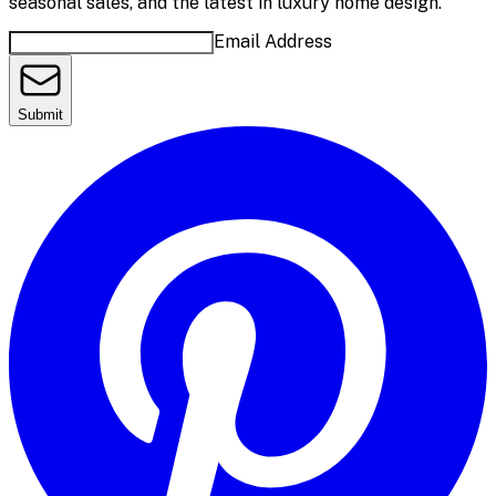
seasonal sales, and the latest in luxury home design.
Email Address
Submit