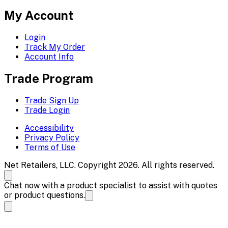
My Account
Login
Track My Order
Account Info
Trade Program
Trade Sign Up
Trade Login
Accessibility
Privacy Policy
Terms of Use
Net Retailers, LLC. Copyright 2026. All rights reserved.
Chat now with a product specialist to assist with quotes
or product questions.