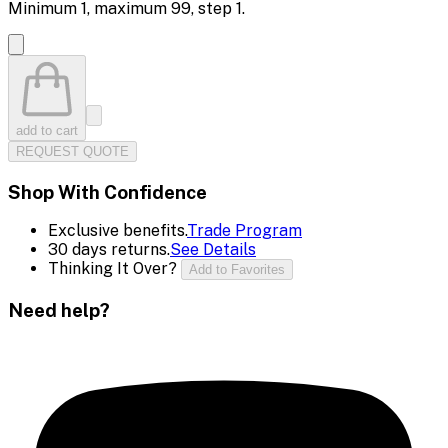
Minimum
1
, maximum
99
, step
1
.
add to cart
REQUEST QUOTE
Shop With Confidence
Exclusive benefits.
Trade Program
30 days returns.
See Details
Thinking It Over?
Add to Favorites
Need help?