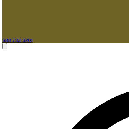
888-733-3201