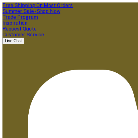
Free Shipping On Most Orders
Summer Sale - Shop Now
Trade Program
Inspiration
Request Quote
Customer Service
Live Chat